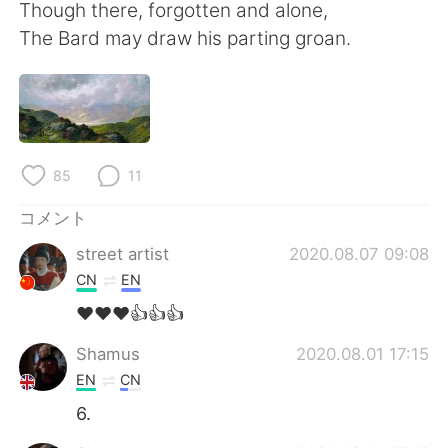
Though there, forgotten and alone,
The Bard may draw his parting groan.
85
11
コメント
street artist
2020.08.07 09:08
CN
EN
❤❤❤👍👍👍
Shamus
2020.08.01 17:15
EN
CN
6.