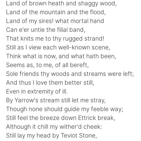
Deutsch
한국어
Land of brown heath and shaggy wood,
Land of the mountain and the flood,
Русский
ไทย
Land of my sires! what mortal hand
Can e'er untie the filial band,
Indonesia
Italiano
That knits me to thy rugged strand!
Still as I view each well-known scene,
Türkçe
Tiếng Việt
Think what is now, and what hath been,
Seems as, to me, of all bereft,
Português
Sole friends thy woods and streams were left;
And thus I love them better still,
Even in extremity of ill.
By Yarrow's stream still let me stray,
Though none should guide my feeble way;
Still feel the breeze down Ettrick break,
Although it chill my wither'd cheek:
Still lay my head by Teviot Stone,