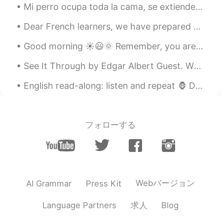
Mi perro ocupa toda la cama, se extiende como una estrella de mar 🌟🐶 My dog takes up all the bed...
Dear French learners, we have prepared something special for you! On June 25th at 10pm (New York ...
Good morning ☀️😃🌞 Remember, you are in charge of how YOU feel! Feel happy today! You deserve it.
See It Through by Edgar Albert Guest. When you're up against a trouble, Meet it squarely, face ...
English read-along: listen and repeat 🦍 Did you know that humans aren't the only species that u...
フォローする
Webバージョン
AI Grammar
Press Kit
求人
Language Partners
Blog