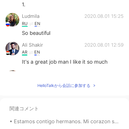
1.
Ludmila
2020.08.01 15:25
RU
EN
So beautiful
Ali Shakir
2020.08.01 12:59
AR
EN
It's a great job man I like it so much
Esraa
2020.08.01 12:27
AR
EN
HelloTalkから会話に参加する
Is it normal that I did not understand that
kind of poems ?
Youssef El Sherbiny
2020.08.01 11:39
関連コメント
AR
EN
Estamos contigo hermanos. Mi corazon se duele para ver Colombianos matando Colombianos solo para ...
It’s great 👍 well done.