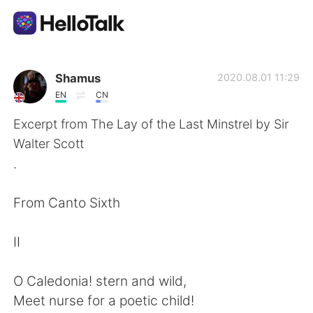
語学交換アプリ
Shamus
2020.08.01 11:29
EN
CN
AI Grammar Checker
Excerpt from The Lay of the Last Minstrel by Sir
Walter Scott
日本語
.
From Canto Sixth
English
简体中文
II
繁體中文
Español
O Caledonia! stern and wild,
العربية
Français
Meet nurse for a poetic child!