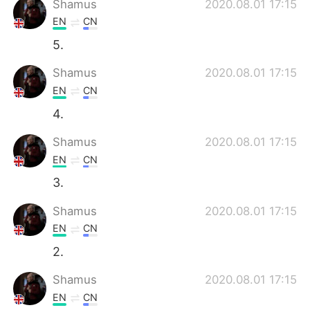
Shamus
2020.08.01 17:15
EN
CN
5.
Shamus
2020.08.01 17:15
EN
CN
4.
Shamus
2020.08.01 17:15
EN
CN
3.
Shamus
2020.08.01 17:15
EN
CN
2.
Shamus
2020.08.01 17:15
EN
CN