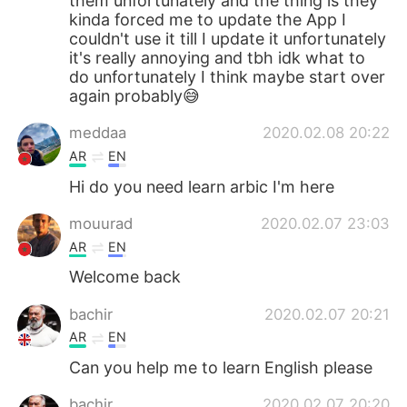
them unfortunately and the thing is they
kinda forced me to update the App I
couldn't use it till I update it unfortunately
it's really annoying and tbh idk what to
do unfortunately I think maybe start over
again probably😅
meddaa
2020.02.08 20:22
AR
EN
Hi do you need learn arbic I'm here
mouurad
2020.02.07 23:03
AR
EN
Welcome back
bachir
2020.02.07 20:21
AR
EN
Can you help me to learn English please
bachir
2020.02.07 20:20