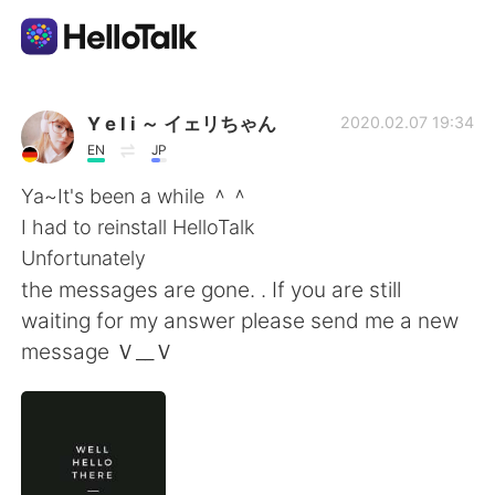
Ứng dụng trao đổi ngôn ngữ
Y e l i ～ イェリちゃん
2020.02.07 19:34
EN
JP
AI Grammar Checker
Ya~It's been a while ＾＾
I had to reinstall HelloTalk
Tiếng Việt
Unfortunately
the messages are gone. . If you are still
waiting for my answer please send me a new
English
简体中文
message Ｖ__Ｖ
繁體中文
Español
العربية
Français