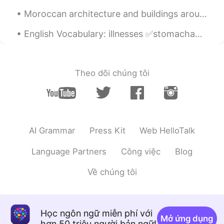
Moroccan architecture and buildings around the world Part 1 🇲🇦 🌎 - 1st picture: Mohammed VI Cul...
English Vocabulary: illnesses ✅stomachache ✅sore throat ✅runny nose ✅headache ✅toothache ✅sti...
Theo dõi chúng tôi
AI Grammar
Press Kit
Web HelloTalk
Language Partners
Công việc
Blog
Về chúng tôi
Học ngôn ngữ miễn phí với
Mở ứng dụng
hơn 50 triệu người bản ngữ!