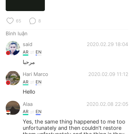
Deutsch
日本語
한국어
Русский
65
8
ไทย
Indonesia
Bình luận
said
2020.02.29 18:04
Italiano
Türkçe
AR
EN
Português
مرحبا
Hari Marco
2020.02.09 11:12
AR
EN
Hello
Alaa
2020.02.08 22:05
AR
EN
Yes, the same thing happened to me too
unfortunately and then couldn't restore