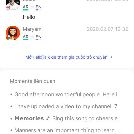
AR
EN
Hello
Maryam
2020.02.07 19:39
AR
EN
Hi
Mở HelloTalk để tham gia cuộc trò chuyện
Moments liên quan
Good afternoon wonderful people. Here is another poem for you to try. Good luck. Feel free to se...
I have uploaded a video to my channel. 7 Famous British Landmarks. If you want to watch it - ...
𝗠𝗲𝗺𝗼𝗿𝗶𝗲𝘀 🎵 Sing this song to cheers everybody today. I don't drink alcohol so please let me cheer...
Manners are an important thing to learn. Having good manners means acting in a way that is social...