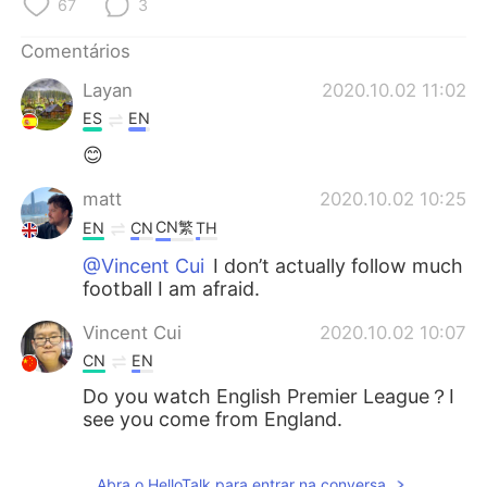
67
3
Deutsch
日本語
Comentários
한국어
Русский
Layan
2020.10.02 11:02
ไทย
Indonesia
ES
EN
😊
Italiano
Türkçe
matt
2020.10.02 10:25
Tiếng Việt
CN繁
EN
CN
TH
@Vincent Cui
I don’t actually follow much
football I am afraid.
Vincent Cui
2020.10.02 10:07
CN
EN
Do you watch English Premier League？I
see you come from England.
Abra o HelloTalk para entrar na conversa