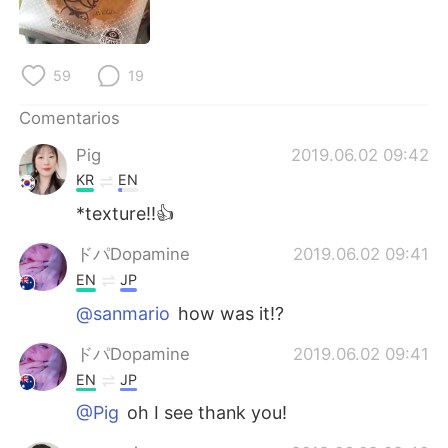
日本語
한국어
Русский
ไทย
59
19
Indonesia
Italiano
Comentarios
Pig
2019.06.02 09:42
Türkçe
Tiếng Việt
KR
EN
Português
*texture!!👍
ドパDopamine
2019.06.02 09:41
EN
JP
@sanmario
how was it!?
ドパDopamine
2019.06.02 09:41
EN
JP
@Pig
oh I see thank you!