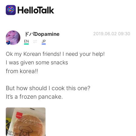
Aplicación de intercambio de idiomas
ドパDopamine
2019.06.02 09:30
EN
JP
AI Grammar Checker
Ok my Korean friends! I need your help!
I was given some snacks
Español
from korea!!
But how should I cook this one?
English
简体中文
It’s a frozen pancake.
繁體中文
العربية
Français
Deutsch