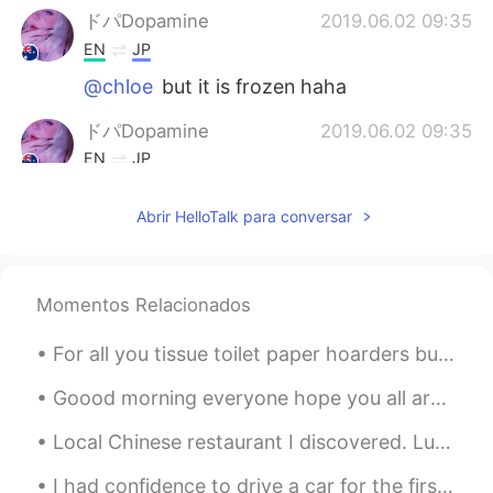
ドパDopamine
2019.06.02 09:35
EN
JP
@chloe
but it is frozen haha
ドパDopamine
2019.06.02 09:35
EN
JP
@James Jeong
I have no idea I’m
Abrir HelloTalk para conversar
complete beginner at Korean
James Jeong
2019.06.02 09:34
KR
EN
Momentos Relacionados
Then, you had better melt it haha
For all you tissue toilet paper hoarders buying up all the paper, keep in mind ... I just bought ...
James Jeong
2019.06.02 09:34
Goood morning everyone hope you all are having a nice day,it is a cold day for me today but its s...
KR
EN
@ドパDopamine
ㅋㅋㅋ
Local Chinese restaurant I discovered. Luckily for me there appears to be many high quality res...
ドパDopamine
2019.06.02 09:33
I had confidence to drive a car for the first time in one year. Last time, someone hit the back o...