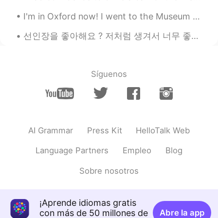
EN
JP
I'm in Oxford now! I went to the Museum of Natural History and then to the University Park. It's ...
@chloe
oh?
선인장을 좋아해요 ? 저처럼 생겨서 너무 좋은 것 같아요. 따끔따끔하지만, 그 안에 생기가 있어요 🌵🌵🌵 サボテンは好きですか？ 私に似ているので気に入っていると思います。 ちく...
chloe
2019.06.02 09:33
KR
EN
I find korea blog They were just eat
Síguenos
ドパDopamine
2019.06.02 09:33
EN
JP
@Lucia
ohhhh ok!! Thank you so much!
AI Grammar
Press Kit
HelloTalk Web
I’m interested to try it tomorrow for
breakfast
Language Partners
Empleo
Blog
James Jeong
2019.06.02 09:33
Sobre nosotros
KR
EN
It's called as 빵, Right?
¡Aprende idiomas gratis
chloe
2019.06.02 09:33
con más de 50 millones de
Abre la app