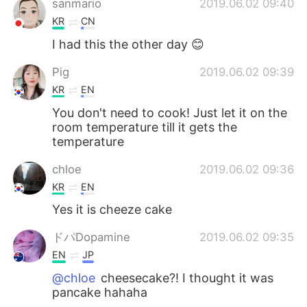
sanmario
2019.06.02 09:40
KR
CN
I had this the other day 😊
Pig
2019.06.02 09:39
KR
EN
You don't need to cook! Just let it on the
room temperature till it gets the
temperature
chloe
2019.06.02 09:36
KR
EN
Yes it is cheeze cake
ドパDopamine
2019.06.02 09:35
EN
JP
@chloe
cheesecake?! I thought it was
pancake hahaha