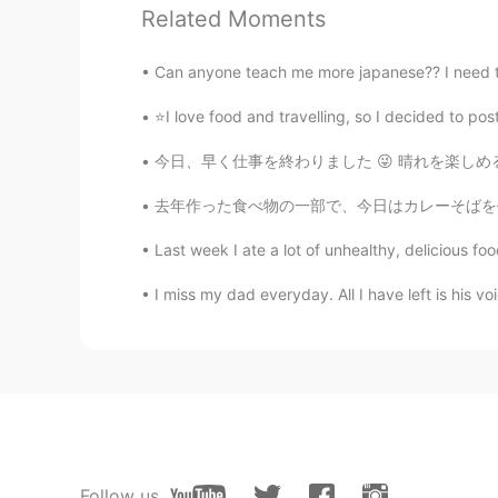
주세요. 아마존에서 구입 할 수 있을
Related Moments
Can anyone teach me more japanese?? I need to 
미셸
EN
KR
⭐I love food and travelling, so I decided to 
@정남영丁南荣 Sam
Good job!!! 
今日、早く仕事を終わりました 😜 晴れを楽しめるようになりました 🌤️🌞 今、バスが
Lera Agalarova
去年作った食べ物の一部で、今日はカレーそばを作りました😊この写真の寿司は完璧ではありませ
RU
EN
Last week I ate a lot of unhealthy, delicious foo
☺
I miss my dad everyday. All I have left is his vo
Lera Agalarova
RU
EN
Hello
Kevin
CN
EN
Follow us