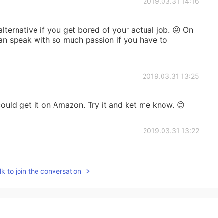
2019.03.31 14:16
lternative if you get bored of your actual job. 😜 On
 can speak with so much passion if you have to
2019.03.31 13:25
ould get it on Amazon. Try it and ket me know. 😊
2019.03.31 13:22
k to join the conversation
2019.03.31 13:22
을 것 같습니다. 혹시 온라인에서 주문 할 수 있다면 알려