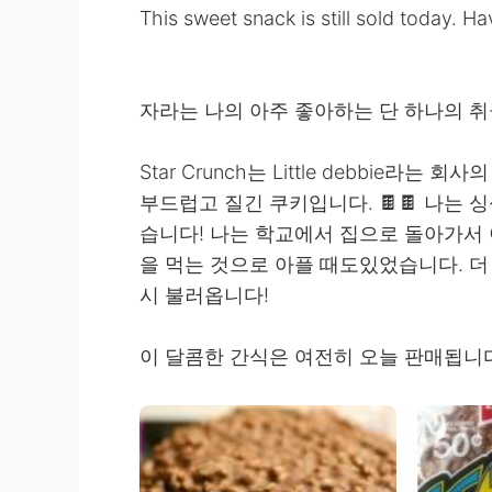
This sweet snack is still sold today. 
자라는 나의 아주 좋아하는 단 하나의 취급은 St
Star Crunch는 Little debbie라
부드럽고 질긴 쿠키입니다. 🍫🍫 나는
습니다! 나는 학교에서 집으로 돌아가서 
을 먹는 것으로 아플 때도있었습니다. 더 이
시 불러옵니다!
이 달콤한 간식은 여전히 ​​오늘 판매됩니다