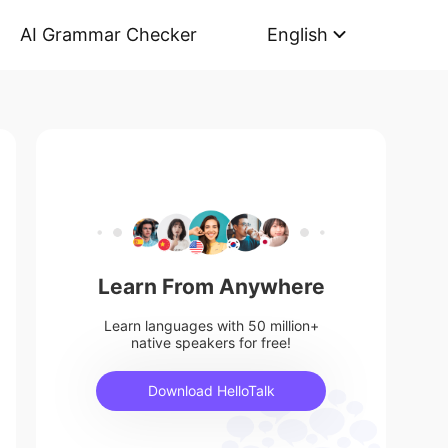
AI Grammar Checker
English
Learn From Anywhere
Learn languages with 50 million+
native speakers for free!
Download HelloTalk