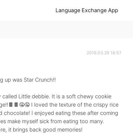
Language Exchange App
2019.03.29 16:57
ng up was Star Crunch!!
alled Little debbie. It is a soft chewy cookie
ge!!🍫🍫🤤🤤 I loved the texture of the crispy rice
d chocolate! I enjoyed eating these after coming
s make myself sick from eating too many.
re, it brings back good memories!