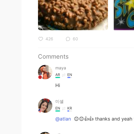
426
60
Comments
maya
AR
EN
Hi
미셸
EN
KR
@atlan
😊😊👍👍 thanks and yeah t