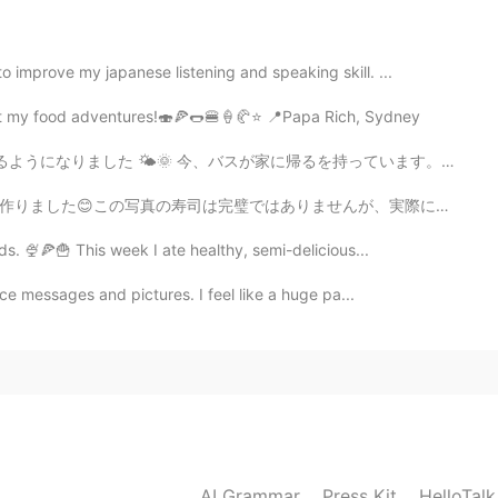
까요?
improve my japanese listening and speaking skill. ...
2019.03.31 12:56
post my food adventures!🍣🍕🌭🍔🍦🥐⭐ 📍Papa Rich, Sydney
👍😊😊
家に帰るを持っています。いつもバスが遅れている 🙄 天気が良い日には、たくさんイギリス人がにっこうよくをします...
2019.03.31 12:55
んが、実際に初めて食べました😅今後も料理の腕前を磨いていきたいです 😌！The food all the ...
ds. 🍨🍕🍟 This week I ate healthy, semi-delicious...
ice messages and pictures. I feel like a huge pa...
2019.03.31 12:55
2019.03.31 12:51
AI Grammar
Press Kit
HelloTal