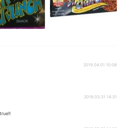
2019.04.01 10:08
2019.03.31 14:31
rue!!