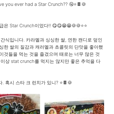
Have you ever had a Star Crunch?? 🤤⭐🍫🍪
ar Crunch이었다!! 😋😋😁😁🍪🍪⭐⭐
는 회사의 간식입니다. 카라멜과 싱싱한 쌀, 연한 캔디로 덮인
 싱싱한 쌀의 질감과 캐러멜과 초콜릿의 단맛을 좋아했
이것들을 먹는 것을 즐겼으며 때로는 너무 많은 것
상 stat crunch를 먹지는 않지만 좋은 추억을 다
. 혹시 스타 크 런치가 있니? ⭐🍫🍪