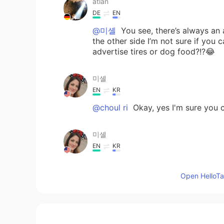
atlan
DE
EN
@미셸
You see, there’s always an a
the other side I’m not sure if you
advertise tires or dog food?!?😂
미셸
EN
KR
@choul ri
Okay, yes I'm sure you c
미셸
EN
KR
@MarvelFan
Very good!! 😊👍
Open HelloTal
choul ri
KR
EN
@미셸
아마도 한국에서는 찾을 수 없