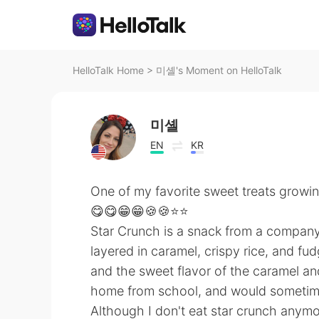
HelloTalk Home
>
미셸's Moment on HelloTalk
미셸
EN
KR
One of my favorite sweet treats growi
😋😋😁😁🍪🍪⭐⭐
Star Crunch is a snack from a company c
layered in caramel, crispy rice, and fud
and the sweet flavor of the caramel an
home from school, and would sometime
Although I don't eat star crunch anymo