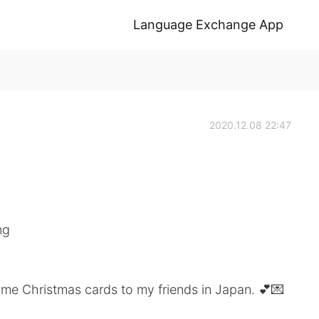
Language Exchange App
2020.12.08 22:47
ng
ome Christmas cards to my friends in Japan. 💕💌