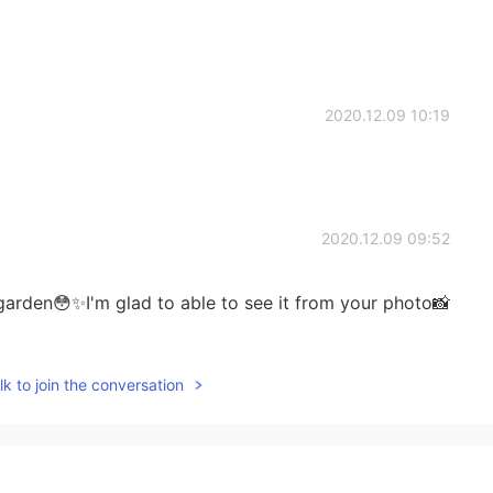
2020.12.09 10:19
2020.12.09 09:52
garden😳✨I'm glad to able to see it from your photo📸
k to join the conversation
2020.12.09 09:44
od enough for me👍🏻