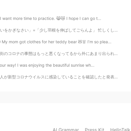
2020.12.09 09:43
 want more time to practice. 😹😿 I hope I can go t...
 that you don't have more people who give you hearts ❤️
 moment. It's special.🤗💗
」=「少し羽根を伸ばしてごらんよ」 忙しくしていても、些細な楽しみは本当に大切ですね。景色を眺めたり、ゆ...
My mom got clothes for her teddy bear 🧸👗 I’m so plea...
2020.12.09 09:33
あまり出られない。今年はお母さんはここに行きたがってるけどコロナのせいで、できません。ママはめっちゃ明るく...
 it is so grateful compliment I ever had❣️
ur way! I was enjoying the beautiful sunrise wh...
2020.12.09 09:31
ていることを確認したと発表しました。13日までの7日間平均は前の週の104.3％と増加しています。また、都...
e meal tonight and I'm just relaxing now. Its a nice
 are buzzing tonight. 😌✨
2020.12.09 09:25
AI Grammar
Press Kit
HelloTal