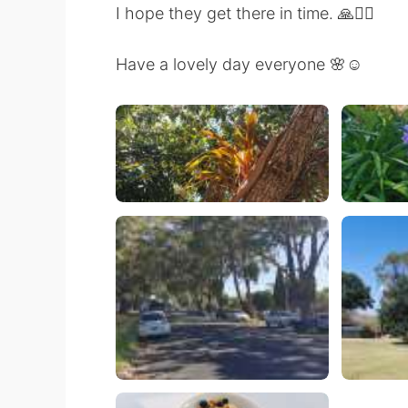
I hope they get there in time. 🙏🚴‍♀️
Have a lovely day everyone 🌸☺️