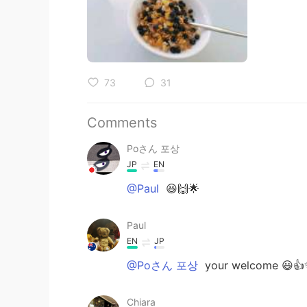
73
31
Comments
Poさん 포상
JP
EN
@Paul
😆🙌🌟
Paul
EN
JP
@Poさん 포상
your welcome 😃👍✨
Chiara