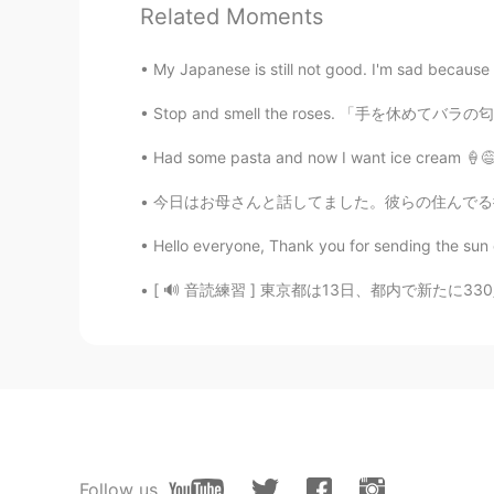
Related Moments
Paul
EN
JP
My Japanese is still not good. I'm sad because I
@Chiara
I mean it. It is not fair
🥺. I'm lucky then to discover your
Stop and smell the roses. 「手を休めてバラの匂いをかぎなさい
Had some pasta and now I want ice cream 🍦😅 
Chiara
JP
EN
今日はお母さんと話してました。彼らの住んでる街のコロナの事態はもっと悪くなってるから外に
@Paul
Awwww Thank you Paul san😅
Hello everyone, Thank you for sending the sun o
Paul
[ 🔊 音読練習 ] 東京都は13日、都内で新たに330人が新型コロナウイルスに感染し
EN
JP
@Ddee
thank you Ddee. I had a nic
evening temperature. The cicardas
Paul
EN
JP
Follow us