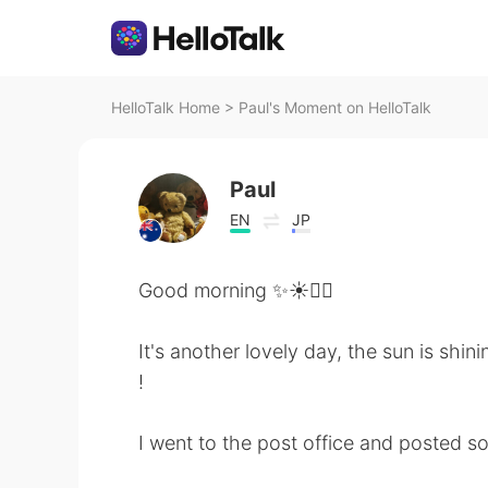
HelloTalk Home
>
Paul's Moment on HelloTalk
Paul
EN
JP
Good morning ✨☀️🚴‍♀️
It's another lovely day, the sun is shini
!
I went to the post office and posted s