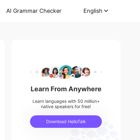
AI Grammar Checker
English
Learn From Anywhere
Learn languages with 50 million+
native speakers for free!
Download HelloTalk