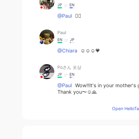
JP
EN
@Paul
✌🏻
Paul
EN
JP
@Chiara
☺️☺️☺️💗
Poさん 포상
JP
EN
@Paul
Wow‼️It's in your mother's 
Thank you〜☺️🙏
Open HelloTal
Chiara
JP
EN
@Paul
🤗 if you think so .. it’s go