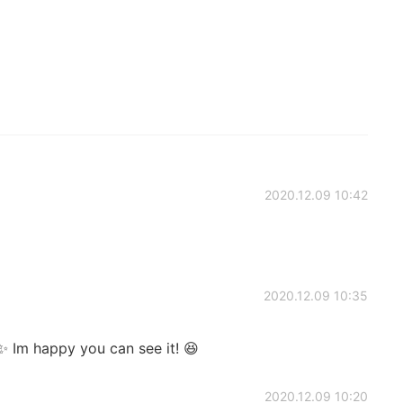
2020.12.09 10:42
2020.12.09 10:35
 Im happy you can see it! 😆
2020.12.09 10:20