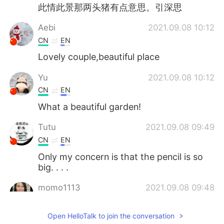
此情此景那两头猪有点意思。引深思
Aebi
2021.09.08 10:12
CN
EN
Lovely couple,beautiful place
Yu
2021.09.08 10:12
CN
EN
What a beautiful garden!
Tutu
2021.09.08 09:49
CN
EN
Only my concern is that the pencil is so
big. . . .
momo1113
2021.09.08 09:48
KR
EN
Open HelloTalk to join the conversation
Beautiful wedding 😊