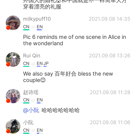
外国人的婚礼💒和中国就是不一样简单大方
穿着漂亮的礼服
milkypuff10
2021.09.08 14:35
CN
EN
Pic 6 reminds me of one scene in Alice in
the wonderland
Rui Qin
2021.09.08 13:26
CN
EN
JP
We also say 百年好合 bless the new
couple😊
赵诗瑶
2021.09.08 11:28
CN
EN
@小阮
哈哈哈哈哈哈哈
小阮
2021.09.08 11:06
CN
EN