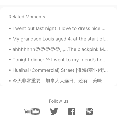
Jaa
2021.09.08 09:46
TL
EN
Related Moments
Congratulations
I went out last night. I love to dress nice when i go out.😎 Even though I'm always alone😂 Com...
David王全锡
2021.09.08 09:44
My grandson Louis aged 4, at the start of a new term at his new school. In England children go to...
CN
EN
where have pigs in Cambeideg and it
ahhhhhhh😍😍😍😍😍,,,...The blackpink MV How You Like That has been released, have you seen the MV? t...
seems fighting
Tonight dinner ^^ I went to my friend’s home to cook for them. They ordered pasta 🍝 🇮🇹 🇨🇦 easy f...
Huaihai (Commercial) Street [淮海(商业)街] - Suzhou’s Japantown 🇯🇵 and “Thousand-Year, Seven-Half-Kilo...
今天非常重要，加拿大大选日。还有，美味的晚餐。 Today is very important for Canada. We will vote on the next prime minis...
Follow us