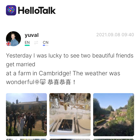
Language Exchange App
yuval
2021.09.08 09:40
EN
CN
AI Grammar Checker
Yesterday I was lucky to see two beautiful friends
get married
English
at a farm in Cambridge! The weather was
wonderful🌞🐷 恭喜恭喜！
简体中文
繁體中文
Español
العربية
Français
Deutsch