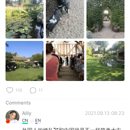
日本語
한국어
Русский
ไทย
Indonesia
Italiano
Türkçe
Tiếng Việt
Português
110
11
Comments
Alily
2021.09.13 08:23
CN
EN