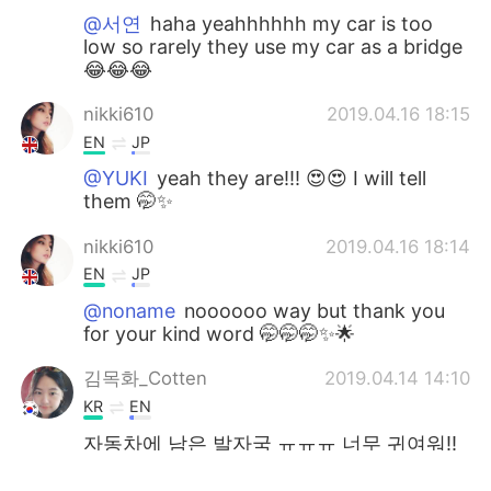
@서연
haha yeahhhhhh my car is too
low so rarely they use my car as a bridge
😂😂😂
nikki610
2019.04.16 18:15
EN
JP
@YUKI
yeah they are!!! 😍😍 I will tell
them 🤭✨
nikki610
2019.04.16 18:14
EN
JP
@noname
noooooo way but thank you
for your kind word 🤭🤭🤭✨🌟
김목화_Cotten
2019.04.14 14:10
KR
EN
자동차에 남은 발자국 ㅠㅠㅠ 너무 귀여워!!
tsukasa
2019.04.06 12:41