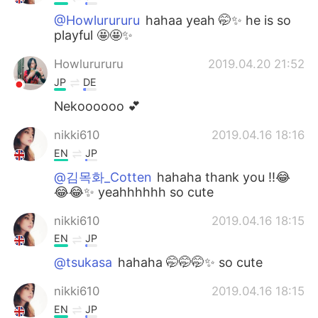
@Howlurururu
hahaa yeah 🤭✨ he is so
playful 🤩🤩✨
Howlurururu
2019.04.20 21:52
JP
DE
Nekoooooo 💕
nikki610
2019.04.16 18:16
EN
JP
@김목화_Cotten
hahaha thank you !!😂
😂😂✨ yeahhhhhh so cute
nikki610
2019.04.16 18:15
EN
JP
@tsukasa
hahaha 🤭🤭🤭✨ so cute
nikki610
2019.04.16 18:15
EN
JP