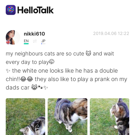
แอปแลกเปลี่ยนทางภาษา
nikki610
2019.04.06 12:22
EN
JP
AI Grammar Checker
my neighbours cats are so cute 🐱 and wait
every day to play🤭
ไทย
✨ the white one looks like he has a double
chin!!😂😂 they also like to play a prank on my
dads car 😹🐾✨
English
简体中文
繁體中文
Español
العربية
Français