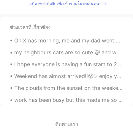
เปิด HelloTalk เพื่อเข้าร่วมในบทสนทนา
JP
EN
ES
Wow
ช่วงเวลาที่เกี่ยวข้อง
서연
2019.04.06 12:29
KR
EN
On Xmas morning, me and my dad went out for a long walk to Canon Hill park, it was so refreshing😊...
Footprints lol
my neighbours cats are so cute 🐱 and wait every day to play🤭✨ the white one looks like he has a d...
noname
2019.04.06 12:26
I hope everyone is having a fun start to 2020!!😄✨🌸🌟 how I am currently walking around✌️🧟✨ I am t...
AZ
KR
@nikki610 You are also cute
Weekend has almost arrived!!😤✨ enjoy your weekend!! "work hard play harder"🤜🌟🤛 Flowers bring a co...
YUKI
2019.04.06 12:23
The clouds from the sunset on the weekend look like fire🔥🔥🔥 Music by night, 😏😏🤭✨🔥🎶 Interesting ch...
JP
EN
work has been busy but this made me so happy and highlight for this month 🤩🤩🐕 it was a video my c...
Aww They are so cute!!🥰💗💗
ติดตามเรา