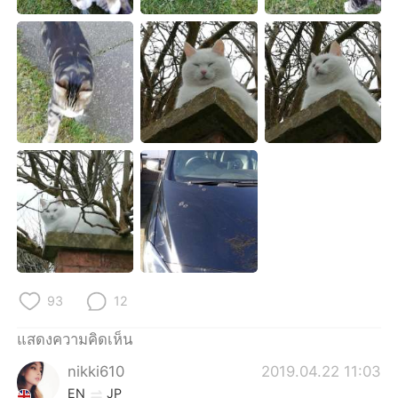
Deutsch
日本語
한국어
Русский
Indonesia
Italiano
Türkçe
Tiếng Việt
Português
93
12
แสดงความคิดเห็น
nikki610
2019.04.22 11:03
EN
JP