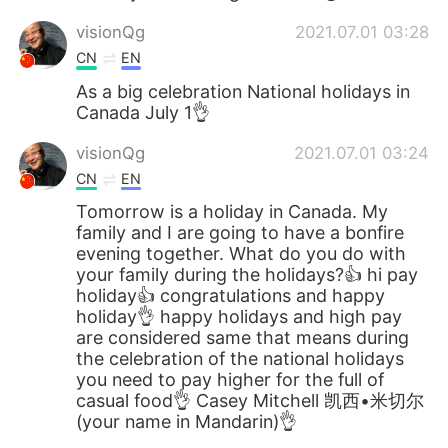
visionQg
2021.07.01 03:28
CN
EN
As a big celebration National holidays in
Canada July 1👌
visionQg
2021.07.01 03:24
CN
EN
Tomorrow is a holiday in Canada. My
family and I are going to have a bonfire
evening together. What do you do with
your family during the holidays?👍 hi pay
holiday👍 congratulations and happy
holiday👌 happy holidays and high pay
are considered same that means during
the celebration of the national holidays
you need to pay higher for the full of
casual food👌 Casey Mitchell 凯西•米切尔
(your name in Mandarin)👌