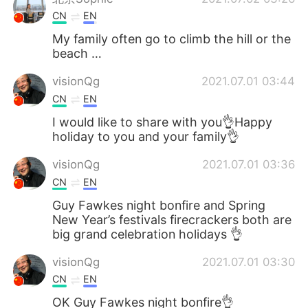
CN
EN
My family often go to climb the hill or the
beach …
visionQg
2021.07.01 03:44
CN
EN
I would like to share with you👌Happy
holiday to you and your family👌
visionQg
2021.07.01 03:36
CN
EN
Guy Fawkes night bonfire and Spring
New Year’s festivals firecrackers both are
big grand celebration holidays 👌
visionQg
2021.07.01 03:30
CN
EN
OK Guy Fawkes night bonfire👌