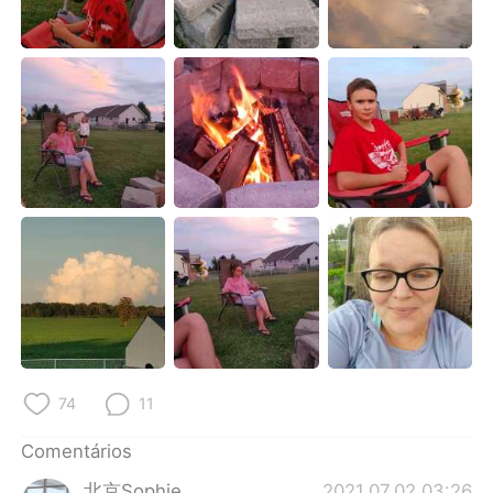
Deutsch
日本語
한국어
Русский
ไทย
Indonesia
Italiano
Türkçe
Tiếng Việt
74
11
Comentários
北京Sophie
2021.07.02 03:26