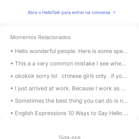
任九鼎
2021.07.01 02:44
CN
FR
RU
Abra o HelloTalk para entrar na conversa
handsome boys
Jimmy
2021.07.01 02:23
Momentos Relacionados
CN
EN
Hello wonderful people. Here is some speaking practice. I cannot tell what you say green leave...
good time
This a a very common mistake I see when talking to Chinese people in English... A lot of people ...
cheunghoibuN
2021.07.01 01:50
CN
EN
okokok sorry lol . chinese girls only . if you want to join my relaxed group chat feel free . I h...
wow nice！😄
I just arrived at work. Because I work as a Cytogenetics technician I usually work on weekends an...
Cici
2021.07.01 01:42
Sometimes the best thing you can do is not think, not wonder, not imagine and not obsess! Jus...
CN
EN
English Expressions 10 Ways to Say Hello & Goodbye 1. Hello 2. Hi 3. (informal) Hey 4. Hi the...
This is the education of love.I think it's
great.Once we have a holiday, either
lying in bed or holding a cell phone.😒
Siga-nos