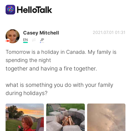
Aplicativo de troca de idioma
Casey Mitchell
2021.07.01 01:31
EN
JP
AI Grammar Checker
Tomorrow is a holiday in Canada. My family is
spending the night
Português
together and having a fire together.
what is something you do with your family
English
简体中文
during holidays?
繁體中文
Español
العربية
Français