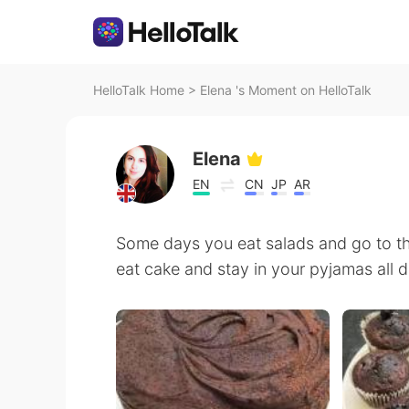
HelloTalk Home
>
Elena 's Moment on HelloTalk
Elena
EN
CN
JP
AR
Some days you eat salads and go to t
eat cake and stay in your pyjamas all day