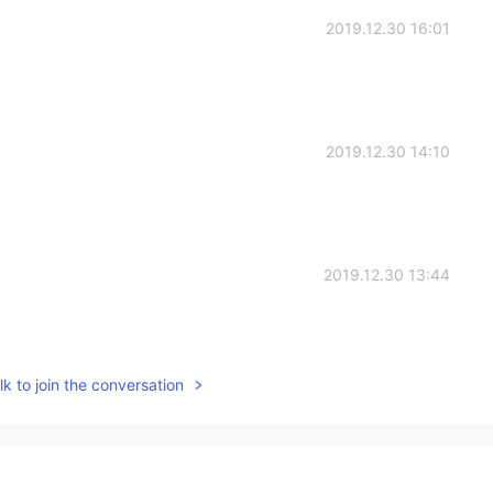
2019.12.30 16:01
2019.12.30 14:10
2019.12.30 13:44
k to join the conversation
2019.12.30 13:03