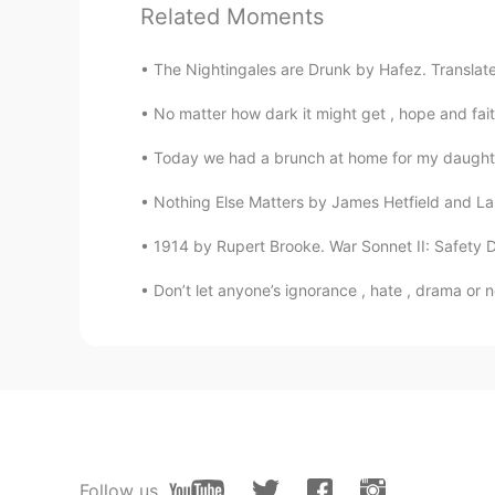
Related Moments
seselia
AR
EN
The Nightingales are Drunk by Hafez. Translated 
i love that😍
No matter how dark it might get , hope and faith w
Mooly Alsallim
Today we had a brunch at home for my daughter’
AR
EN
Nothing Else Matters by James Hetfield and Lars
I love that hhhh
1914 by Rupert Brooke. War Sonnet II: Safety De
HT User141310
Don’t let anyone’s ignorance , hate , drama or 
RU
NO
Whaaaaw you made all that???
aria
CN
EN
@Jack
plural form's missing
Follow us