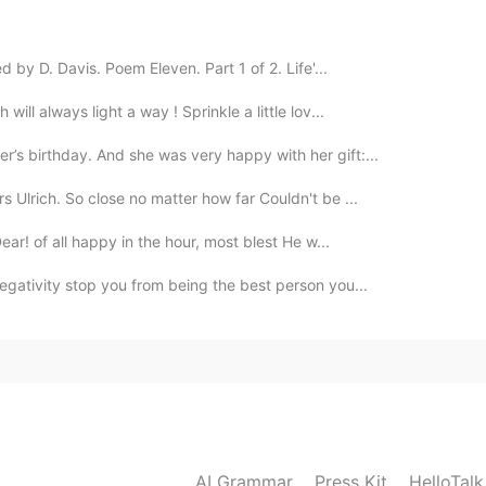
2019.12.30 12:31
by D. Davis. Poem Eleven. Part 1 of 2. Life'...
ill always light a way ! Sprinkle a little lov...
2019.12.30 12:10
s birthday. And she was very happy with her gift:...
 Ulrich. So close no matter how far Couldn't be ...
ar! of all happy in the hour, most blest He w...
2019.12.30 12:10
negativity stop you from being the best person you...
2019.12.30 11:57
AI Grammar
Press Kit
HelloTal