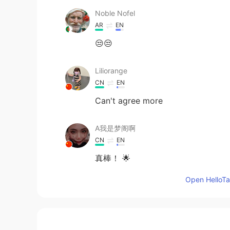
Noble Nofel
AR
EN
😒😒
Liliorange
CN
EN
Can't agree more
A我是梦阁啊
CN
EN
真棒！ 🌟
Open HelloTal
simo
AR
EN
Yummy 😋 I like that