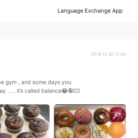
Language Exchange App
2019.12.30 11:45
he gym , and some days you
 ..... it’s called balance😂🤪🤷‍♀️