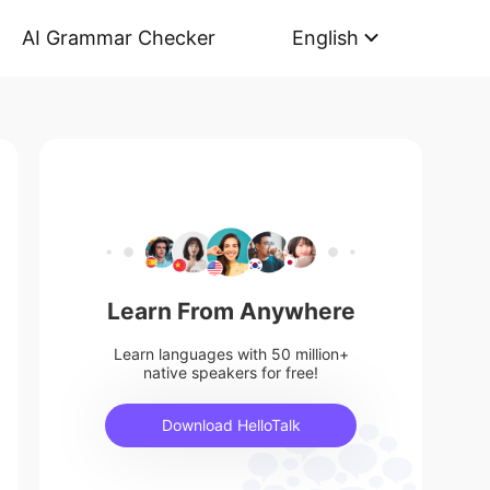
AI Grammar Checker
English
Learn From Anywhere
Learn languages with 50 million+
native speakers for free!
Download HelloTalk