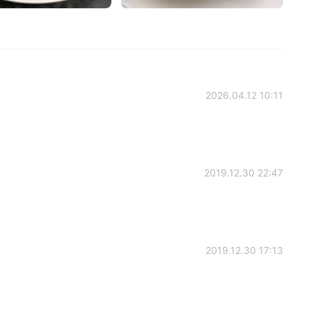
2026.04.12 10:11
2019.12.30 22:47
2019.12.30 17:13