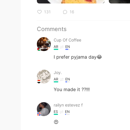
131
16
Comments
Cup Of Coffee
AR
EN
I prefer pyjama day😂
Joy.
AR
EN
You made it ??!!!
railyn estevez f
ES
EN
😍