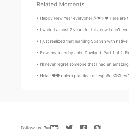
Related Moments
Lily
Happy New Year everyone! 🎉🌟✨❤ Here are the c
ID
EN
I waited almost 2 years for this, now I can’t eve
@Holly
yes
I just realized that learning Spanish with native 
Han
Flow, my tears by John Dowland. Part 1 of 2. Flow
CN
EN
you大大的good
I’ll never regret someone that I had an amazing 
Holaa ❤❤ quiero practicar mi español 🙉🙉 es "
Holly
EN
KR
@Lily
what should we use to mes
He
CN
EN
Follow us
每个关注过我的人，我都会关注，但