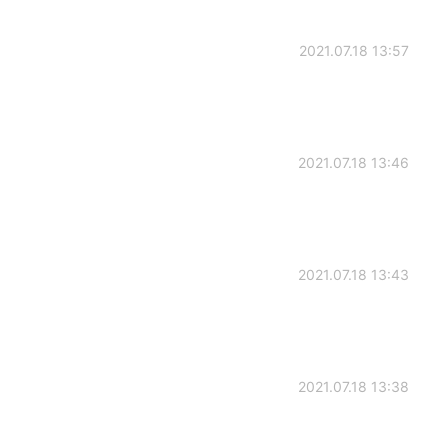
2021.07.18 13:57
2021.07.18 13:46
2021.07.18 13:43
2021.07.18 13:38