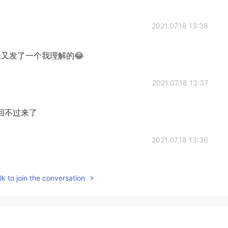
2021.07.18 13:38
又发了一个我理解的😂
2021.07.18 13:37
回不过来了
2021.07.18 13:36
意翻译
k to join the conversation
2021.07.18 13:30
her it has come in because there is no signal here