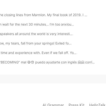
2021.07.18 13:29
losing lines from Marmion. My final book of 2019. I ...
n wait for the next 30 minutes... I’m too anxiou...
speakers all around the world is very interesti...
2021.07.18 13:26
, my tears, fall from your springs! Exiled fo...
time and experience with. Even if we fall off. Yo...
BECOMING" mal 😅😓 puedo ayudarte con inglés 🤗🤗 corríge...
2021.07.18 13:24
sage then
2021.07.18 13:23
AI Grammar
Press Kit
HelloTal
今天它不会让我再关注了，如果我花了一段时间回复，我很