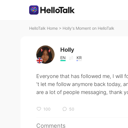
HelloTalk Home
>
Holly's Moment on HelloTalk
Holly
EN
KR
Everyone that has followed me, I will f
't let me follow anymore back today, and
are a lot of people messaging, thank 
100
50
Comments