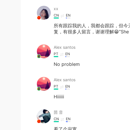
‌‌‌xx
CN
EN
所有跟踪我的人，我都会跟踪，但今
复，有很多人留言，谢谢理解😁”She sa
Alex santos
PT
EN
No problem
Alex santos
PT
EN
Hiiiiii
茴 音
CN
EN
看了个寂寞