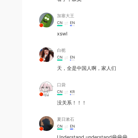
加塞大王
CN
EN
xswl
白栀
CN
EN
天，全是中国人啊，家人们
口袋
CN
KR
没关系！！！
夏日漱石
CN
EN
Understand understand😁😁😁