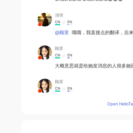
清情
CN
EN
@顾里
哦哦，我直接点的翻译，后来
顾里
CN
EN
大概意思就是给她发消息的人很多她
顾里
CN
EN
@清情
是关注不是跟着，要根据句
Open HelloTal
Lily
ID
EN
@Holly
I have sent a message whet