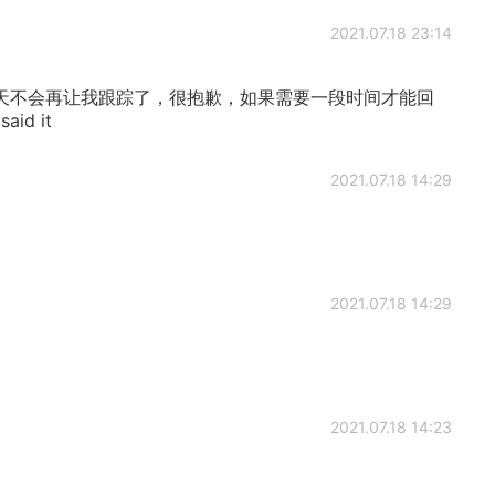
2021.07.18 23:14
天不会再让我跟踪了，很抱歉，如果需要一段时间才能回
id it
2021.07.18 14:29
2021.07.18 14:29
2021.07.18 14:23