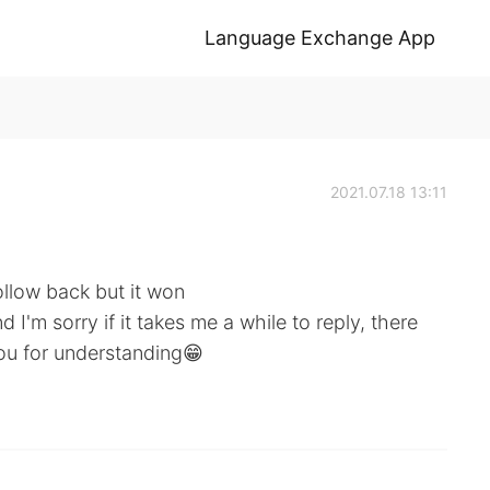
Language Exchange App
2021.07.18 13:11
ollow back but it won
 I'm sorry if it takes me a while to reply, there
you for understanding😁