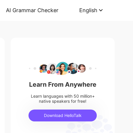
AI Grammar Checker
English
Learn From Anywhere
Learn languages with 50 million+
native speakers for free!
Download HelloTalk