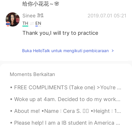
给你小花花～🌸
Sinee สินี
2019.07.01 05:21
TH
EN
Thank you,I will try to practice
Buka HelloTalk untuk mengikuti pembicaraan
Moments Berkaitan
FREE COMPLIMENTS (Take one) >You’re looking good >Nice shoes >Have you lost weight? >You are awe...
Woke up at 4am. Decided to do my workout at 5 because I couldn't fall back to sleep. 10k steps b...
About me! •Name : Cera S. 👱‍♀️ •Height : 167cm (5ft5) •Birth : 4 Nov 2002 (16 years old) •Eye Co...
Please help! I am a IB student in America who is taking chinese as my language. In a few weeks I ...