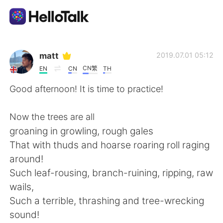
Aplikasi Pertukaran Bahasa
matt
2019.07.01 05:12
CN繁
EN
CN
TH
AI Grammar Checker
Good afternoon! It is time to practice!
Indonesia
Now the trees are all
groaning in growling, rough gales
That with thuds and hoarse roaring roll raging
English
简体中文
around!
Such leaf-rousing, branch-ruining, ripping, raw
繁體中文
Español
wails,
Such a terrible, thrashing and tree-wrecking
العربية
Français
sound!