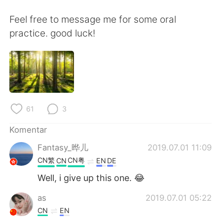
Deutsch
日本語
Feel free to message me for some oral
한국어
Русский
practice. good luck!
ไทย
Italiano
Türkçe
Tiếng Việt
Português
61
3
Komentar
Fantasy_晔儿
2019.07.01 11:09
CN繁
CN粤
CN
EN
DE
Well, i give up this one. 😂
as
2019.07.01 05:22
CN
EN