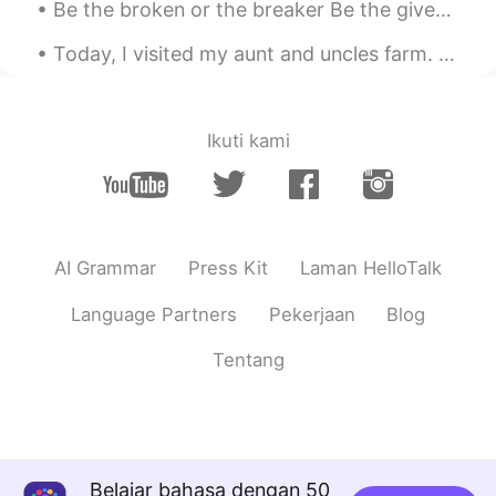
Be the broken or the breaker Be the giver or the undertaker Unlock and open the door Be the heale...
Today, I visited my aunt and uncles farm. They are both 86 years old and are still working on the...
Ikuti kami
AI Grammar
Press Kit
Laman HelloTalk
Language Partners
Pekerjaan
Blog
Tentang
Belajar bahasa dengan 50