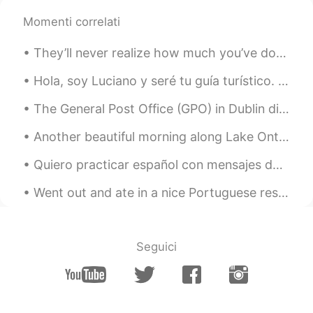
Momenti correlati
They’ll never realize how much you’ve done for them. You’ve given your all and it was never enoug...
Hola, soy Luciano y seré tu guía turístico. ¡Estos son algunos de mis lugares favoritos en Nueva...
The General Post Office (GPO) in Dublin did this for International Women’s Day 🙋🏻‍♀️ Proud to be...
Another beautiful morning along Lake Ontario. The sound of the waves and the singing of the birds...
Quiero practicar español con mensajes de texto y audios hoy. estoy pensando sobre cambiar mi telé...
Went out and ate in a nice Portuguese restaurant; it’s been a while!!!! すてきなポルトガルりょうりのレストランにいきました...
Seguici