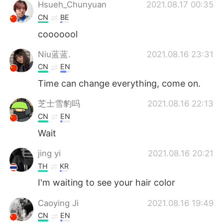
Deutsch
日本語
Hsueh_Chunyuan
2021.08.17 00:35
CN
BE
한국어
Русский
cooooool
ไทย
Indonesia
Niu蓝蓝.
2021.08.16 23:31
CN
EN
Türkçe
Tiếng Việt
Time can change everything, come on.
Português
芝士雪豹吗
2021.08.16 22:13
CN
EN
Wait
jing yi
2021.08.16 20:21
TH
KR
I'm waiting to see your hair color
Caoying Ji
2021.08.16 19:49
CN
EN