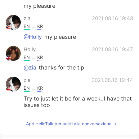
my pleasure
zia
2021.08.16 19:48
EN
KR
@Holly
my pleasure
Holly
2021.08.16 19:47
EN
KR
@zia
thanks for the tip
zia
2021.08.16 19:44
EN
KR
Try to just let it be for a week..I have that
issues too
Apri HelloTalk per unirti alla conversazione