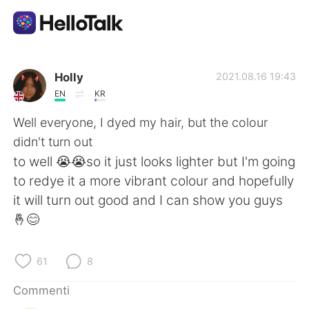
App di scambio linguistico
Holly
2021.08.16 19:43
EN
KR
AI Grammar Checker
Well everyone, I dyed my hair, but the colour
didn't turn out
Italiano
to well 😭😭so it just looks lighter but I'm going
to redye it a more vibrant colour and hopefully
it will turn out good and I can show you guys
English
简体中文
🤞😊
繁體中文
Español
61
8
العربية
Français
Commenti