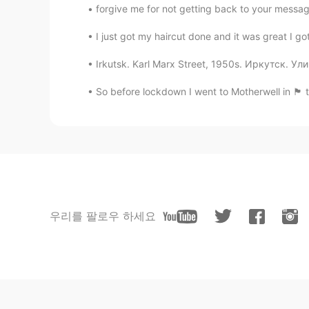
forgive me for not getting back to your message
I just got my haircut done and it was great I got 
Irkutsk. Karl Marx Street, 1950s. Иркутск. 
So before lockdown I went to Motherwell in 🏴󠁧󠁢󠁳
우리를 팔로우 하세요