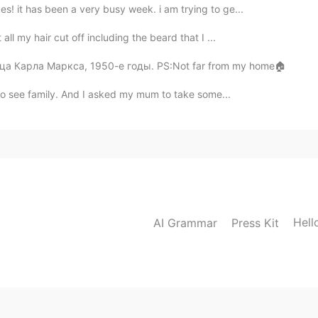
s! it has been a very busy week. i am trying to ge...
all my hair cut off including the beard that I ...
Улица Карла Маркса, 1950-е годы. PS:Not far from my home🏠
󠁴󠁿 to see family. And I asked my mum to take some...
Hell
AI Grammar
Press Kit