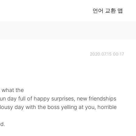
언어 교환 앱
2020.07.15 00:17
 what the
fun day full of happy surprises, new friendships
ousy day with the boss yelling at you, horrible
d.