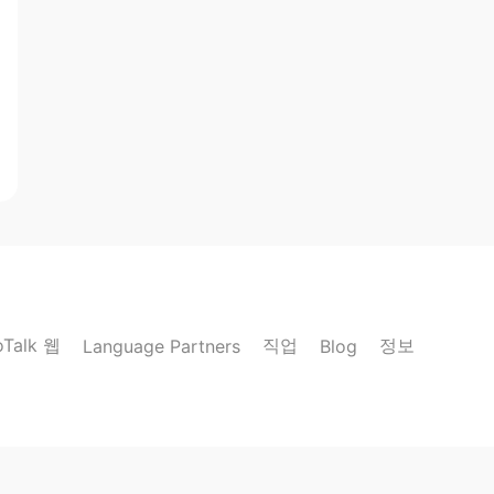
oTalk 웹
직업
정보
Language Partners
Blog