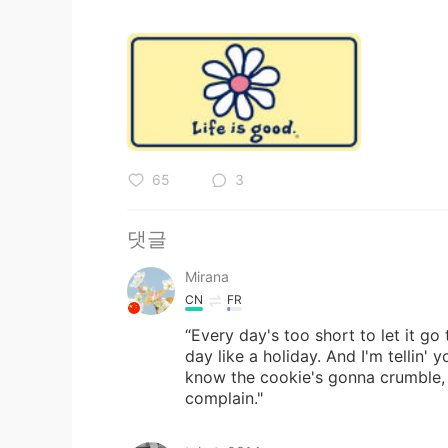
65
3
댓글
Mirana
CN
FR
“Every day's too short to let it go
day like a holiday. And I'm tellin'
know the cookie's gonna crumble, a
complain."