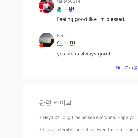
taketo0314
JP
EN
Feeling good like I’m blessed.
Evelin
CN
EN
yes life is always good
HelloTa
관련 라이브
Heya 😌 Long time no see everyone. Hope you’re 
I have a terrible addiction. Even though I don't n