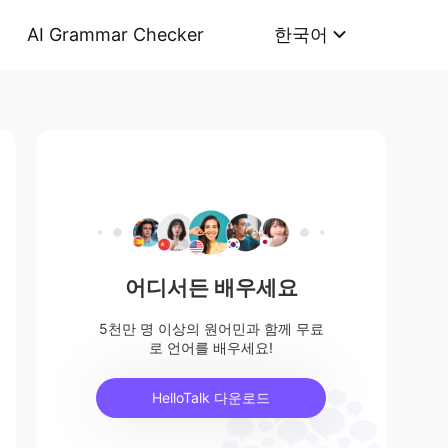
AI Grammar Checker
한국어
어디서든 배우세요
5천만 명 이상의 원어민과 함께 무료
로 언어를 배우세요!
HelloTalk 다운로드