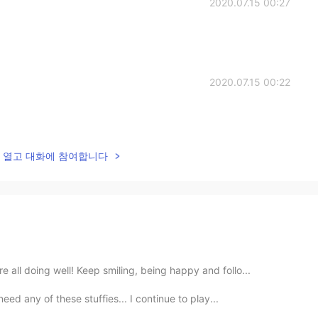
2020.07.15 00:27
2020.07.15 00:22
lk을 열고 대화에 참여합니다
all doing well! Keep smiling, being happy and follo...
eed any of these stuffies... I continue to play...