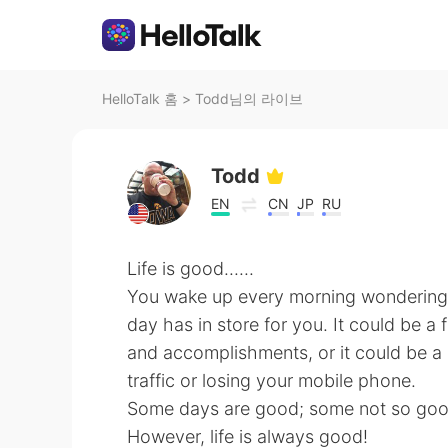
HelloTalk 홈
>
Todd님의 라이브
Todd
EN
CN
JP
RU
Life is good......
You wake up every morning wondering
day has in store for you. It could be a 
and accomplishments, or it could be a l
traffic or losing your mobile phone.
Some days are good; some not so goo
However, life is always good!