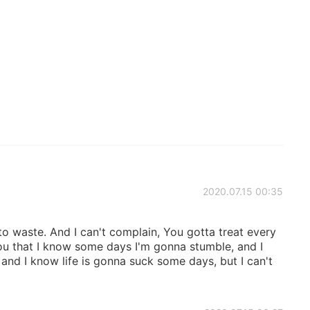
2020.07.15 00:35
 to waste. And I can't complain, You gotta treat every
 you that I know some days I'm gonna stumble, and I
nd I know life is gonna suck some days, but I can't