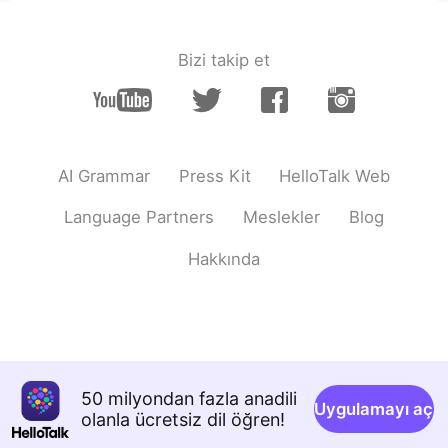
deep squat深蹲
田珊珊Shanshan
2021.06.07 23:56
Bizi takip et
CN
EN
nickname绰号
田珊珊Shanshan
2021.06.07 23:55
CN
EN
AI Grammar
Press Kit
HelloTalk Web
Asian squat（i learned a new word）
Language Partners
Meslekler
Blog
Kurumi
2021.06.07 23:48
Hakkında
JP
EN
This is actually really interesting! l didn't
know that!
Mai
2021.06.07 23:44
JP
EN
50 milyondan fazla anadili
Uygulamayı aç
olanla ücretsiz dil öğren!
really!!😳😳 i didn't know that!!!