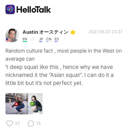
Dil Değişimi Uygulaması
Austin オースティン
2021.06.07 23:37
EN
JP
CN
ES
AI Grammar Checker
Random culture fact , most people in the West on
average can
Türkçe
’t deep squat like this , hence why we have
nicknamed it the “Asian squat”. I can do it a
little bit but it’s not perfect yet.
English
简体中文
繁體中文
Español
العربية
Français
57
15