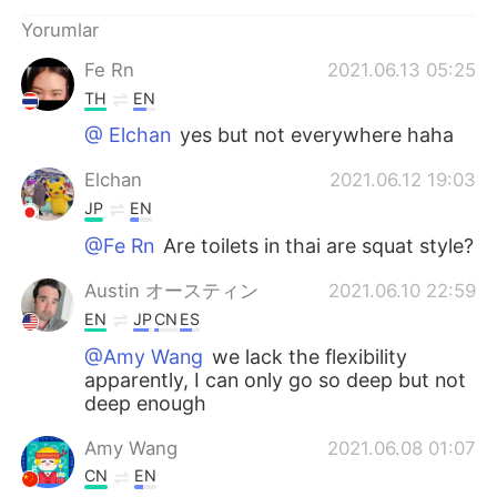
Deutsch
日本語
Yorumlar
한국어
Русский
Fe Rn
2021.06.13 05:25
TH
EN
ไทย
Indonesia
@ Elchan
yes but not everywhere haha
Italiano
Tiếng Việt
Elchan
2021.06.12 19:03
JP
EN
Português
@Fe Rn
Are toilets in thai are squat style?
Austin オースティン
2021.06.10 22:59
EN
JP
CN
ES
@Amy Wang
we lack the flexibility
apparently, I can only go so deep but not
deep enough
Amy Wang
2021.06.08 01:07
CN
EN