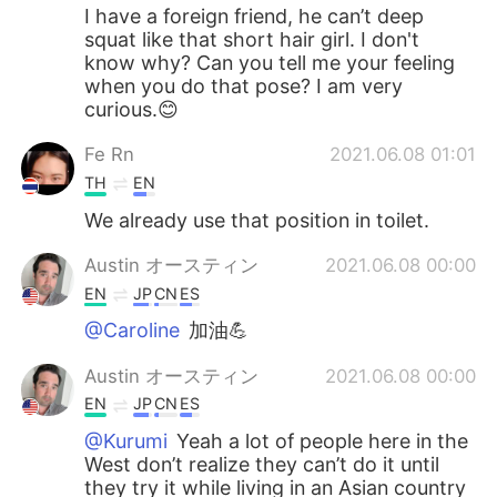
I have a foreign friend, he can’t deep
squat like that short hair girl. I don't
know why? Can you tell me your feeling
when you do that pose? I am very
curious.😊
Fe Rn
2021.06.08 01:01
TH
EN
We already use that position in toilet.
Austin オースティン
2021.06.08 00:00
EN
JP
CN
ES
@Caroline
加油💪
Austin オースティン
2021.06.08 00:00
EN
JP
CN
ES
@Kurumi
Yeah a lot of people here in the
West don’t realize they can’t do it until
they try it while living in an Asian country