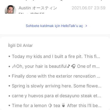
Austin オースティン
2021.06.07 23:59
EN
JP
CN
ES
@Mai
yeah haha most people from the
Sohbete katılmak için HelloTalk'u aç
West don’t realize it either , if you have
any non-Asian friends you can ask them if
they can do it haha
İlgili Dil Anlar
Caroline
2021.06.07 23:57
CN
EN
Today my kids and I built a fire pit. This fire pit is 5 times the size of a normal fire pit. You...
亚洲蹲You need more practice😂
🎶Oh, your hair is beautiful🎵🎧 One of my favorite bands as a teenager was “Blondie”... and I stil...
Austin オースティン
2021.06.07 23:56
Finally done with the exterior renovation of my home—lights, gate, wall, paint and new landscapin...
EN
JP
CN
ES
Spring is slowly arriving here. Some flowers bloomed in the yard, and patiently waiting for our...
@田珊珊Shanshan
I’m glad I could help ☺
carne y huevos para el desayuno steak et oeufs pour le petit déjeuner biftek ve yumurta kahvaltı ...
田珊珊Shanshan
2021.06.07 23:56
CN
EN
Time for a lemon 🍋 tea 🍵 After this I’ll be going to sleep 🛌 So from me I wish you good night...