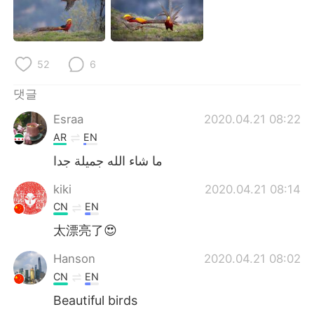
Deutsch
日本語
Русский
ไทย
52
6
Indonesia
Italiano
댓글
Türkçe
Tiếng Việt
Esraa
2020.04.21 08:22
AR
EN
Português
ما شاء الله جميلة جدا
kiki
2020.04.21 08:14
CN
EN
太漂亮了😍
Hanson
2020.04.21 08:02
CN
EN
Beautiful birds