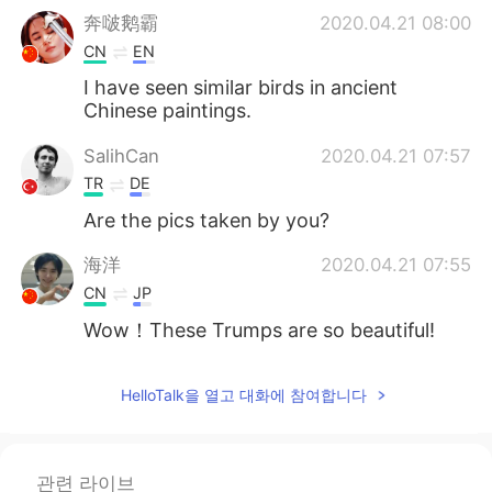
奔啵鹅霸
2020.04.21 08:00
CN
EN
I have seen similar birds in ancient
Chinese paintings.
SalihCan
2020.04.21 07:57
TR
DE
Are the pics taken by you?
海洋
2020.04.21 07:55
CN
JP
Wow！These Trumps are so beautiful!
HelloTalk을 열고 대화에 참여합니다
관련 라이브