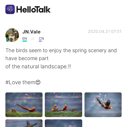
언어 교환 앱
JN.Vale
2020.04.21 07:51
EN
CN
AI Grammar Checker
The birds seem to enjoy the spring scenery and
have become part
한국어
of the natural landscape.!!
#Love them😍
English
简体中文
繁體中文
Español
العربية
Français