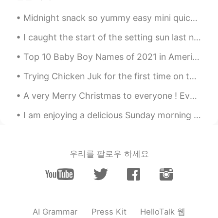
Midnight snack so yummy easy mini quiches! I put tomatoes 🍅 avocado 🥑 onion 🧅 turkey 🦃 and mushro...
I caught the start of the setting sun last night at 19:25 but as it was rather chilly I did not s...
Top 10 Baby Boy Names of 2021 in America 1. Liam 2. Noah 3. Oliver 4. Elijah 5. William 6. James...
Trying Chicken Juk for the first time on this rainy day. Oh, had to get some bread, walnut brioch...
A very Merry Christmas to everyone ! Even if you do not celebrate Christmas 🎄 I wish you peace, h...
I am enjoying a delicious Sunday morning breakfast. Pancakes with strawberries and maple syrup. ...
우리를 팔로우 하세요
HelloTalk 웹
AI Grammar
Press Kit