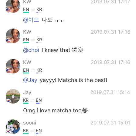
KW
2019.07.31 17:17
EN
KR
@이브
나도 ㅠㅠ
KW
2019.07.31 17:16
EN
KR
@choi
I knew that 🤣😛
KW
2019.07.31 17:16
EN
KR
@Jay
yayyy! Matcha is the best!
Jay
2019.07.31 15:14
KR
EN
Omg i love matcha too😂
sooni
2019.07.31 15:01
KR
EN