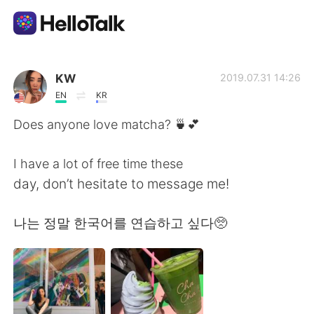
Language Exchange App
KW
2019.07.31 14:26
EN
KR
AI Grammar Checker
Does anyone love matcha? 🍵💕
English
I have a lot of free time these
day, don’t hesitate to message me!
简体中文
繁體中文
나는 정말 한국어를 연습하고 싶다🥺
Español
العربية
Français
Deutsch