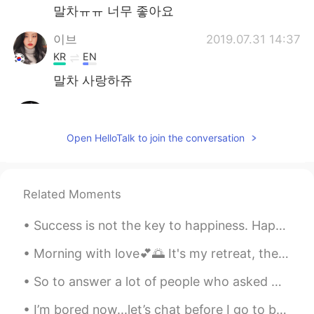
말차ㅠㅠ 너무 좋아요
이브
2019.07.31 14:37
KR
EN
말차 사랑하쥬
choi
2019.07.31 14:33
KR
EN
Open HelloTalk to join the conversation
i dont hesitate
sleepbed
2019.07.31 14:30
Related Moments
KR
EN
i love 😊
Success is not the key to happiness. Happiness is the key to success. If you love what you are ...
최우진
2019.07.31 14:30
Morning​ with love💕🌅 It's my retreat, there are a lot of flowers here💕​ #i hope you guys have a ...
KR
EN
So to answer a lot of people who asked me about workout. I usually do weight training, tabata, an...
연습해봐요~☺☺
I’m bored now...let’s chat before I go to bed🙃. A lot of people asked me about NYC now. To be ho...