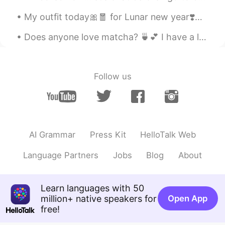
My outfit today🎀🧧 for Lunar new year❣️🧨🎈 HAPPY NEW YEAR..... 💕 To all of my friends, may you ha...
Does anyone love matcha? 🍵💕 I have a lot of free time these day, don’t hesitate to message me! ...
Follow us
AI Grammar
Press Kit
HelloTalk Web
Language Partners
Jobs
Blog
About
Learn languages with 50
million+ native speakers for
Open App
free!