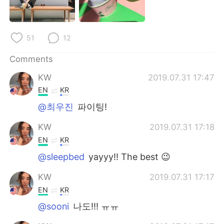
日本語
한국어
Русский
ไทย
51
12
Indonesia
Italiano
Comments
KW
2019.07.31 17:47
Türkçe
Tiếng Việt
EN
KR
Português
@최우진
파이팅!
KW
2019.07.31 17:18
EN
KR
@sleepbed
yayyy!! The best 😉
KW
2019.07.31 17:17
EN
KR
@sooni
나도!!! ㅠㅠ