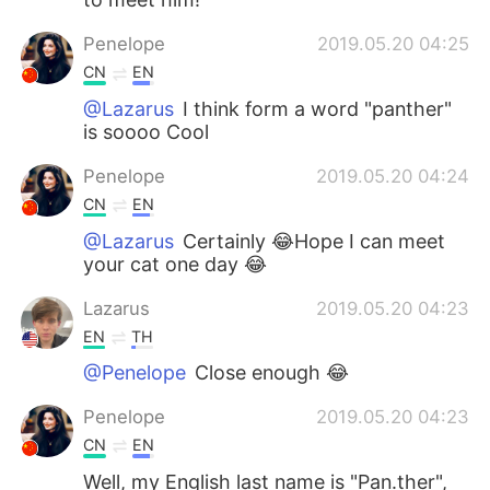
Penelope
2019.05.20 04:25
CN
EN
@Lazarus
I think form a word "panther"
is soooo Cool
Penelope
2019.05.20 04:24
CN
EN
@Lazarus
Certainly 😂Hope I can meet
your cat one day 😂
Lazarus
2019.05.20 04:23
EN
TH
@Penelope
Close enough 😂
Penelope
2019.05.20 04:23
CN
EN
Well, my English last name is "Pan.ther",