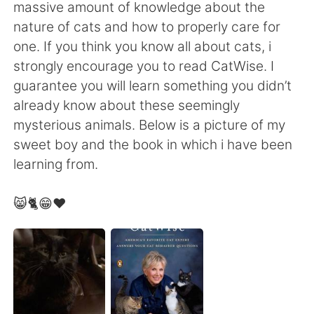
日本語
한국어
massive amount of knowledge about the
nature of cats and how to properly care for
Русский
ไทย
one. If you think you know all about cats, i
strongly encourage you to read CatWise. I
Indonesia
Italiano
guarantee you will learn something you didn’t
already know about these seemingly
Türkçe
Tiếng Việt
mysterious animals. Below is a picture of my
sweet boy and the book in which i have been
Português
learning from.
😸🐈😁❤️