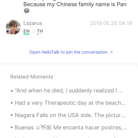
Because my Chinese family name is Pan
😂
Lazarus
2019.05.20 04:19
EN
TH
@Barbie
Awesome! 😊
Open HelloTalk to join the conversation
Barbie
2019.05.20 04:17
ES
EN
@Lazarus
OMG beautiful! I am cat lover!
Related Moments
😺
“And when he died, I suddenly realized I wasn’t crying for him at all, but for the things he did....
Just
2019.05.20 04:16
EN
RU
Had a very Therapeutic day at the beach🍄🍄🍄 Did alot of self reflection, self healing, self love, ...
Well, there's no such thing like that in my
Niagara Falls on the USA side. The pictures obviously do not even come close to what it looks lik...
country. #Thirdworld
Buenas ☺️👋🏼 Me encanta hacer postres, y también comerlos. ;-; Hehe, ¿a quien más? 🥴La primera ...
Lazarus
2019.05.20 04:15
EN
TH