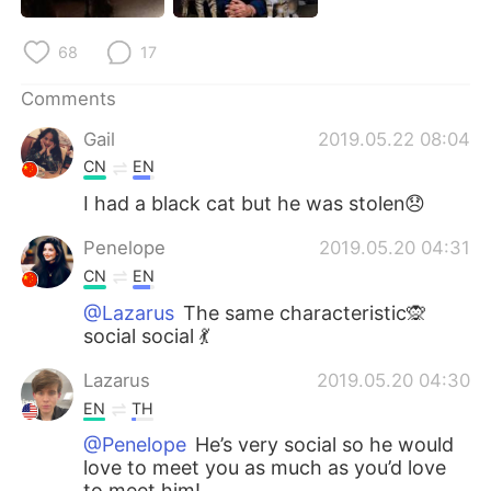
68
17
Comments
Gail
2019.05.22 08:04
CN
EN
I had a black cat but he was stolen😞
Penelope
2019.05.20 04:31
CN
EN
@Lazarus
The same characteristic🙊
social social 💃
Lazarus
2019.05.20 04:30
EN
TH
@Penelope
He’s very social so he would
love to meet you as much as you’d love
to meet him!