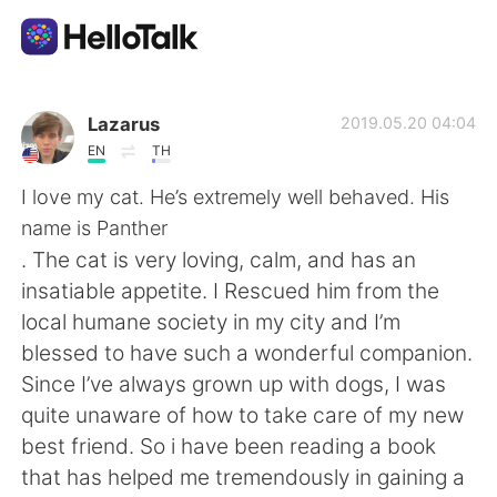
Language Exchange App
Lazarus
2019.05.20 04:04
EN
TH
AI Grammar Checker
I love my cat. He’s extremely well behaved. His
name is Panther
English
. The cat is very loving, calm, and has an
insatiable appetite. I Rescued him from the
local humane society in my city and I’m
简体中文
繁體中文
blessed to have such a wonderful companion.
Since I’ve always grown up with dogs, I was
Español
العربية
quite unaware of how to take care of my new
best friend. So i have been reading a book
Français
Deutsch
that has helped me tremendously in gaining a