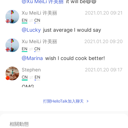
@Xu MeiLi 许美丽
it will be😄😄
Xu MeiLi 许美丽
2021.01.20 09:21
EN
CN
@Lucky
just average I would say
Xu MeiLi 许美丽
2021.01.20 09:20
EN
CN
@Marina
wish I could cook better!
Stephen
2021.01.20 09:17
CN
EN
OMG
Lucky
2021.01.20 09:16
打開HelloTalk加入聊天
CN
EN
They look nice.
相關動態
Marina
2021.01.20 09:15