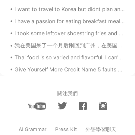
CN
EN
I want to travel to Korea but didnt plan anything yet but.. I just wanted to know, which areas in...
They look delicious. I hope there’s a
I have a passion for eating breakfast meals at lunchtime. 🍳 Lunchtime is the best time for brea...
chance to have a try😄😄😄😄
I took some leftover shoestring fries and pan fried them. Then I whipped up some eggs with chili ...
我在美国呆了一个月后刚回到广州，在美国期间，我开班教画并购置了房产，很开心见到了我的学生、家人和朋友。非常高兴在中国国庆节回到了中国🇨🇳！ I just returned to ...
Thai food is so varied and flavorful. I can't wait to go back and try more! 😋🤤 #BestFoodEver #Bes...
Give Yourself More Credit Name 5 faults you’d like to get rid of. Now, name 5 wonderful qualit...
關注我們
外語學習聊天
AI Grammar
Press Kit