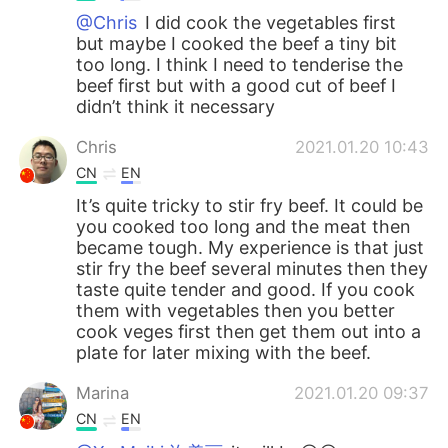
@Chris
I did cook the vegetables first
but maybe I cooked the beef a tiny bit
too long. I think I need to tenderise the
beef first but with a good cut of beef I
didn’t think it necessary
Chris
2021.01.20 10:43
CN
EN
It’s quite tricky to stir fry beef. It could be
you cooked too long and the meat then
became tough. My experience is that just
stir fry the beef several minutes then they
taste quite tender and good. If you cook
them with vegetables then you better
cook veges first then get them out into a
plate for later mixing with the beef.
Marina
2021.01.20 09:37
CN
EN