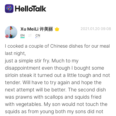
語言交換應用
Xu MeiLi 许美丽
2021.01.20 09:08
EN
CN
AI Grammar Checker
I cooked a couple of Chinese dishes for our meal
last night,
繁體中文
just a simple stir fry. Much to my
disappointment even though I bought some
sirloin steak it turned out a little tough and not
English
简体中文
tender. Will have to try again and hope the
next attempt will be better. The second dish
Español
العربية
was prawns with scallops and squids fried
with vegetables. My son would not touch the
Français
Deutsch
squids as from young both my sons did not