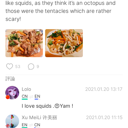
日本語
한국어
like squids, as they think it’s an octopus and
those were the tentacles which are rather
Русский
ไทย
scary!
Indonesia
Italiano
Türkçe
Tiếng Việt
Português
53
9
評論
Lolo
2021.01.20 13:17
CN
EN
I love squids .😍Yam !
Xu MeiLi 许美丽
2021.01.20 11:15
EN
CN