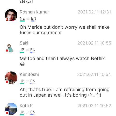
اصدقاء
日本語
한국어
Roshan kumar
2021.02.11 12:31
Русский
ไทย
NE
EN
Oh Merica but don't worry we shall make
Indonesia
Italiano
fun in our comment
Türkçe
Tiếng Việt
Saki
2021.02.11 10:55
JP
EN
Português
Me too and then I always watch Netflix
😂
Kimitoshi
2021.02.11 10:54
JP
EN
Ah, that's true. I am refraining from going
out in Japan as well. It's boring (^ _ ^;)
Kota.K
2021.02.11 10:52
JP
EN