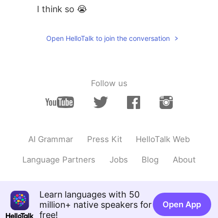
I think so 😭
Open HelloTalk to join the conversation
Follow us
AI Grammar
Press Kit
HelloTalk Web
Language Partners
Jobs
Blog
About
Learn languages with 50
million+ native speakers for
Open App
free!