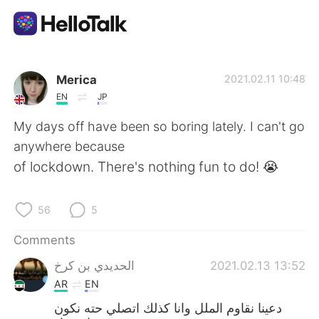
Language Exchange App
Merica
2021.02.11 10:48
EN
JP
AI Grammar Checker
My days off have been so boring lately. I can't go
anywhere because
English
of lockdown. There's nothing fun to do! 😭
56
5
简体中文
繁體中文
Comments
Español
العربية
الحديدي بن كرخ
2021.02.13 13:52
AR
EN
Français
Deutsch
دعينا نقاوم الملل وانا كذلك اتصلي حته نكون