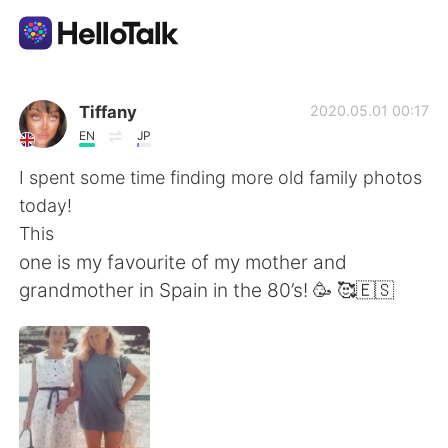
語言交換應用
Tiffany
2020.05.01 00:17
EN
JP
AI Grammar Checker
I spent some time finding more old family photos
today!
繁體中文
This
one is my favourite of my mother and
grandmother in Spain in the 80’s! 🥳 🥰🇪🇸
English
简体中文
Español
العربية
Français
Deutsch