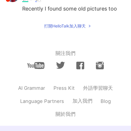
Recently I found some old pictures too
打開HelloTalk加入聊天
關注我們
外語學習聊天
AI Grammar
Press Kit
加入我們
Language Partners
Blog
關於我們