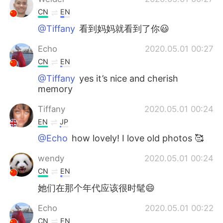
CN
EN
@Tiffany
看到妈妈就看到了你😃
Echo
2020.05.01 00:27
CN
EN
@Tiffany
yes it’s nice and cherish
memory
Tiffany
2020.05.01 00:24
EN
JP
@Echo
how lovely! I love old photos 🥰
wendy
2020.05.01 00:24
CN
EN
她们在那个年代应该很时髦😄
Echo
2020.05.01 00:22
CN
EN