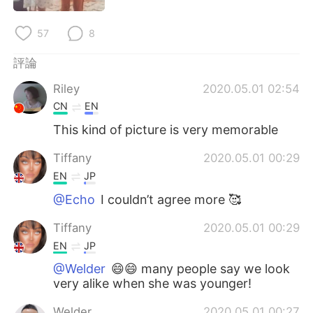
日本語
한국어
57
8
Русский
ไทย
評論
Indonesia
Italiano
Riley
2020.05.01 02:54
CN
EN
Türkçe
Tiếng Việt
This kind of picture is very memorable
Português
Tiffany
2020.05.01 00:29
EN
JP
@Echo
I couldn’t agree more 🥰
Tiffany
2020.05.01 00:29
EN
JP
@Welder
😄😄 many people say we look
very alike when she was younger!
Welder
2020.05.01 00:27