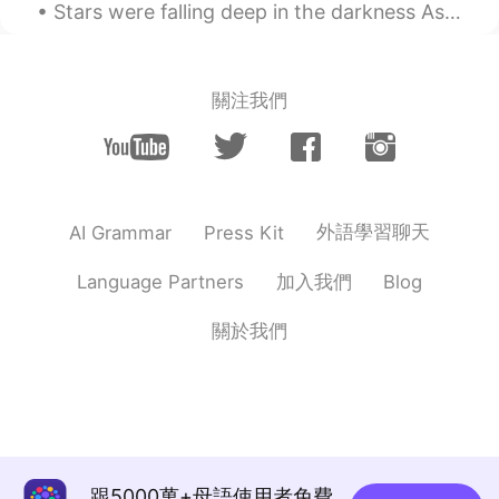
Stars were falling deep in the darkness As prayers rose softly, petals at dawn And as I listened,...
關注我們
外語學習聊天
AI Grammar
Press Kit
加入我們
Language Partners
Blog
關於我們
跟5000萬+母語使用者免費