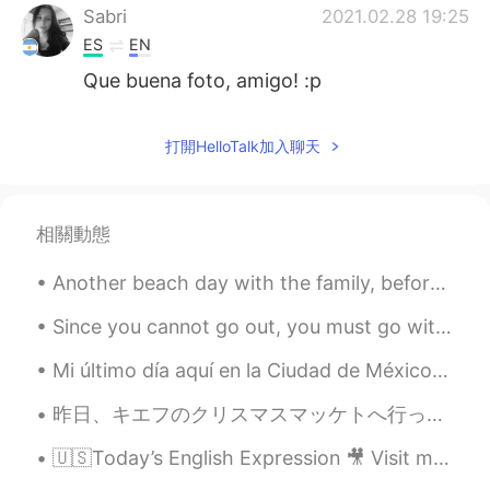
Sabri
2021.02.28 19:25
ES
EN
Que buena foto, amigo! :p
打開HelloTalk加入聊天
相關動態
Another beach day with the family, before I'm back to working 12hour night shifts 😐 Hope you've a...
Since you cannot go out, you must go within. Begin and end your day in quiet serenity. Close your...
Mi último día aquí en la Ciudad de México. Hoy me divertí en el museo de antropología pero ahora...
昨日、キエフのクリスマスマッケトへ行った。❄ ちょっと寒かったけど、居心地が良かった！ 色々なクリスマスの曲を聞いて、たくさん美味しい伝統的な食べ物食べて、満足した！ クリスマスツリーが大好き！...
🇺🇸Today’s English Expression 🎥 Visit my YouTube channel to learn more 👉https://bit.ly/3fwv3Av