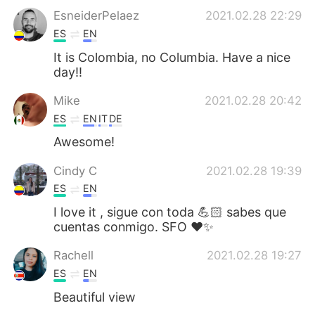
EsneiderPelaez
2021.02.28 22:29
ES
EN
It is Colombia, no Columbia. Have a nice
day!!
Mike
2021.02.28 20:42
ES
EN
IT
DE
Awesome!
Cindy C
2021.02.28 19:39
ES
EN
I love it , sigue con toda 💪🏻 sabes que
cuentas conmigo. SFO ❤️✨
Rachell
2021.02.28 19:27
ES
EN
Beautiful view