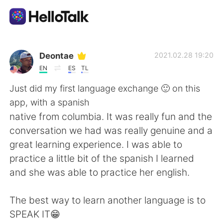
語言交換應用
Deontae
2021.02.28 19:20
EN
ES
TL
AI Grammar Checker
Just did my first language exchange 🙂 on this
app, with a spanish
繁體中文
native from columbia. It was really fun and the
conversation we had was really genuine and a
great learning experience. I was able to
English
简体中文
practice a little bit of the spanish I learned
and she was able to practice her english.
Español
العربية
The best way to learn another language is to
Français
Deutsch
SPEAK IT😁