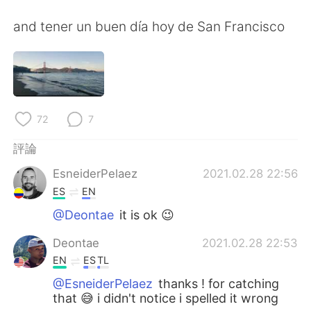
日本語
한국어
and tener un buen día hoy de San Francisco
Русский
ไทย
Indonesia
Italiano
Türkçe
Tiếng Việt
72
7
Português
評論
EsneiderPelaez
2021.02.28 22:56
ES
EN
@Deontae
it is ok 😉
Deontae
2021.02.28 22:53
EN
ES
TL
@EsneiderPelaez
thanks ! for catching
that 😅 i didn't notice i spelled it wrong