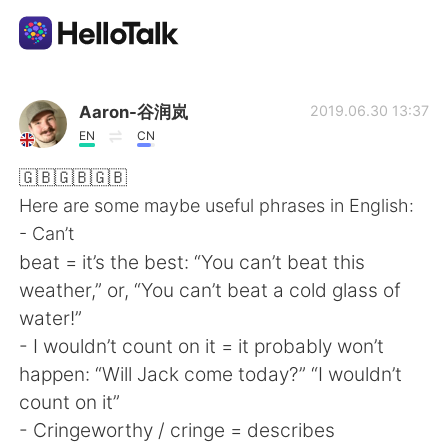
語学交換アプリ
Aaron-谷润岚
2019.06.30 13:37
EN
CN
AI Grammar Checker
🇬🇧🇬🇧🇬🇧
Here are some maybe useful phrases in English:
日本語
- Can’t
beat = it’s the best: “You can’t beat this
weather,” or, “You can’t beat a cold glass of
English
简体中文
water!”
- I wouldn’t count on it = it probably won’t
繁體中文
Español
happen: “Will Jack come today?” “I wouldn’t
count on it”
العربية
Français
- Cringeworthy / cringe = describes