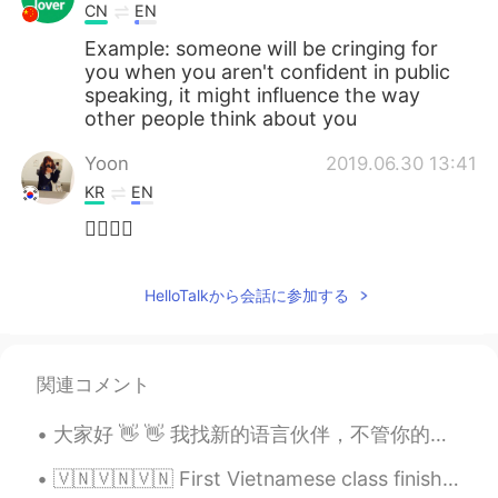
CN
EN
Example: someone will be cringing for
you when you aren't confident in public
speaking, it might influence the way
other people think about you
Yoon
2019.06.30 13:41
KR
EN
👍🏻👍🏻
HelloTalkから会話に参加する
関連コメント
大家好 👋 👋 我找新的语言伙伴，不管你的英文水平怎么样。大不了我们从最简单的对话开始。 每个星期两次聊30分钟天吧。 我是称职的英语老师，中文水平应该是B1/中级。 我住在苏州，所以时差没问...
🇻🇳🇻🇳🇻🇳 First Vietnamese class finished! We covered the alphabet and tones :) Still very shaky wi...