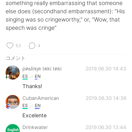
Deutsch
한국어
something really embarrassing that someone
else does (secondhand embarrassment): “His
Русский
ไทย
singing was so cringeworthy,” or, “Wow, that
speech was cringe”
Indonesia
Italiano
53
4
Türkçe
Tiếng Việt
コメント
Português
pคຟiiຖค tคki tคki
2019.06.30 14:43
ES
EN
Thanks!
CubanAmerican
2019.06.30 14:36
ES
EN
Excelente
Drinkwater
2019.06.30 13:44