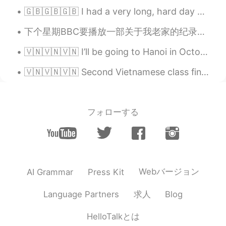
🇬🇧🇬🇧🇬🇧 I had a very long, hard day at work today. I don’t want to cook, so instead I ordered “com...
下个星期BBC要播放一部关于我老家的纪录片。 那只鸟叫 海鸚，英文名字叫 Puffin。它的中文名字真搞笑 😂 Puffin是我老家的代表动物～ 我最想念的就是老家的海岸路线。我们的国家公园全...
🇻🇳🇻🇳🇻🇳 I’ll be going to Hanoi in October, so could anyone suggest what I should do/see/eat while ...
🇻🇳🇻🇳🇻🇳 Second Vietnamese class finished! Today we learnt introductions and nationality: Xin chào...
フォローする
Webバージョン
AI Grammar
Press Kit
求人
Language Partners
Blog
HelloTalkとは