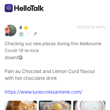
Language Exchange App
8
2020.07.12 04:15
EN
JP
AI Grammar Checker
Checking out new places during this Melbourne
Covid-19 re-lock
English
down!😋
Pain au Chocolat and Lemon Curd flavour
简体中文
繁體中文
with hot chocolate drink
Español
العربية
https://www.lunecroissanterie.com/
Français
Deutsch