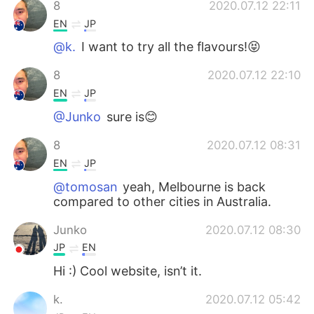
8
2020.07.12 22:11
EN
JP
@k.
I want to try all the flavours!😝
8
2020.07.12 22:10
EN
JP
@Junko
sure is😊
8
2020.07.12 08:31
EN
JP
@tomosan
yeah, Melbourne is back
compared to other cities in Australia.
Junko
2020.07.12 08:30
JP
EN
Hi :) Cool website, isn’t it.
k.
2020.07.12 05:42