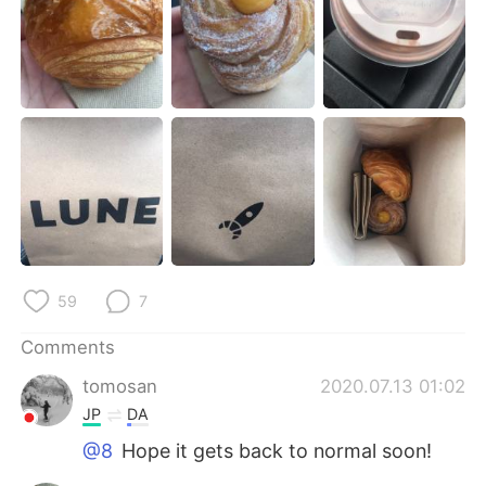
日本語
한국어
Русский
ไทย
Indonesia
Italiano
Türkçe
Tiếng Việt
Português
59
7
Comments
tomosan
2020.07.13 01:02
JP
DA
@8
Hope it gets back to normal soon!