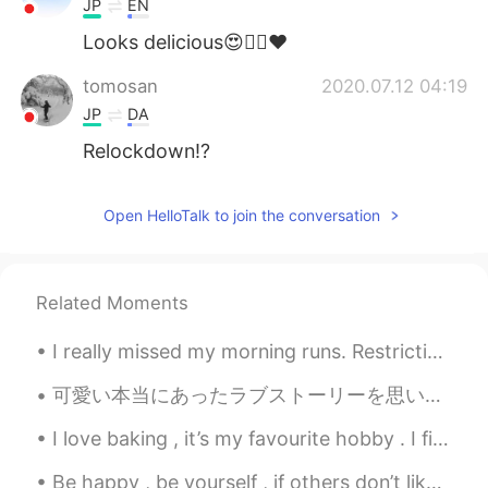
JP
EN
Looks delicious😍👍🏻❤️
tomosan
2020.07.12 04:19
JP
DA
Relockdown!?
Open HelloTalk to join the conversation
Related Moments
I really missed my morning runs. Restrictions are slowly being lifted and was able go for a morni...
可愛い本当にあったラブストーリーを思い出しました。 私がフランスに住んでいる時、ホストファミリーのお兄さんはスウェーデンで留学していました。あそこでポーランドから来た女性に出逢って、惚れたそう...
I love baking , it’s my favourite hobby . I find it relaxing and very therapeutic ! When you know...
Be happy , be yourself , if others don’t like it then let them be . Happiness is a choice , life ...