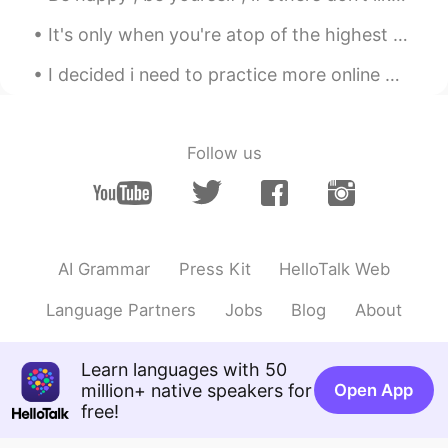
It's only when you're atop of the highest mountain, and breathe the coldest air that you realize ...
I decided i need to practice more online with a real friend! I would like to try half english an...
Follow us
AI Grammar
Press Kit
HelloTalk Web
Language Partners
Jobs
Blog
About
Learn languages with 50
million+ native speakers for
Open App
free!