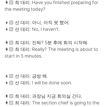
👩🏻 최 대리: Have you finished preparing for
the meeting today?
👦🏻 선 대리: 아니, 아직 못 했어.
👦🏻 선 대리: No, I haven't.
👩🏻 최 대리: 진짜? 5분 후에 회의 시작해.
👩🏻 최 대리: Really? The meeting is about to
start in 5 minutes.
👦🏻 선 대리: 금방 해.
👦🏻 선 대리: I will be done soon.
👩🏻 최 대리: 과장님 지금 회의실 간다.
👩🏻 최 대리: The section chief is going to the