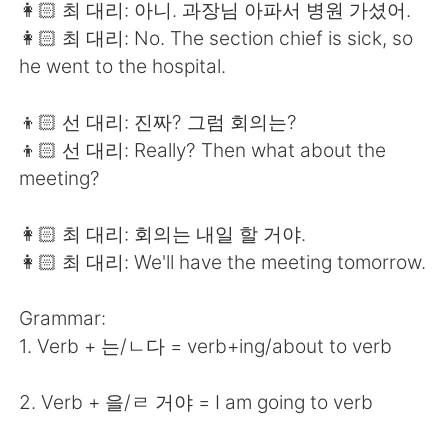
👩🏻 최 대리: 아니. 과장님 아파서 병원 가셨어.
👩🏻 최 대리: No. The section chief is sick, so
he went to the hospital.
👦🏻 선 대리: 진짜? 그럼 회의는?
👦🏻 선 대리: Really? Then what about the
meeting?
👩🏻 최 대리: 회의는 내일 할 거야.
👩🏻 최 대리: We'll have the meeting tomorrow.
Grammar:
1. Verb + 는/ㄴ다 = verb+ing/about to verb
2. Verb + 을/ㄹ 거야 = I am going to verb