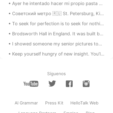
Ayer he intentado hacer mi propio pasta otra vez, hacía mucho tiempo que no lo había intentado. A...
KR
CN
Советский метро 🇷🇺 St. Petersburg, Kiev, Minsk, Baku, Kharkov, Dnepropetrovsk, Yekaterinburg, Niz...
👨🏻‍💻선 대리 : ㅎㅎ천천히 준비해야겠다
ㅋㅋㅋㅋ 👨🏻‍💼사장님 : 김과장 대신에 내
To seek for perfection is to seek for nothing perfection is soulless it doesn't exist stop putti...
가 회의 할 거야. 회의 준비해~ 🤦🏻‍♂️🤦🏻‍♀️
Brodsworth Hall in England. It was built between 1861 and 1863 for Charles Sabine Thelluson. It ...
Ken
2021.09.10 07:34
JP
EN
I showed someone my senior pictures today from high school They sent me back a picture of Lloyd...
Clarke Quay? Nice. I'd like to have a
Keep yourself hungry of new insight. You'll never grow if you got stuck only to one thing. Broad ...
scintillating conversation with you some
day🐶
Mr LEE
2021.09.09 22:06
Síguenos
KR
EN
ㅎㅎ 목소리 엄청 귀여워 😍
マコトmakoto
2021.09.08 22:20
AI Grammar
Press Kit
HelloTalk Web
JP
EN
キレイな景色😁今日も、がんばってね。