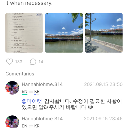
it when necessary.
133
14
Comentarios
Hannahlohme.314
2021.09.15 23:50
EN
KR
@미어캣
감사합니다. 수정이 필요한 사항이
있으면 알려주시기 바랍니다 😄
Hannahlohme.314
2021.09.15 23:46
EN
KR