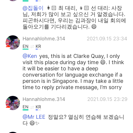
@집돌이
👩🏻 최 대리, 👦🏻 선 대리: 사장
님, 저희가 많이 보고 싶으신 거 알겠습니다.
피곤하시다면, 우리는 김과장이 내일 회의에
돌아오기를 기다리겠습니다. 😄
Hannahlohme.314
2021.09.15 23:34
EN
KR
@Ken
yes, this is at Clarke Quay, I only
visit this place during day time 😄. I think
it will be easier to have a deep
conversation for language exchange if a
person is in Singapore. I may take a little
time to reply private message, I’m sorry
Hannahlohme.314
2021.09.15 23:29
EN
KR
@Mr LEE
정말요? 열심히 연습해 보겠습니
다 😄✨