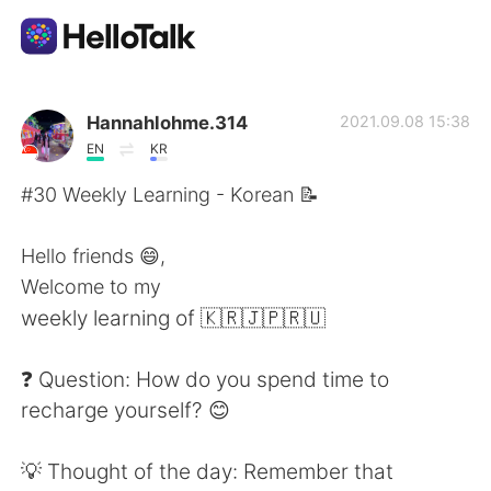
Aplicación de intercambio de idiomas
Hannahlohme.314
2021.09.08 15:38
EN
KR
AI Grammar Checker
#30 Weekly Learning - Korean 📝
Español
Hello friends 😄,
Welcome to my
weekly learning of 🇰🇷🇯🇵🇷🇺
English
简体中文
❓ Question: How do you spend time to
繁體中文
العربية
recharge yourself? 😊
Français
Deutsch
💡 Thought of the day: Remember that