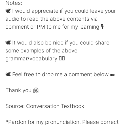
Notes:
🕊 I would appreciate if you could leave your
audio to read the above contents via
comment or PM to me for my learning 🎙
🕊 It would also be nice if you could share
some examples of the above
grammar/vocabulary 👍🏼
🕊 Feel free to drop me a comment below ✒️
Thank you 🤗
Source: Conversation Textbook
*Pardon for my pronunciation. Please correct