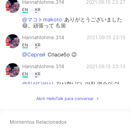
Hannahlohme.314
2021.09.15 23:27
EN
KR
@マコトmakoto
ありがとうございました
😄。頑張って 💪🏼
Hannahlohme.314
2021.09.15 23:15
EN
KR
@Сергей
Спасибо 😉
Hannahlohme.314
2021.09.15 23:13
EN
KR
@일상다반사
감사합니다. 아직 연습이 더
필요합니다 😄
Abrir HelloTalk para conversar
미어캣
2021.09.11 17:35
KR
CN
👍👍👍
Momentos Relacionados
집돌이
2021.09.10 16:24