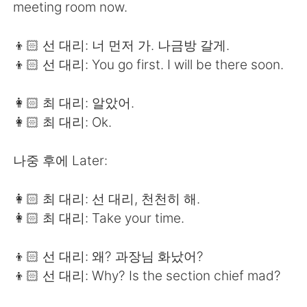
meeting room now.
👦🏻 선 대리: 너 먼저 가. 나금방 갈게.
👦🏻 선 대리: You go first. I will be there soon.
👩🏻 최 대리: 알았어.
👩🏻 최 대리: Ok.
나중 후에 Later:
👩🏻 최 대리: 선 대리, 천천히 해.
👩🏻 최 대리: Take your time.
👦🏻 선 대리: 왜? 과장님 화났어?
👦🏻 선 대리: Why? Is the section chief mad?