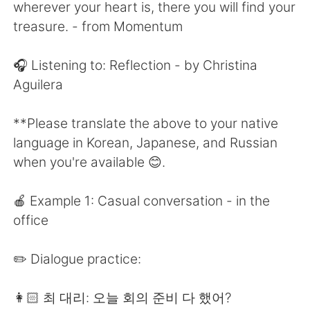
日本語
한국어
wherever your heart is, there you will find your
treasure. - from Momentum
Русский
ไทย
🎧 Listening to: Reflection - by Christina
Indonesia
Italiano
Aguilera
Türkçe
Tiếng Việt
**Please translate the above to your native
language in Korean, Japanese, and Russian
Português
when you're available 😊.
🍎 Example 1: Casual conversation - in the
office
✏️ Dialogue practice:
👩🏻 최 대리: 오늘 회의 준비 다 했어?