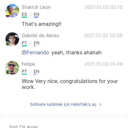
Sharick Leon
2021.01.03 02:15
ES
EN
That's amazing!!
Gabriel de Abreu
2021.01.03 02:08
PT
EN
@Fernando
yeah, thanks ahahah
Felipe
2021.01.03 01:49
PT
EN
Wow Very nice, congratulations for your
work.
Jéssica Freitas
2021.01.03 01:38
Sohbete katılmak için HelloTalk'u aç
PT
EN
I love it
Marcela Oliveira
2021.01.03 01:38
İlgili Dil Anlar