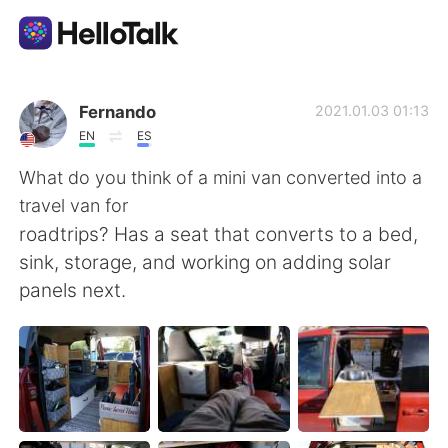
Dil Değişimi Uygulaması
Fernando
2021.01.03 01:13
EN
ES
AI Grammar Checker
What do you think of a mini van converted into a
travel van for
Türkçe
roadtrips? Has a seat that converts to a bed,
sink, storage, and working on adding solar
panels next.
English
简体中文
繁體中文
Español
العربية
Français