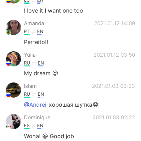
I love it I want one too
Amanda
2021.01.12 14:09
PT
EN
Perfeito!!
Yulia
2021.01.12 03:50
RU
EN
My dream 😍
Islam
2021.01.03 03:23
RU
EN
@Andrei
хорошая шутка😂
Dominique
2021.01.03 02:22
ES
EN
Woha! 😃 Good job