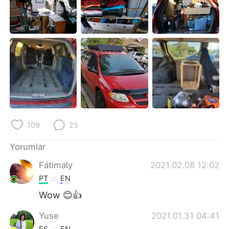
Deutsch
日本語
한국어
Русский
ไทย
Indonesia
Italiano
Tiếng Việt
Português
109
25
Yorumlar
Fátimaly
2021.02.08 12:02
PT
EN
Wow 😊👍
Yuse
2021.01.31 04:41
ES
EN