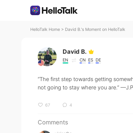
HelloTalk Home
>
David B.'s Moment on HelloTalk
David B.
EN
CN
ES
DE
“The first step towards getting somewh
not going to stay where you are.” —J.
67
4
Comments