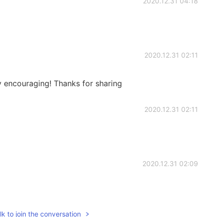
2020.12.31 04:18
2020.12.31 02:11
y encouraging! Thanks for sharing
2020.12.31 02:11
2020.12.31 02:09
k to join the conversation