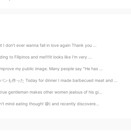
 I don't ever wanna fall in love again Thank you ...
g to Filipinos and me!!!!it looks like I'm very ...
 improve my public image. Many people say "He has ...
er I made barbecued meat and homemade bread. 本当に久しぶり...
 true gentleman makes other women jealous of his gi...
n't mind eating though! 😅) and recently discovere...