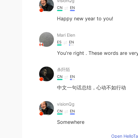
visionQg
CN
EN
Happy new year to you!
Mari Elen
ES
EN
You're right . These words are ver
杀阡陌
CN
EN
中文一句话总结，心动不如行动
visionQg
CN
EN
Somewhere
Open HelloTal