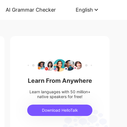
AI Grammar Checker
English
Learn From Anywhere
Learn languages with 50 million+
native speakers for free!
Download HelloTalk