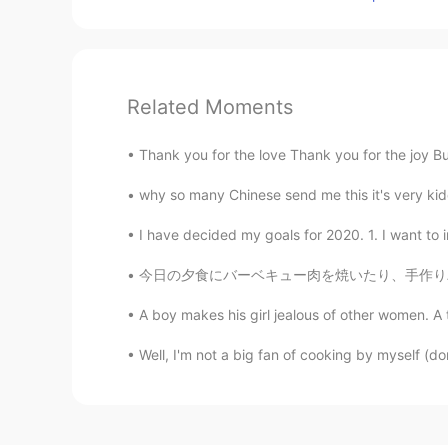
Related Moments
Thank you for the love Thank you for the joy But
why so many Chinese send me this it's very kiddin
I have decided my goals for 2020. 1. I want to
今日の夕食にバーベキュー肉を焼いたり、手作りパンも作った Today for dinn
A boy makes his girl jealous of other women. A
Well, I'm not a big fan of cooking by myself (do