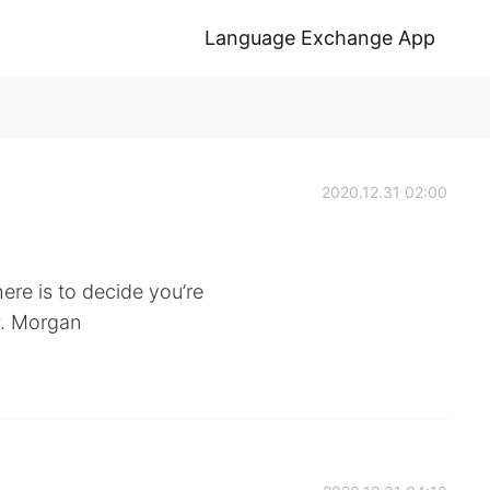
Language Exchange App
2020.12.31 02:00
ere is to decide you’re
P. Morgan