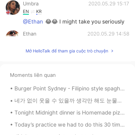
Umbra
2020.05.29 15:17
EN
KR
@Ethan
😂😂 I might take you seriously
Ethan
2020.05.29 14:58
KR
EN
Mở HelloTalk để tham gia cuộc trò chuyện
@Umbra
half blonde and half pink, save
money and satisfy both 😉
Umbra
2020.05.29 14:55
Moments liên quan
EN
KR
@Ethan
but I also like them pink😭
Burger Point Sydney - Filipino style spaghetti, Jollibee style fried chicken and burgers (halo ha...
Ethan
2020.05.29 14:51
네가 없이 웃을 수 있을까 생각만 해도 눈물이나 힘든 시간 날 지켜준 사람 이제는 내가 그댈 지킬 테니 너의 품은 항상 따뜻했어 고단했던 나의 하루에 유일한 휴식처 우 워 ...
KR
EN
Tonight Midnight dinner is Homemade pizza . Tons of bacon 🥓 maple syrup sausages mushroom tomatoe...
@Umbra
Definitely! No doubt
Today’s practice we had to do this 30 times because everyone kept falling 🤦🏻‍♀️🤦🏻‍♀️🤦🏻‍♀️😫😫😫
Umbra
2020.05.29 14:50