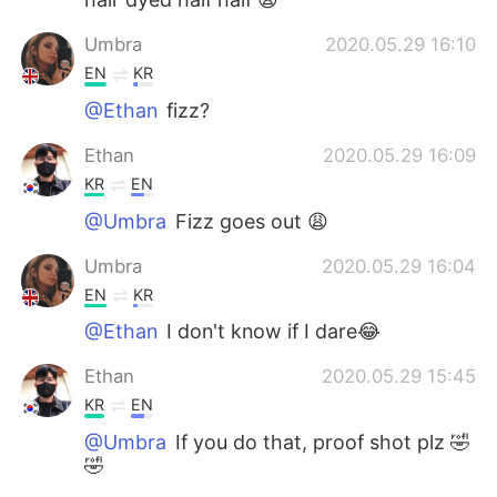
Umbra
2020.05.29 16:10
EN
KR
@Ethan
fizz?
Ethan
2020.05.29 16:09
KR
EN
@Umbra
Fizz goes out 😩
Umbra
2020.05.29 16:04
EN
KR
@Ethan
I don't know if I dare😂
Ethan
2020.05.29 15:45
KR
EN
@Umbra
If you do that, proof shot plz 🤣
🤣