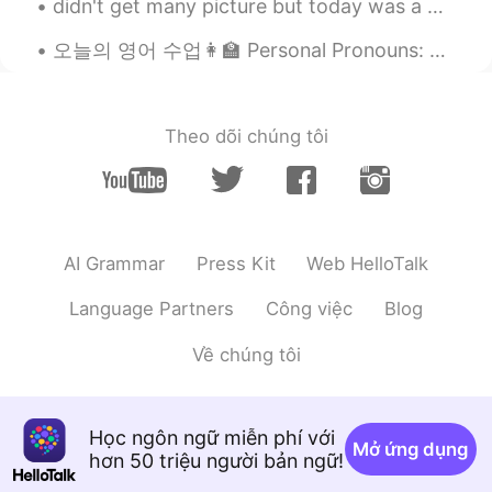
didn't get many picture but today was a good day~ saw my best friend, met a new human (go me) and...
EN
KR
@Ethan
you say blonde eh?😂
오늘의 영어 수업👩‍🏫 Personal Pronouns: A personal prounoun is a word that identifies a particular perso...
Umbra
2020.05.29 14:49
EN
KR
Theo dõi chúng tôi
@der Kaffee
grazie😂🤗
Ethan
2020.05.29 14:46
KR
EN
AI Grammar
Press Kit
Web HelloTalk
Cheers for blonde
Language Partners
Công việc
Blog
der Kaffee
2020.05.29 14:32
KR
EN
Về chúng tôi
Bella!
shekhar
2020.05.29 14:01
Học ngôn ngữ miễn phí với
MR
EN
Mở ứng dụng
hơn 50 triệu người bản ngữ!
👍