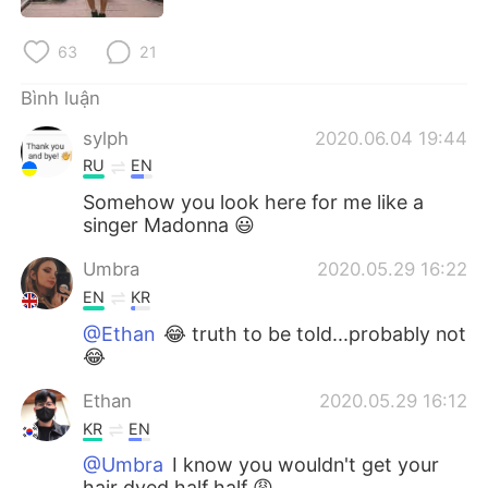
Deutsch
日本語
63
21
한국어
Русский
Bình luận
ไทย
Indonesia
sylph
2020.06.04 19:44
RU
EN
Italiano
Türkçe
Somehow you look here for me like a
singer Madonna 😃
Português
Umbra
2020.05.29 16:22
EN
KR
@Ethan
😂 truth to be told...probably not
😂
Ethan
2020.05.29 16:12
KR
EN
@Umbra
I know you wouldn't get your
hair dyed half half 😩