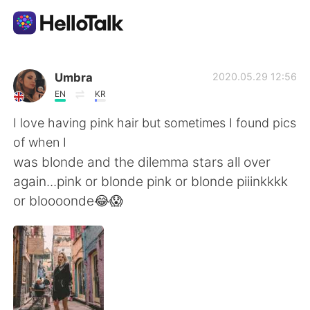
Ứng dụng trao đổi ngôn ngữ
Umbra
2020.05.29 12:56
EN
KR
AI Grammar Checker
I love having pink hair but sometimes I found pics
of when I
Tiếng Việt
was blonde and the dilemma stars all over
again...pink or blonde pink or blonde piiinkkkk
or bloooonde😂😱
English
简体中文
繁體中文
Español
العربية
Français