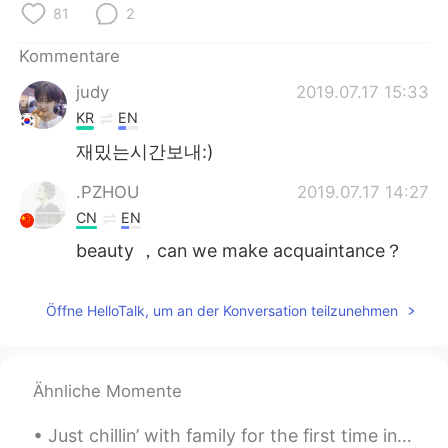
日本語
한국어
81
2
Kommentare
Русский
ไทย
judy
2019.07.17 15:33
Indonesia
Italiano
KR
EN
재밌는시간보내:)
Türkçe
Tiếng Việt
.PZHOU
2019.07.17 14:27
Português
CN
EN
beauty ，can we make acquaintance？
Öffne HelloTalk, um an der Konversation teilzunehmen
Ähnliche Momente
Just chillin’ with family for the first time in forever and seeing my favorite people. Shotgun is...