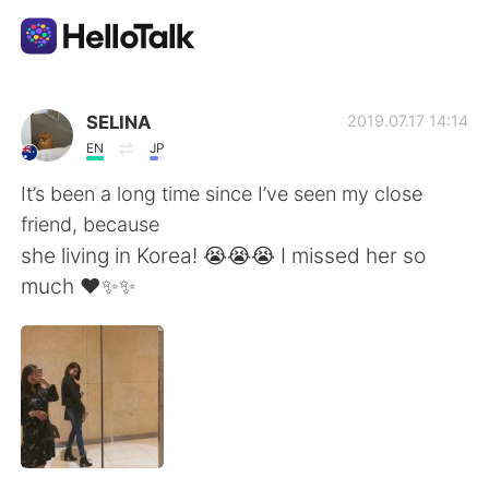
Sprachaustausch-App
SELINA
2019.07.17 14:14
EN
JP
AI Grammar Checker
It’s been a long time since I’ve seen my close
friend, because
Deutsch
she living in Korea! 😭😭😭 I missed her so
much ❤️✨✨
English
简体中文
繁體中文
Español
العربية
Français