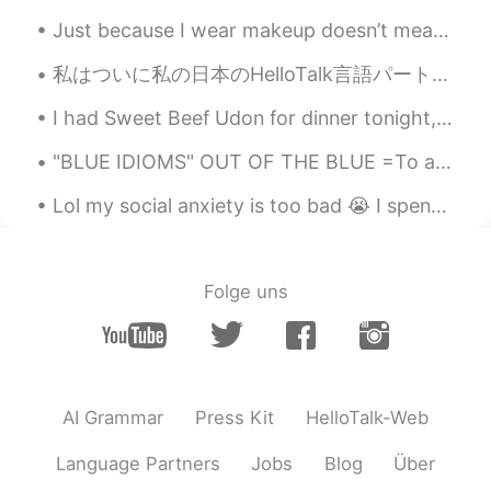
Just because I wear makeup doesn’t mean I’m a fake person. Just because I may take a selfie with...
私はついに私の日本のHelloTalk言語パートナーに直接会うことができました。 私たちは一緒に素晴らしい時間を過ごし、私たちの友情はかつてないほど強くなりました。 ここでこんなに素晴らしい友達...
I had Sweet Beef Udon for dinner tonight, it was delicious. 😍😍😍🤤 I love Google, I typed Udon and ...
"BLUE IDIOMS" OUT OF THE BLUE =To appear out of nowhere without any warning, to happen quite sud...
Lol my social anxiety is too bad 😭 I spent 45 minutes trying to make myself brave enough to order...
Folge uns
AI Grammar
Press Kit
HelloTalk-Web
Language Partners
Jobs
Blog
Über