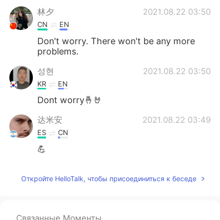
林夕
2021.08.22 03:50
CN
EN
Don't worry. There won't be any more
problems.
성현
2021.08.22 03:50
KR
EN
Dont worry🤞🤘
达米安
2021.08.22 03:49
ES
CN
💪
Откройте HelloTalk, чтобы присоединиться к беседе
Связанные Моменты