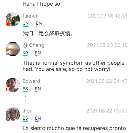
Deutsch
日本語
Haha I hope so
tanner
2021.09.06 12:51
한국어
ไทย
CN
EN
Indonesia
Italiano
我们一定会战胜疫情。
창 Chang
2021.08.23 00:19
Türkçe
Tiếng Việt
KR
EN
Português
That is normal symptom as other people
had. You are safe, so do not worry!
Edward
2021.08.22 04:47
ES
EN
:(
jhon
2021.08.22 03:50
ES
EN
Lo siento mucho que te recuperes pronto