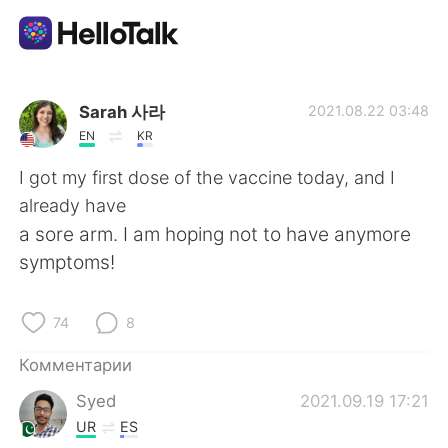
Приложение для Языкового Обмена
Sarah 사라
2021.08.22 03:48
EN
KR
AI Grammar Checker
I got my first dose of the vaccine today, and I
already have
Русский
a sore arm. I am hoping not to have anymore
symptoms!
English
简体中文
74
8
繁體中文
Español
Комментарии
Syed
2021.09.19 17:21
العربية
Français
UR
ES