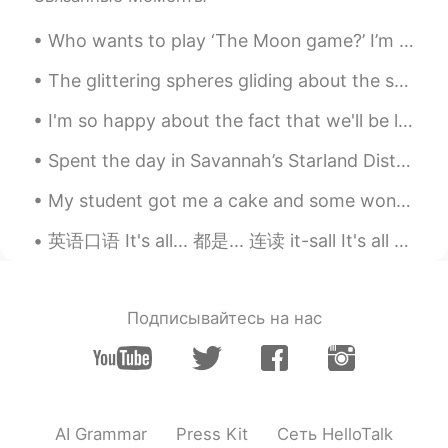
Who wants to play ‘The Moon game?’ I’m the moon and I play a game. I don’t always look the sam...
The glittering spheres gliding about the street and rain makes the place breathtakingly beautiful...
I'm so happy about the fact that we'll be living in South Korea in a few years!!! 😃 I'm new to la...
Spent the day in Savannah’s Starland District. ✨⭐️💫⭐️💫⭐️🌟⭐️💫⭐️💫✨ In this artsy neighborhood drea...
My student got me a cake and some wonderful homemade sweets. Christmas is coming. My birthday sha...
英语口语 It's all... 都是... 连读 it-sall It's all good. 都很好 It's all set. 都准备好了 It's all in order. 都准...
Подписывайтесь на нас
AI Grammar
Press Kit
Сеть HelloTalk