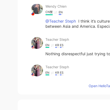
Wendy Chien
CN繁
EN
@Teacher Steph
I think it’s cultur
between Asia and America. Especia
Teacher Steph
EN
KR
ES
Nothing disrespectful just trying to
Teacher Steph
EN
KR
ES
@Wendy Chien
It is so much work
Open HelloTal
things that daughter in laws do so
Teacher Steph
EN
KR
ES