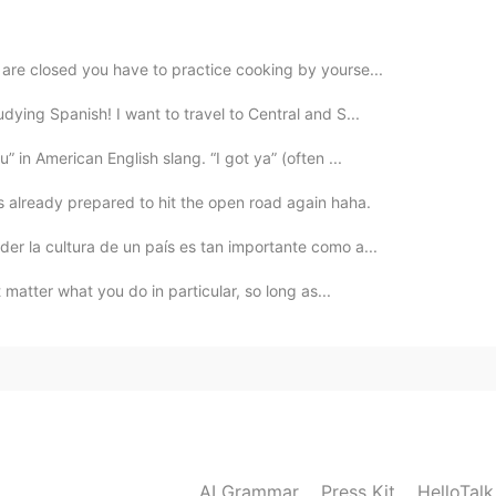
 😎
 are closed you have to practice cooking by yourse...
2021.09.19 01:09
udying Spanish! I want to travel to Central and S...
 in laws works so hard to prepare the table for
 in American English slang. “I got ya” (often ...
 is already prepared to hit the open road again haha.
2021.09.19 00:32
er la cultura de un país es tan importante como a...
 set.
't matter what you do in particular, so long as...
2021.09.19 00:29
2021.09.19 00:24
AI Grammar
Press Kit
HelloTal