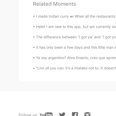
Related Moments
@Wendy Chien
You are AWESOME
I made Indian curry 🍛 When all the restaurants
Wendy Chien
CN繁
EN
Hello! I am new to this app, but am currently st
@Teacher Steph
I am the daughter
The difference between “I got ya” and “I got you”
ancestors worship.🤣
It has only been a few days and this little man
Teacher Steph
Ya soy argentino? Ahre Enserio, creo que aprend
EN
KR
ES
@Nico
I was surprised at how it is
“Live all you can: it's a mistake not to. It doesn
samo님
KR
EN
어렵다 ㅋ
Nico
Follow us