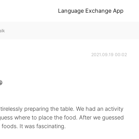
Language Exchange App
alk
2021.09.19 00:02
😁
tirelessly preparing the table. We had an activity
guess where to place the food. After we guessed
foods. It was fascinating.