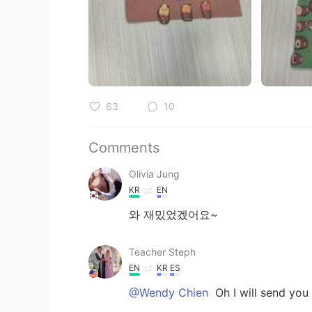
63
10
Comments
Olivia Jung
KR
EN
와 재밌었겠어요~
Teacher Steph
EN
KR
ES
@Wendy Chien
Oh I will send you