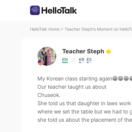
HelloTalk Home
>
Teacher Steph's Moment on HelloT
Teacher Steph
EN
KR
ES
My Korean class starting again😁😁😁
Our teacher taught us about
Chuseok.
She told us that daughter in laws work 
where we set the table but we had to 
she told us about the placement of the 