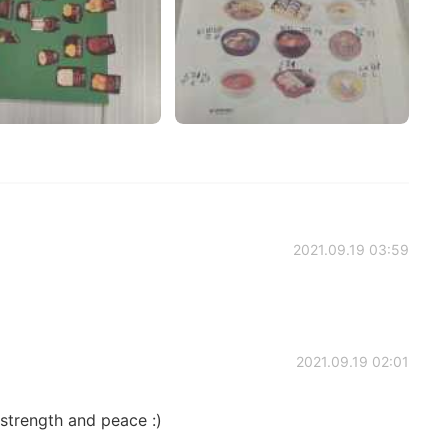
2021.09.19 03:59
2021.09.19 02:01
 strength and peace :)