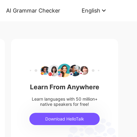
AI Grammar Checker
English
Learn From Anywhere
Learn languages with 50 million+
native speakers for free!
Download HelloTalk