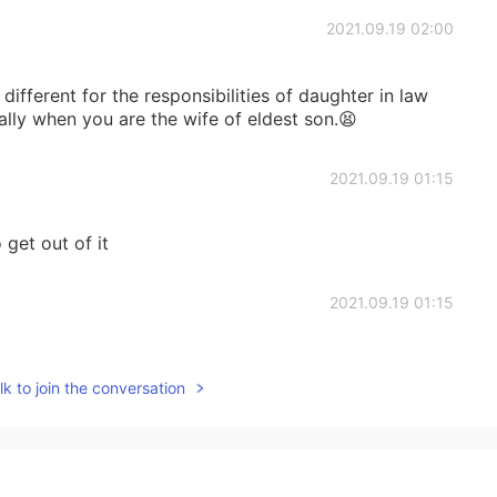
2021.09.19 02:00
e different for the responsibilities of daughter in law
lly when you are the wife of eldest son.😫
2021.09.19 01:15
 get out of it
2021.09.19 01:15
 to prepare for it. Our teacher told us some funny
k to join the conversation
metimes .:)
2021.09.19 01:10