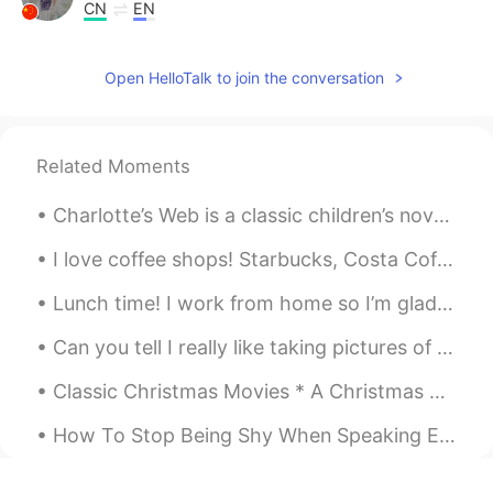
CN
EN
I visited an Amish community in Ohio.
they lived a simple life without any
Open HelloTalk to join the conversation
electric appliances but with happy smile
on his/her face. Everything is handmade,
each one varies slightly.
Related Moments
Roger
2021.01.23 03:14
CN粤
EN
Charlotte’s Web is a classic children’s novel written by American author E. B. White. The story b...
@Todd
it's difficult to imagine how they
I love coffee shops! Starbucks, Costa Coffee, in fact any little coffee shop makes me happy! I lo...
view the modern life style.
Lunch time! I work from home so I’m glad that I can get food delivered from one of the local Viet...
Todd
2021.01.23 02:35
Can you tell I really like taking pictures of food? 😂 Some people may find it dumb or superficial...
EN
CN
JP
RU
@Roger
a buggy is what the children are
Classic Christmas Movies * A Christmas Carol (1951). * A Charlie Brown Christmas (1965). * Dr....
riding in.
How To Stop Being Shy When Speaking English.. Are you normally a sociable person? Are you norma...
Roger
2021.01.23 02:27
CN粤
EN