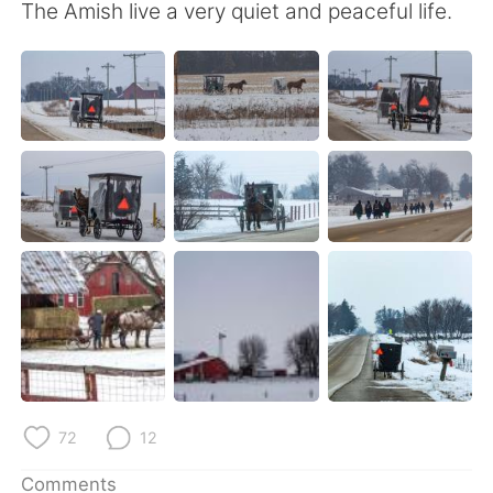
日本語
한국어
The Amish live a very quiet and peaceful life.
Русский
ไทย
Indonesia
Italiano
Türkçe
Tiếng Việt
Português
72
12
Comments