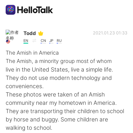
Language Exchange App
Todd
2021.01.23 01:33
EN
CN
JP
RU
AI Grammar Checker
The Amish in America
The Amish, a minority group most of whom
English
live in the United States, live a simple life.
They do not use modern technology and
conveniences.
简体中文
繁體中文
These photos were taken of an Amish
community near my hometown in America.
Español
العربية
They are transporting their children to school
by horse and buggy. Some children are
Français
Deutsch
walking to school.