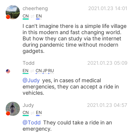
cheerheng
2021.01.23 14:01
CN
EN
I can't imagine there is a simple life village
in this modern and fast changing world.
But how they can study via the internet
during pandemic time without modern
gadgets.
Todd
2021.01.23 05:09
EN
CN
JP
RU
@Judy
yes, in cases of medical
emergencies, they can accept a ride in
vehicles.
Judy
2021.01.23 04:57
CN
EN
@Todd
They could take a ride in an
emergency.