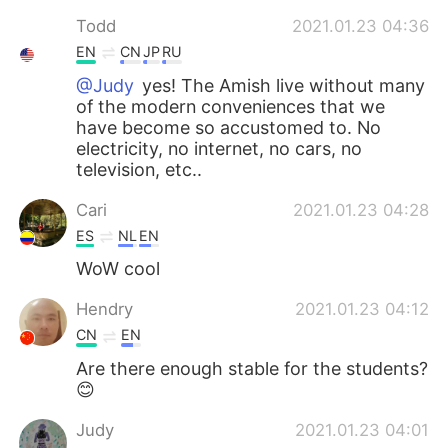
Todd
2021.01.23 04:36
EN
CN
JP
RU
@Judy
yes! The Amish live without many
of the modern conveniences that we
have become so accustomed to. No
electricity, no internet, no cars, no
television, etc..
Cari
2021.01.23 04:28
ES
NL
EN
WoW cool
Hendry
2021.01.23 04:12
CN
EN
Are there enough stable for the students?
😊
Judy
2021.01.23 04:01