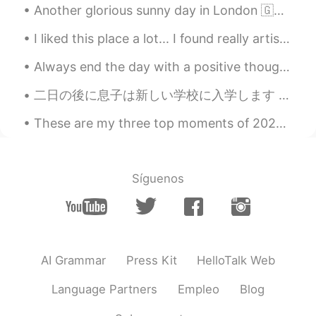
Another glorious sunny day in London 🇬🇧☀️ Finally the sun remembered we exist in this part of the...
EN
JP
I liked this place a lot... I found really artistic the tower... I couldn't enter, but I wanna d...
@Yoshi
I am glad you are well!😊
Always end the day with a positive thought , no matter how hard things were , tomorrow is a fresh...
Annabel
2020.11.08 17:35
EN
JP
二日の後に息子は新しい学校に入学します My son will enter a new school in two days 1年生になるので、とても元気そう He will be in t...
@Noriko のりこ
Hello, Noriko! It is nice to
These are my three top moments of 2020. Last year was slightly boring but I tried to keep it int...
hear from you. I am happy you are doing
well!😊💗
Mayu まゆ
2020.11.08 14:37
Síguenos
JP
EN
I’m glad to hear you are doing well 😄 The
picture is very beautiful ✨✨
MAKI
2020.11.08 11:54
AI Grammar
Press Kit
HelloTalk Web
JP
EN
Language Partners
Empleo
Blog
綺麗ですね！自然からのパワーもらえます
ね😊