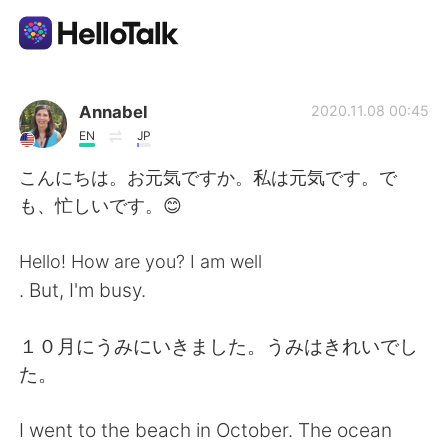
Aplicación de intercambio de idiomas
Annabel
2020.11.08 00:45
EN
JP
AI Grammar Checker
こんにちは。お元気ですか。私は元気です。で
も、忙しいです。😊
Español
Hello! How are you? I am well
. But, I'm busy.
English
简体中文
１０月にうみにいきました。うみはきれいでし
繁體中文
العربية
た。
Français
Deutsch
I went to the beach in October. The ocean