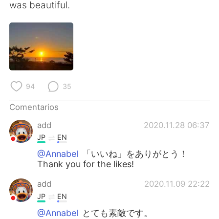
日本語
한국어
was beautiful.
Русский
ไทย
Indonesia
Italiano
Türkçe
Tiếng Việt
94
35
Português
Comentarios
add
2020.11.28 06:37
JP
EN
@Annabel
「いいね」をありがとう！
Thank you for the likes!
add
2020.11.09 22:22
JP
EN
@Annabel
とても素敵です。