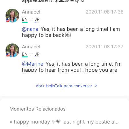
appreciate it.☀️🌊🌈🍁🌿🌸
Annabel
2020.11.08 17:38
EN
JP
@nana
Yes, it has been a long time! I am
happy to be back!😊
Annabel
2020.11.08 17:37
EN
JP
@Marine
Yes, it has been a long time. I'm
happy to hear from you! I hope you are
doing well!😊💗
Abrir HelloTalk para conversar
Annabel
2020.11.08 17:37
EN
JP
@maki
Hello, Maki! I have been busy, but
Momentos Relacionados
i am happy and I'm doing well. I hope you
are doing well, too!💕
happy monday ✨💗 last night my bestie and i went on a really long walk. the sky was so beautiful....
Annabel
2020.11.08 17:36