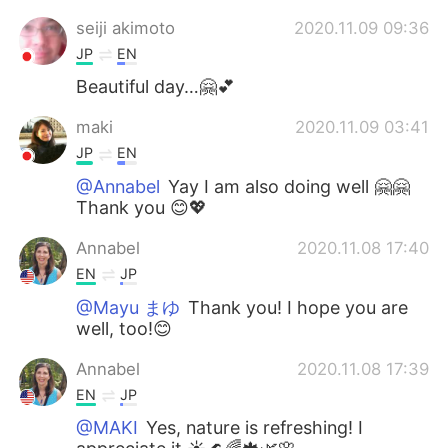
seiji akimoto
2020.11.09 09:36
JP
EN
Beautiful day…🤗💕
maki
2020.11.09 03:41
JP
EN
@Annabel
Yay I am also doing well 🤗🤗
Thank you 😊💖
Annabel
2020.11.08 17:40
EN
JP
@Mayu まゆ
Thank you! I hope you are
well, too!😊
Annabel
2020.11.08 17:39
EN
JP
@MAKI
Yes, nature is refreshing! I