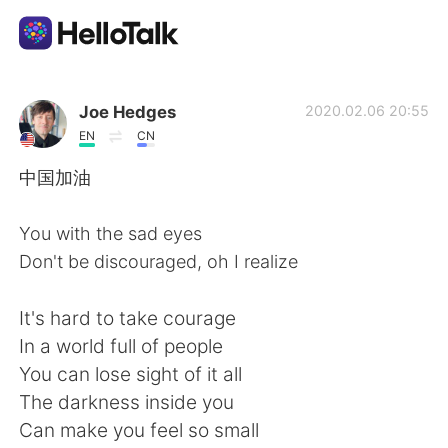
Aplicativo de troca de idioma
Joe Hedges
2020.02.06 20:55
EN
CN
AI Grammar Checker
中国加油
Português
You with the sad eyes
Don't be discouraged, oh I realize
English
简体中文
It's hard to take courage
In a world full of people
繁體中文
Español
You can lose sight of it all
The darkness inside you
العربية
Français
Can make you feel so small