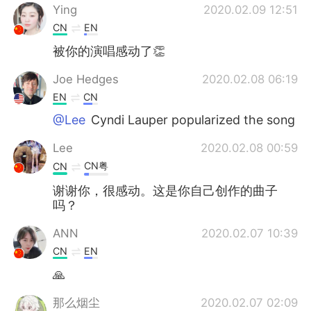
Ying
2020.02.09 12:51
CN
EN
被你的演唱感动了👏
Joe Hedges
2020.02.08 06:19
EN
CN
@Lee
Cyndi Lauper popularized the song
Lee
2020.02.08 00:59
CN粤
CN
谢谢你，很感动。这是你自己创作的曲子
吗？
ANN
2020.02.07 10:39
CN
EN
🙏
那么烟尘
2020.02.07 02:09