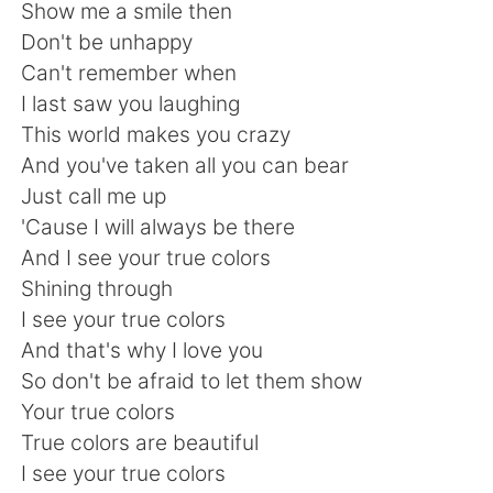
Deutsch
日本語
Show me a smile then
Don't be unhappy
한국어
Русский
Can't remember when
I last saw you laughing
ไทย
Indonesia
This world makes you crazy
And you've taken all you can bear
Italiano
Türkçe
Just call me up
'Cause I will always be there
Tiếng Việt
And I see your true colors
Shining through
I see your true colors
And that's why I love you
So don't be afraid to let them show
Your true colors
True colors are beautiful
I see your true colors