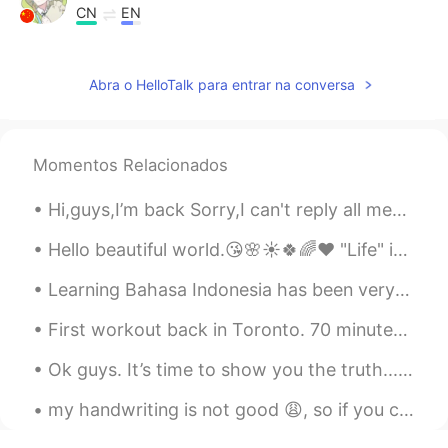
CN
EN
thanks you,faraway friends
Abra o HelloTalk para entrar na conversa
Joe Hedges
2020.02.07 01:07
EN
CN
@Summer
不用谢
Momentos Relacionados
Joe Hedges
2020.02.07 01:07
Hi,guys,I’m back Sorry,I can't reply all messages. If you have any questions, you can comment, an...
EN
CN
@Lynn
💗
Hello beautiful world.😘🌸☀️🍀🌈❤️ "Life" is a ticket to the greatest show on Earth........Always enj...
Joe Hedges
2020.02.07 01:07
Learning Bahasa Indonesia has been very interesting! Most of the time it’s been great and easy to...
EN
CN
First workout back in Toronto. 70 minutes of cardio and 60 minutes of upper body strength trainin...
@Logan
🙏
Ok guys. It’s time to show you the truth... This is the real me!!! Please don’t make fun of me ...
Joe Hedges
2020.02.07 01:06
my handwriting is not good 😩, so if you can read this, you're amAziNG 😀 I wrote this w all my ...
EN
CN
@Cici
不用谢