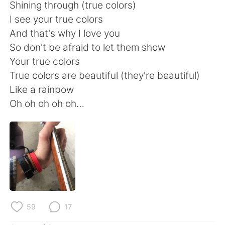
Shining through (true colors)
I see your true colors
And that's why I love you
So don't be afraid to let them show
Your true colors
True colors are beautiful (they're beautiful)
Like a rainbow
Oh oh oh oh oh…
59
17