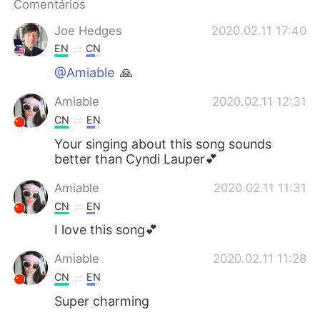
Comentários
Joe Hedges
2020.02.11 17:40
EN
CN
@Amiable
🙏
Amiable
2020.02.11 12:31
CN
EN
Your singing about this song sounds
better than Cyndi Lauper💕
Amiable
2020.02.11 11:31
CN
EN
I love this song💕
Amiable
2020.02.11 11:28
CN
EN
Super charming