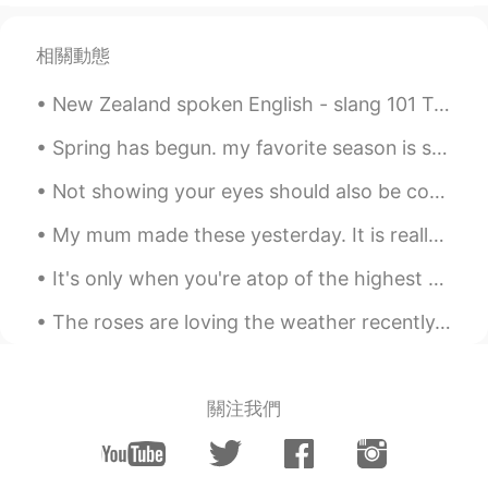
相關動態
New Zealand spoken English - slang 101 Two very common phrases you will hear said in New Zealand...
Spring has begun. my favorite season is spring. Flowers are everywhere. There is a slight warm wi...
Not showing your eyes should also be considered “mask fraud” 🙃 I said 👏🏽 what 👏🏽 I 👏🏽 said 👏🏽 G...
My mum made these yesterday. It is really delicious. She made more today as well but it was for m...
It's only when you're atop of the highest mountain, and breathe the coldest air that you realize ...
The roses are loving the weather recently. It’s a mixture of sun and rain ☀️ 🌧. So now they have ...
關注我們