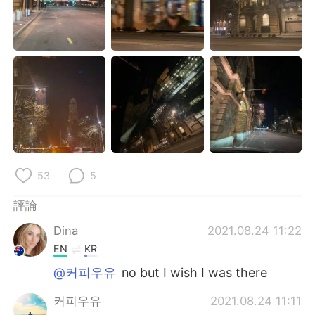
日本語
한국어
Русский
ไทย
Indonesia
Italiano
Türkçe
Tiếng Việt
Português
53
5
評論
Dina
2021.08.24 11:22
EN
KR
@커피우유
no but I wish I was there
커피우유
2021.08.24 11:11