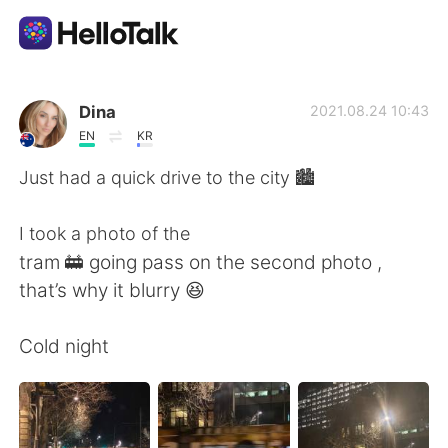
語言交換應用
Dina
2021.08.24 10:43
EN
KR
AI Grammar Checker
Just had a quick drive to the city 🏙
繁體中文
I took a photo of the
tram 🚋 going pass on the second photo ,
that’s why it blurry 😆
English
简体中文
Cold night
Español
العربية
Français
Deutsch