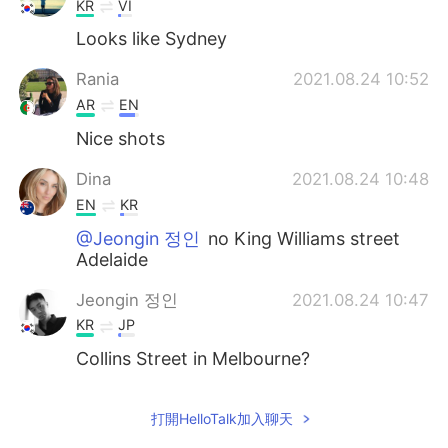
KR
VI
Looks like Sydney
Rania
2021.08.24 10:52
AR
EN
Nice shots
Dina
2021.08.24 10:48
EN
KR
@Jeongin 정인
no King Williams street
Adelaide
Jeongin 정인
2021.08.24 10:47
KR
JP
Collins Street in Melbourne?
打開HelloTalk加入聊天