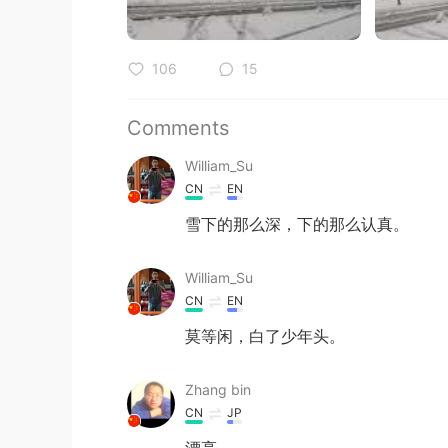
106
15
Comments
William_Su
CN
EN
雪下的那么深，下的那么认真。
William_Su
CN
EN
莫等闲，白了少年头。
Zhang bin
CN
JP
漂亮