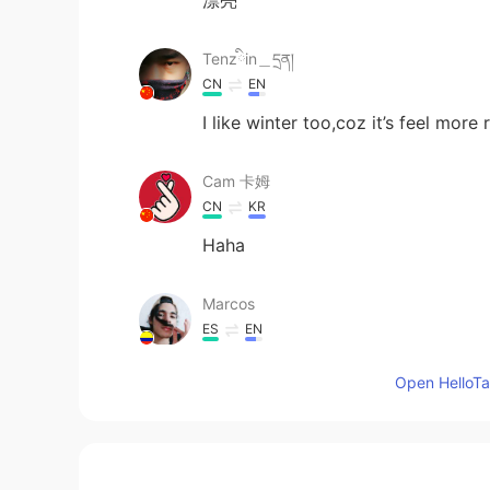
Tenzིin＿དྲན།
CN
EN
I like winter too,coz it’s feel more
Cam 卡姆
CN
KR
Haha
Marcos
ES
EN
I imagine myself out there making 
Open HelloTal
catch a cold... 😳 Looks cool thoug
Erik
ES
EN