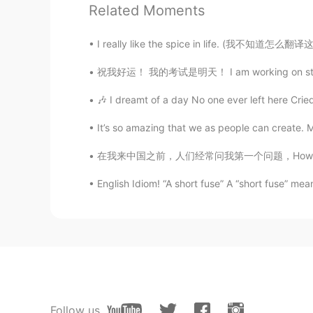
Related Moments
Nice pics!
I really like the spice in life. (我不知道怎么翻译这
EDU
ES
EN
祝我好运！ 我的考试是明天！ I am working on studying now
Guau! Creí que estabas en Alaska o 
🎶 I dreamt of a day No one ever left here Cried
bandera)
It’s so amazing that we as people can create. 
patrick
在我来中国之前，人们经常问我第一个问题，How long will you stay 
CN
EN
TH
BG
English Idiom! “A short fuse” A “short fuse” me
where are you
Jorge
ES
EN
Wow no sabía que nevaba en Italia
Diana
Follow us