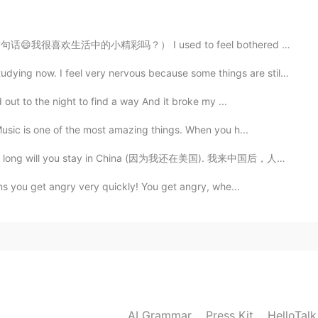
句话😄我很喜欢生活中的小精彩吗？） I used to feel bothered by things l...
2020.12.04 20:50
. I feel very nervous because some things are still c...
en otro lugar. Saludos a Italia (lindos colores de tu
 out to the night to find a way And it broke my ...
Music is one of the most amazing things. When you h...
2020.12.04 20:48
in China (因为我还在美国). 我来中国后，人们通常问我第二个问题，How long will ...
ans you get angry very quickly! You get angry, whe...
2020.12.04 20:40
2020.12.04 20:35
AI Grammar
Press Kit
HelloTal