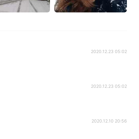
2020.12.23 05:02
2020.12.23 05:02
2020.12.10 20:56