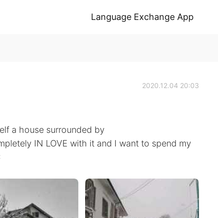
Language Exchange App
2020.12.04 20:03
elf a house surrounded by
pletely IN LOVE with it and I want to spend my
❄