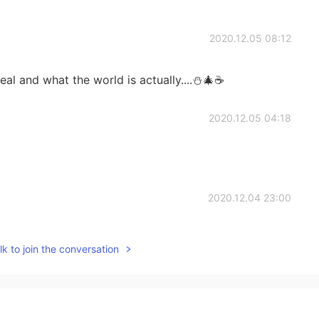
2020.12.05 08:12
 real and what the world is actually....⛄🎄☕
2020.12.05 04:18
2020.12.04 23:00
sure every inch of my body is fully covered so I don't
k to join the conversation
h :)
2020.12.04 20:55