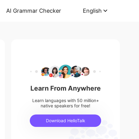
AI Grammar Checker
English
Learn From Anywhere
Learn languages with 50 million+
native speakers for free!
Download HelloTalk