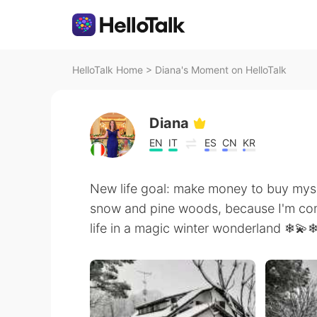
HelloTalk Home
>
Diana's Moment on HelloTalk
Diana
EN
IT
ES
CN
KR
New life goal: make money to buy mys
snow and pine woods, because I'm com
life in a magic winter wonderland ❄💫