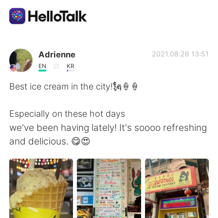
Ứng dụng trao đổi ngôn ngữ
Adrienne
2021.08.26 13:51
EN
KR
AI Grammar Checker
Best ice cream in the city!🗽🍦🍦
Tiếng Việt
Especially on these hot days
we've been having lately! It's soooo refreshing
and delicious. 😋😍
English
简体中文
繁體中文
Español
العربية
Français