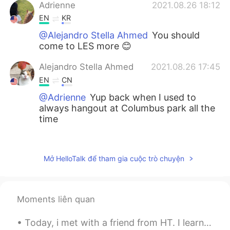
Adrienne
2021.08.26 18:12
EN
KR
@Alejandro Stella Ahmed
You should
come to LES more 😊
Alejandro Stella Ahmed
2021.08.26 17:45
EN
CN
@Adrienne
Yup back when I used to
always hangout at Columbus park all the
time
Liu
2021.08.26 17:44
CN
EN
Mở HelloTalk để tham gia cuộc trò chuyện
@Adrienne
😏hah, sure. As long as I back
to NYC
Moments liên quan
Adrienne
2021.08.26 17:39
EN
KR
Today, i met with a friend from HT. I learned a lot of Japanese and it felt like i was in Japan ...