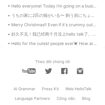
@Alejandro Stella Ahmed
Haha Yw. Have
you been before?
Hello everyone! Today I’m going on a business trip! I’ll return to Beijing March 27th. I’m sorry...
うちの家に2匹の猫がいる〜 飼う前にちょっと迷ってたけどやっぱり猫と一緒に暮らすのは楽しいよね！ ガツビーとなっぽちゃんという名前で一匹はちょっとシャイで静かだけどもう一匹はやんちゃでめっちゃ構...
Alejandro Stella Ahmed
2021.08.26 17:34
EN
CN
Merry Christmas!! Even if it's crummy outside know that you deserve to have amazing days all the ...
Thank you for reminding me this place
好久不见！我已经两个月没上hello talk了。我也好久没练字了，希望我没忘记怎么写哈哈。在这两个月我的生活改变了许多。最重要的是，我考上了波士顿大学商学院！虽然大学公布录取名单的那一天我没被...
exists haha
Hello for the cutest people ever💓 How are you today? I hope you are doing good💕 .... 🍬🍬Let’s do w...
Fujiwara korei藤原小玲
2021.08.26 15:19
CN
EN
@Adrienne
Beyond my imagination
Theo dõi chúng tôi
Adrienne
2021.08.26 15:15
EN
KR
@Fujiwara korei藤原小玲
Amazing right?
😊
AI Grammar
Press Kit
Web HelloTalk
Fujiwara korei藤原小玲
2021.08.26 15:11
Language Partners
Công việc
Blog
CN
EN