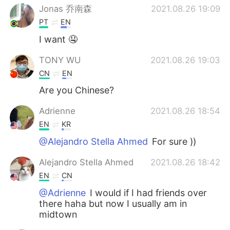
Jonas 乔南森
2021.08.26 19:09
PT
EN
I want 🤤
TONY WU
2021.08.26 19:03
CN
EN
Are you Chinese?
Adrienne
2021.08.26 18:54
EN
KR
@Alejandro Stella Ahmed
For sure ))
Alejandro Stella Ahmed
2021.08.26 18:42
EN
CN
@Adrienne
I would if I had friends over
there haha but now I usually am in
midtown