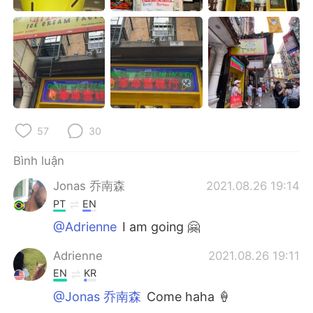
Deutsch
日本語
한국어
Русский
ไทย
Indonesia
Italiano
Türkçe
57
30
Português
Bình luận
Jonas 乔南森
2021.08.26 19:14
PT
EN
@Adrienne
I am going 🤗
Adrienne
2021.08.26 19:11
EN
KR
@Jonas 乔南森
Come haha 🍦