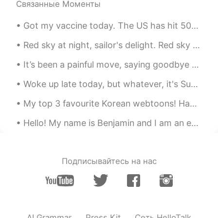
Связанные Моменты
Got my vaccine today. The US has hit 500,000 COVID deaths. I hope my fellow countrymen will do th...
Red sky at night, sailor's delight. Red sky in morning, sailor's warning. There is such a lovel...
It’s been a painful move, saying goodbye to all the 小朋友，especially when the virus stopped me seei...
Woke up late today, but whatever, it's Sunday! lovely start to the day, cup of coffee in the gar...
My top 3 favourite Korean webtoons! Have you guys ever read them ? 1. lookism 2. Windbreaker 3....
Hello! My name is Benjamin and I am an engineering student studying at UBC, Vancouver, Canada. ...
Подписывайтесь на нас
AI Grammar
Press Kit
Сеть HelloTalk