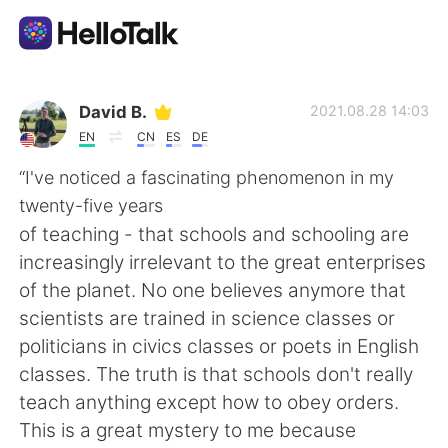
Приложение для Языкового Обмена
David B.
2021.08.28 14:03
EN
CN
ES
DE
AI Grammar Checker
“I've noticed a fascinating phenomenon in my
twenty-five years
Русский
of teaching - that schools and schooling are
increasingly irrelevant to the great enterprises
of the planet. No one believes anymore that
English
简体中文
scientists are trained in science classes or
politicians in civics classes or poets in English
繁體中文
Español
classes. The truth is that schools don't really
teach anything except how to obey orders.
العربية
Français
This is a great mystery to me because