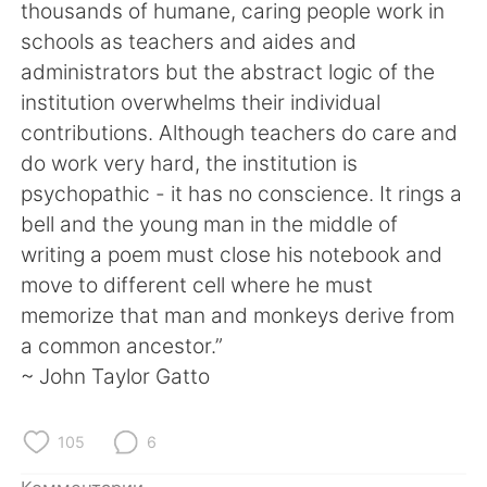
Deutsch
日本語
thousands of humane, caring people work in
schools as teachers and aides and
한국어
ไทย
administrators but the abstract logic of the
institution overwhelms their individual
Indonesia
Italiano
contributions. Although teachers do care and
do work very hard, the institution is
Türkçe
Tiếng Việt
psychopathic - it has no conscience. It rings a
bell and the young man in the middle of
Português
writing a poem must close his notebook and
move to different cell where he must
memorize that man and monkeys derive from
a common ancestor.”
~ John Taylor Gatto
105
6