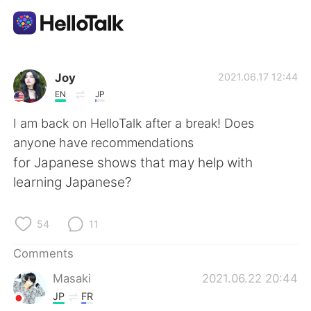
Language Exchange App
Joy
2021.06.17 12:44
EN
JP
AI Grammar Checker
I am back on HelloTalk after a break! Does
anyone have recommendations
English
for Japanese shows that may help with
learning Japanese?
简体中文
繁體中文
54
11
Español
العربية
Comments
Masaki
2021.06.22 20:44
Français
Deutsch
JP
FR