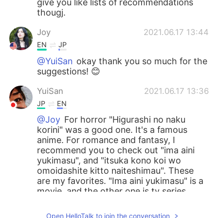
give you like lists of recommendations
thougj.
Joy
2021.06.17 13:44
EN
JP
@YuiSan
okay thank you so much for the
suggestions! 😊
YuiSan
2021.06.17 13:36
JP
EN
@Joy
For horror "Higurashi no naku
korini" was a good one. It's a famous
anime. For romance and fantasy, I
recommend you to check out "ima aini
yukimasu", and "itsuka kono koi wo
omoidashite kitto naiteshimau". These
are my favorites. "Ima aini yukimasu" is a
movie, and the other one is tv series.
Joy
2021.06.17 13:23
Open HelloTalk to join the conversation