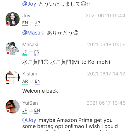
日本語
한국어
@Joy
どういたしまして🤗✨
Joy
2021.06.20 15:44
Русский
ไทย
EN
JP
Indonesia
Italiano
@Masaki
ありがとう😊
Masaki
2021.06.18 01:06
Türkçe
Tiếng Việt
JP
FR
Português
水戸黄門😊 水戸黄門(Mi-to Ko-moN)
Yislam
2021.06.17 14:13
AR
EN
Welcome back
YuiSan
2021.06.17 13:45
JP
EN
@Joy
maybe Amazon Prime get you
some betteg option!lmao I wish I could