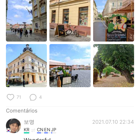
Deutsch
日本語
한국어
Русский
ไทย
Indonesia
Italiano
Türkçe
Tiếng Việt
71
4
Comentários
보명
2021.07.10 22:34
KR
CN
EN
JP