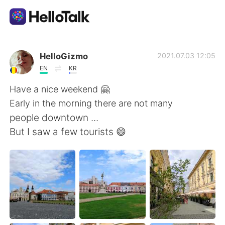
Aplicativo de troca de idioma
HelloGizmo
2021.07.03 12:05
EN
KR
AI Grammar Checker
Have a nice weekend 🤗
Early in the morning there are not many
Português
people downtown ...
But I saw a few tourists 😄
English
简体中文
繁體中文
Español
العربية
Français