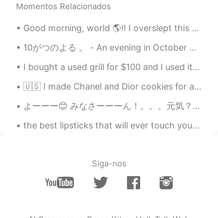
Momentos Relacionados
Good morning, world 🌎!! I overslept this morning 🤦🏽‍♀️🤦🏽‍♀️ I had two choices. Just skip the wo...
10がつのよる 。 - An evening in October 🍁 I ran out for a short hike today. I am still adjusting to th...
I bought a used grill for $100 and I used it for the first time today. I kind of burnt some food...
🇺🇸 I made Chanel and Dior cookies for a beautiful event. Hand drawing each design was tough for m...
よーーー😊 みなさーーーん！。。。元気？🤓 今日は博多で友達とランチを食べてきた🍛😋 雨が結構降ってて、カフェの窓から人間観察をしながらゆっくり話してて、いい時間過ごせた。 北九州まではバスで...
the best lipsticks that will ever touch your lips😘✨💄🌟💖 Worthy of my life savings 😭✌️✨💸💸🌟 💄seditio...
Siga-nos