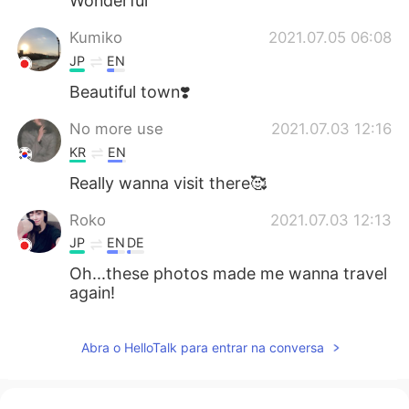
Wonderful
Kumiko
2021.07.05 06:08
JP
EN
Beautiful town❣️
No more use
2021.07.03 12:16
KR
EN
Really wanna visit there🥰
Roko
2021.07.03 12:13
JP
EN
DE
Oh...these photos made me wanna travel
again!
Abra o HelloTalk para entrar na conversa