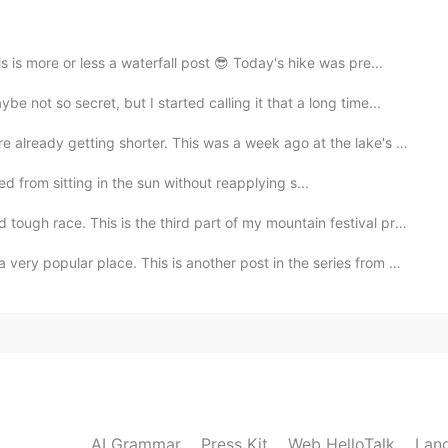
more or less a waterfall post 😎 Today's hike was pre...
so secret, but I started calling it that a long time...
ing shorter. This was a week ago at the lake's public...
ed from sitting in the sun without reapplying s...
e. This is the third part of my mountain festival pre...
place. This is another post in the series from my cam...
2021.03.19 21:27
ime to see it. I was also thinking about having my
 so far. If I could have more free time to travel, I
2021.03.19 20:56
AI Grammar
Press Kit
Web HelloTalk
Lan