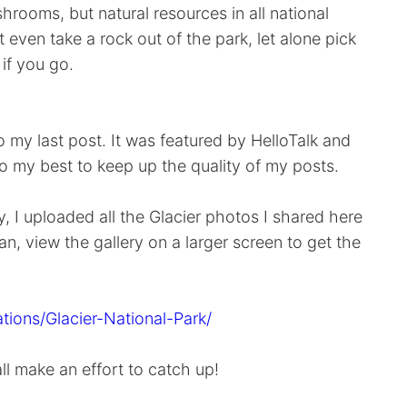
rooms, but natural resources in all national
 even take a rock out of the park, let alone pick
if you go.
my last post. It was featured by HelloTalk and
do my best to keep up the quality of my posts.
, I uploaded all the Glacier photos I shared here
an, view the gallery on a larger screen to get the
tions/Glacier-National-Park/
all make an effort to catch up!