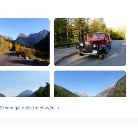
ể tham gia cuộc trò chuyện