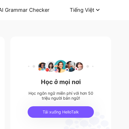
AI Grammar Checker
Tiếng Việt
Học ở mọi nơi
Học ngôn ngữ miễn phí với hơn 50
triệu người bản ngữ!
Tải xuống HelloTalk