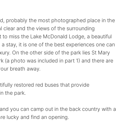
d, probably the most photographed place in the
l clear and the views of the surrounding
t to miss the Lake McDonald Lodge, a beautiful
d a stay, it is one of the best experiences one can
xury. On the other side of the park lies St Mary
rk (a photo was included in part 1) and there are
 your breath away.
tifully restored red buses that provide
n the park.
 and you can camp out in the back country with a
are lucky and find an opening.