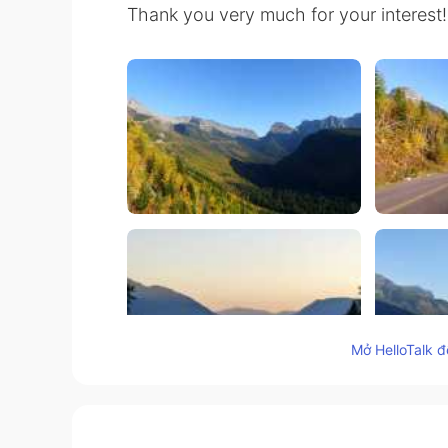
Thank you very much for your interest!
Mở HelloTalk đ