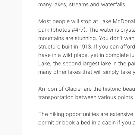
many lakes, streams and waterfalls.
Most people will stop at Lake McDonal
park (photos #4-7). The water is crysta
mountains are stunning. You don't wan
structure built in 1913. If you can affor
have in a wild place, yet in complete lu
Lake, the second largest lake in the pa
many other lakes that will simply take
An icon of Glacier are the historic beau
transportation between various points i
The hiking opportunities are extensive
permit or book a bed in a cabin if you 