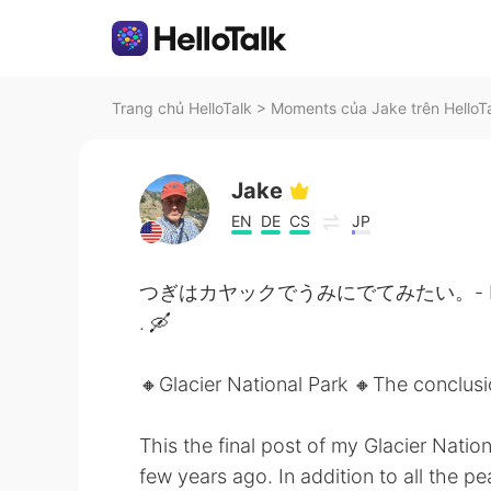
Trang chủ HelloTalk
>
Moments của Jake trên HelloT
Jake
EN
DE
CS
JP
つぎはカヤックでうみにでてみたい。- Next time 
. 🛶
🔸️Glacier National Park 🔸️The conclus
This the final post of my Glacier Nation
few years ago. In addition to all the 