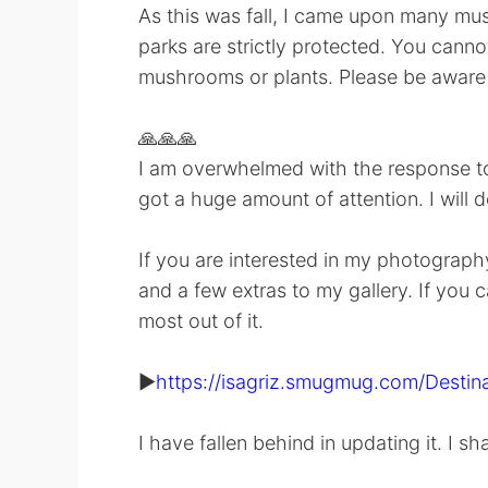
As this was fall, I came upon many mush
parks are strictly protected. You cannot
mushrooms or plants. Please be aware 
🙏🙏🙏
I am overwhelmed with the response to 
got a huge amount of attention. I will 
If you are interested in my photography
and a few extras to my gallery. If you c
most out of it.
▶️
https://isagriz.smugmug.com/Destina
I have fallen behind in updating it. I sh