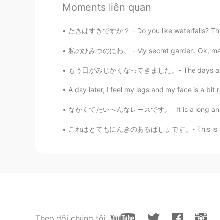
Moments liên quan
たきはすきですか？ - Do you like waterfalls? This is 
私のひみつのにわ。 - My secret garden. Ok, maybe not 
もう日がみじかくなってきました。- The days are already gett
61
7
A day later, I feel my legs and my face is a bit r
ながくてたいへんなレースです。- It is a long and tough rac
Bình luận
これはとてもにんきのあるばしょです。- This is a very popular 
Kumi
JP
EN
@Jake
Thank you for taking your t
own kayak, but it’s enough to rental
would think it again.
Jake
Theo dõi chúng tôi