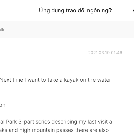
Ứng dụng trao đổi ngôn ngữ
alk
2021.03.19 01:46
I want to take a kayak on the water
ion
al Park 3-part series describing my last visit a
peaks and high mountain passes there are also