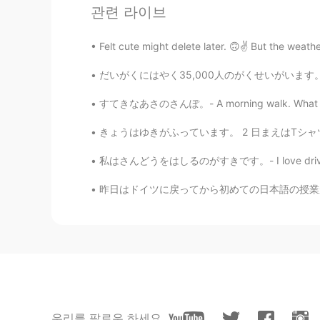
관련 라이브
Felt cute might delete later. 🙃✌️ But the weathe
だいがくにはやく35,000人のがくせいがいます。- The university (
すてきなあさのさんぽ。- A morning walk. What a differe
61
7
きょうはゆきがふっています。 2 日まえはTシャツだけをきていました。- It is 
私はさんどうをはしるのがすきです。- I love driving on mount
댓글
昨日はドイツに戻ってから初めての日本語の授業が行われた。大学で上級のクラスを受けているの
Kumi
JP
EN
@Jake
Thank you for taking your t
own kayak, but it’s enough to rental
would think it again.
Jake
우리를 팔로우 하세요