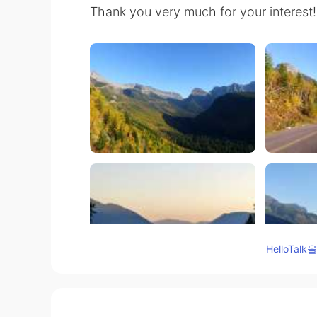
Thank you very much for your interest!
HelloTa