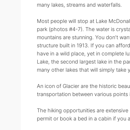
many lakes, streams and waterfalls.
Most people will stop at Lake McDonal
park (photos #4-7). The water is crysta
mountains are stunning. You don't wan
structure built in 1913. If you can affor
have in a wild place, yet in complete lu
Lake, the second largest lake in the pa
many other lakes that will simply take
An icon of Glacier are the historic beau
transportation between various points i
The hiking opportunities are extensive
permit or book a bed in a cabin if you 