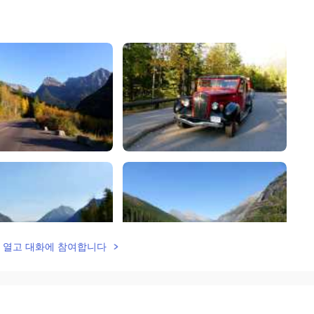
lk을 열고 대화에 참여합니다