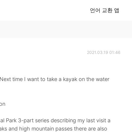
언어 교환 앱
2021.03.19 01:46
I want to take a kayak on the water
ion
al Park 3-part series describing my last visit a
peaks and high mountain passes there are also