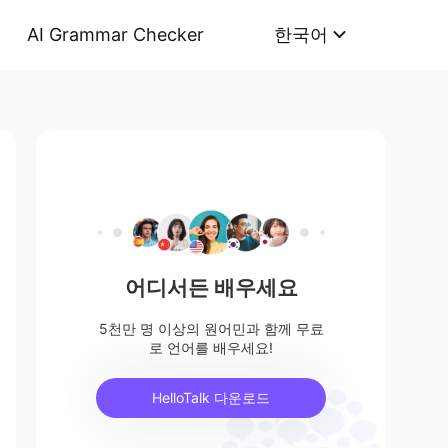
AI Grammar Checker
한국어
어디서든 배우세요
5천만 명 이상의 원어민과 함께 무료
로 언어를 배우세요!
HelloTalk 다운로드