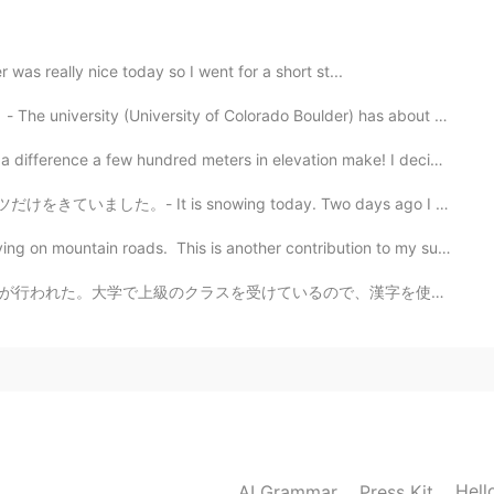
r was really nice today so I went for a short st...
University of Colorado Boulder) has about 35,000 stude...
nce a few hundred meters in elevation make! I decided...
snowing today. Two days ago I wore just a T-shirt. 🤣 ...
ain roads. This is another contribution to my summer ...
で、漢字を使わないことに驚いた。漢字は難しい、でも練習は必要だ。先生も多くドイツ語で話す、だから聴解の練習...
2021.03.19 21:27
ime to see it. I was also thinking about having my
 so far. If I could have more free time to travel, I
2021.03.19 20:56
Hell
AI Grammar
Press Kit