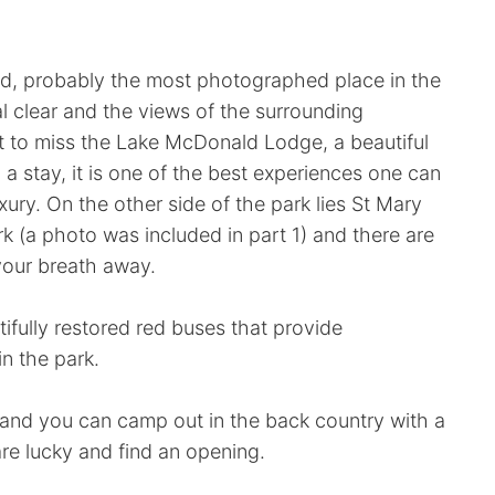
d, probably the most photographed place in the
l clear and the views of the surrounding
t to miss the Lake McDonald Lodge, a beautiful
d a stay, it is one of the best experiences one can
xury. On the other side of the park lies St Mary
rk (a photo was included in part 1) and there are
 your breath away.
tifully restored red buses that provide
n the park.
 and you can camp out in the back country with a
are lucky and find an opening.