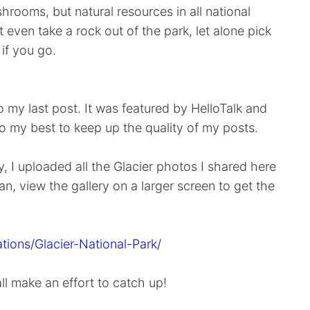
rooms, but natural resources in all national
 even take a rock out of the park, let alone pick
if you go.
my last post. It was featured by HelloTalk and
do my best to keep up the quality of my posts.
, I uploaded all the Glacier photos I shared here
an, view the gallery on a larger screen to get the
tions/Glacier-National-Park/
all make an effort to catch up!