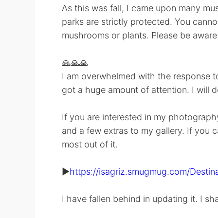
As this was fall, I came upon many mush
parks are strictly protected. You cannot
mushrooms or plants. Please be aware 
🙏🙏🙏
I am overwhelmed with the response to 
got a huge amount of attention. I will 
If you are interested in my photography
and a few extras to my gallery. If you c
most out of it.
▶️
https://isagriz.smugmug.com/Destina
I have fallen behind in updating it. I sh