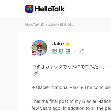
HelloTalk 홈
>
Jake님의 라이브
Jake
EN
DE
CS
JP
つぎはカヤックでうみにでてみたい。- Next time 
. 🛶
🔸️Glacier National Park 🔸️The conclus
This the final post of my Glacier Nation
few years ago. In addition to all the 