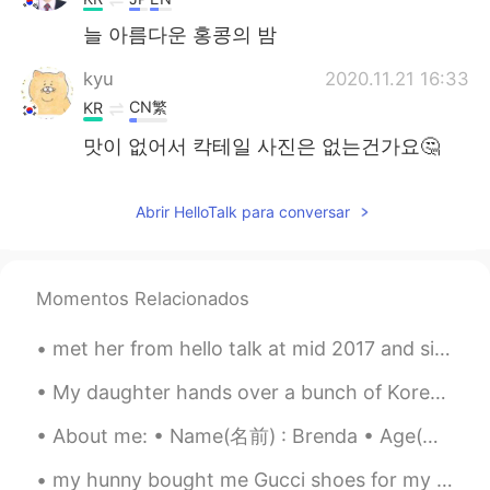
늘 아름다운 홍콩의 밤
kyu
2020.11.21 16:33
CN繁
KR
맛이 없어서 칵테일 사진은 없는건가요🤔
Abrir HelloTalk para conversar
Momentos Relacionados
met her from hello talk at mid 2017 and since then we've been best friend~ thank you hello talk. 😄😊
My daughter hands over a bunch of Korean coins to me. I guess I will need to take a trip to Korea...
About me: • Name(名前) : Brenda • Age(年齢) : 23 • Where are you from?(出身) : Mexico🇲🇽🌮🥃, but live in ...
my hunny bought me Gucci shoes for my birthday!🎊🎉 what a great present 🥰🥰🥰🥰 he treats me like a...