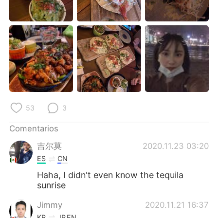
日本語
한국어
Русский
ไทย
Indonesia
Italiano
Türkçe
Tiếng Việt
Português
53
3
Comentarios
吉尔莫
2020.11.23 03:20
ES
CN
Haha, I didn't even know the tequila
sunrise
Jimmy
2020.11.21 16:37
KR
JP
EN