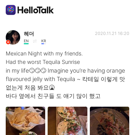
Aplicación de intercambio de idiomas
헤더
2020.11.21 16:20
EN
KR
AI Grammar Checker
Mexican Night with my friends.
Had the worst Tequila Sunrise
Español
in my life🙄🙄🙄 Imagine you’re having orange
flavoured jelly with Tequila ~ 칵테일 이렇게 맛
없는게 처음 봐요🤮
English
简体中文
바다 옆에서 친구들 도 얘기 많이 했고
繁體中文
العربية
Français
Deutsch