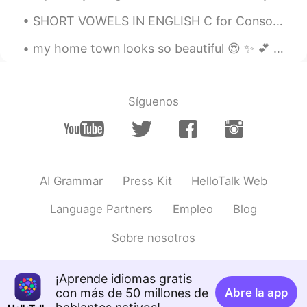
SHORT VOWELS IN ENGLISH C for Consonant V for vowel (a e i o u) Words that have a vowel sound f...
my home town looks so beautiful 😍 ✨ 💕 I am so glad that I am living here where there is lots of ...
Síguenos
AI Grammar
Press Kit
HelloTalk Web
Language Partners
Empleo
Blog
Sobre nosotros
¡Aprende idiomas gratis
con más de 50 millones de
Abre la app