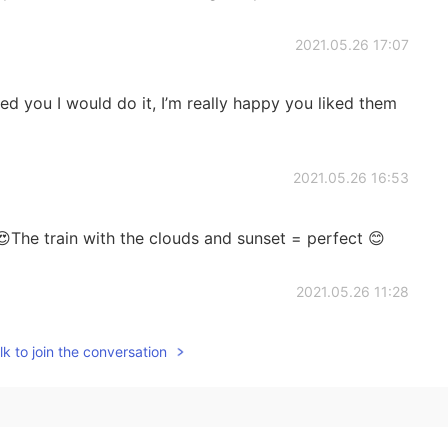
2021.05.26 17:07
ed you I would do it, I’m really happy you liked them
2021.05.26 16:53
The train with the clouds and sunset = perfect 😊
2021.05.26 11:28

k to join the conversation
2021.05.26 11:27