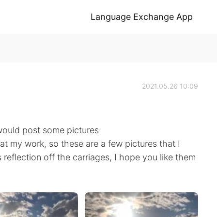
Language Exchange App
2021.05.26 10:09
 would post some pictures
 at my work, so these are a few pictures that I
s reflection off the carriages, I hope you like them