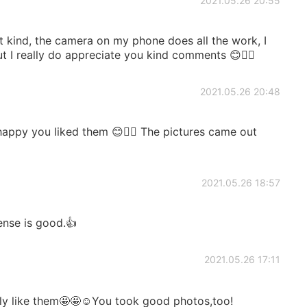
2021.05.26 20:55
 kind, the camera on my phone does all the work, I
but I really do appreciate you kind comments 😊👍🏻
2021.05.26 20:48
appy you liked them 😊👍🏻 The pictures came out
2021.05.26 18:57
ense is good.👍
2021.05.26 17:11
ly like them🤩🤩☺️You took good photos,too!