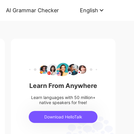
AI Grammar Checker
English
Learn From Anywhere
Learn languages with 50 million+
native speakers for free!
Download HelloTalk