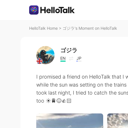
HelloTalk Home
>
ゴジラ's Moment on HelloTalk
ゴジラ
EN
JP
I promised a friend on HelloTalk that I
while the sun was setting on the trains
took last night, I tried to catch the sun
too ☀️🚆😊👍🏻