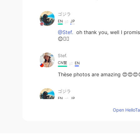
ゴジラ
EN
JP
@Stef.
oh thank you, well I promis
😊👍🏻
Stef.
CN繁
EN
Thèse photos are amazing 😍😍😍😍
ゴジラ
EN
JP
@yoko in the UK
S-Pulse 🫖☕️😊👍
Open HelloTal
yoko in the UK
JP
EN