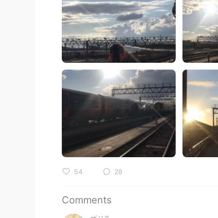
54
28
Comments