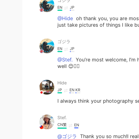
ゴジラ
EN
JP
@Hide
oh thank you, you are most
just take pictures of things I like 
ゴジラ
EN
JP
@Stef.
You’re most welcome, I’m h
well 😊👍🏻
Hide
JP
EN
KR
I always think your photography s
Stef.
CN繁
EN
@ゴジラ
Thank you so much!I real