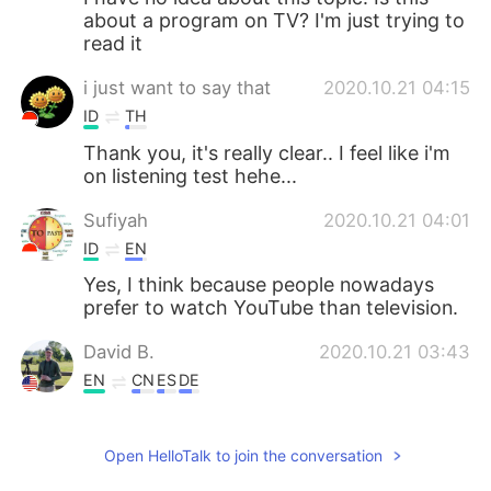
about a program on TV? I'm just trying to
read it
i just want to say that
2020.10.21 04:15
ID
TH
Thank you, it's really clear.. I feel like i'm
on listening test hehe...
Sufiyah
2020.10.21 04:01
ID
EN
Yes, I think because people nowadays
prefer to watch YouTube than television.
David B.
2020.10.21 03:43
EN
CN
ES
DE
I think this is an example of our changing
world. A show that was aired on TV for
Open HelloTalk to join the conversation
55 years will instead only be streamed
online.