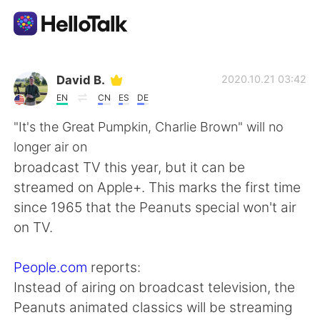
Language Exchange App
David B.
2020.10.21 03:42
EN
CN
ES
DE
AI Grammar Checker
"It's the Great Pumpkin, Charlie Brown" will no
longer air on
English
broadcast TV this year, but it can be
streamed on Apple+. This marks the first time
since 1965 that the Peanuts special won't air
简体中文
繁體中文
on TV.
Español
العربية
People.com
reports:
Instead of airing on broadcast television, the
Français
Deutsch
Peanuts animated classics will be streaming