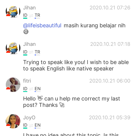
Jihan
2020.10.21 07:26
ID
TR
@lifeisbeautiful
masih kurang belajar nih
😅
Jihan
2020.10.21 07:18
ID
TR
Trying to speak like you! I wish to be able
to speak English like native speaker
fitri
2020.10.21 06:00
ID
EN
Hello 👋 can u help me correct my last
post? Thanks 🚀
JoyO
2020.10.21 05:39
ID
EN
I have no idea about this topic. Is this