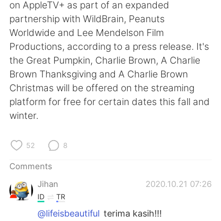
日本語
한국어
on AppleTV+ as part of an expanded
partnership with WildBrain, Peanuts
Русский
ไทย
Worldwide and Lee Mendelson Film
Productions, according to a press release. It's
Indonesia
Italiano
the Great Pumpkin, Charlie Brown, A Charlie
Brown Thanksgiving and A Charlie Brown
Türkçe
Tiếng Việt
Christmas will be offered on the streaming
platform for free for certain dates this fall and
Português
winter.
52
8
Comments
Jihan
2020.10.21 07:26
ID
TR
@lifeisbeautiful
terima kasih!!!