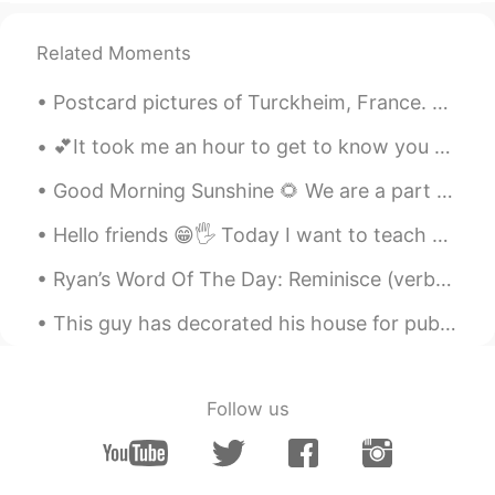
Related Moments
Postcard pictures of Turckheim, France. Pic 1 & 2: A view of the townhall and Saint Anne Church....
💕It took me an hour to get to know you and just a day to fall in love. But it will take me a whol...
Good Morning Sunshine 🌻 We are a part of a small international group. We met last night. Only th...
Hello friends 😁🖐 Today I want to teach you about "homophones" these are when words have the same ...
Ryan’s Word Of The Day: Reminisce (verb) Meaning: remember fondly/positively Example (1): “Aft...
This guy has decorated his house for public. he used 150,000 lights and Electric company had to g...
Follow us