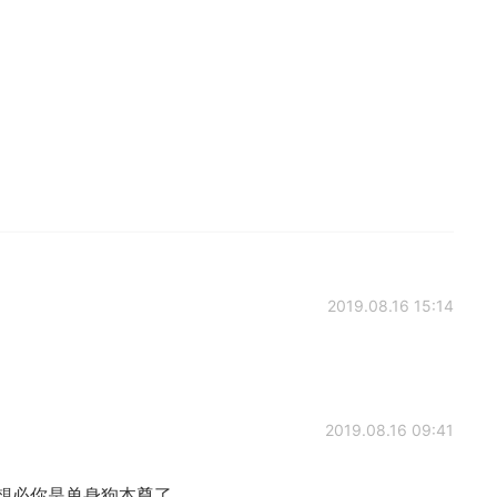
2019.08.16 15:14
2019.08.16 09:41
itself. 想必你是单身狗本尊了。