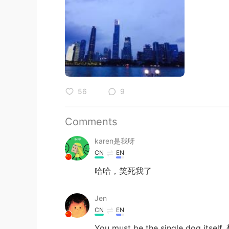
56
9
Comments
karen是我呀
CN
EN
哈哈，笑死我了
Jen
CN
EN
You must be the single dog 