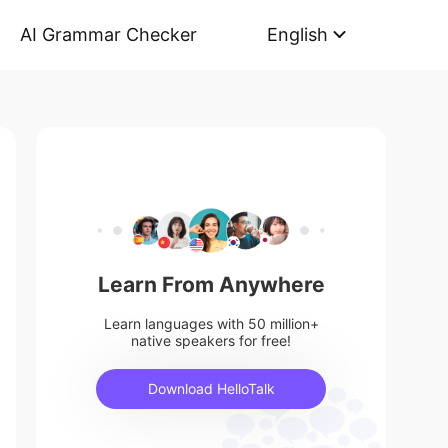
AI Grammar Checker
English
Learn From Anywhere
Learn languages with 50 million+
native speakers for free!
Download HelloTalk