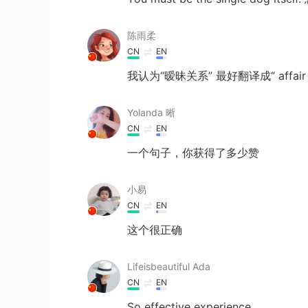
陈雨柔
CN
EN
我认为“暧昧关系” 最好翻译成“ affair 
Yolanda 晰
CN
EN
一个句子，你获得了多少赞
小易
CN
EN
这个很正确
Lifeisbeautiful Ada
CN
EN
So effective experience