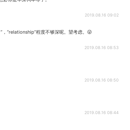
2019.08.16 09:02
”，“relationship”程度不够深呢。望考虑。😜
2019.08.16 08:53
2019.08.16 08:50
2019.08.16 08:44