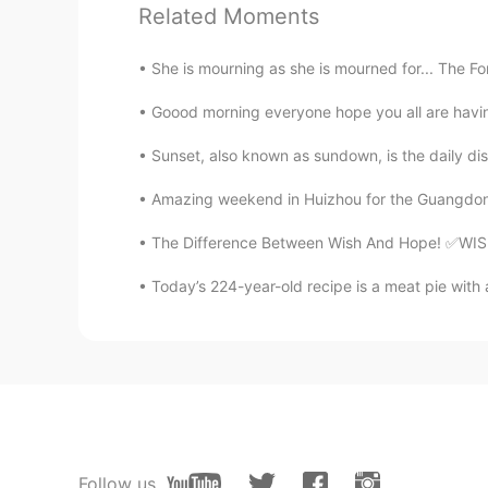
Related Moments
She is mourning as she is mourned for... The Fo
Goood morning everyone hope you all are having 
Sunset, also known as sundown, is the daily di
Amazing weekend in Huizhou for the Guangdong To
The Difference Between Wish And Hope! ✅WISH T
Today’s 224-year-old recipe is a meat pie with ap
Follow us