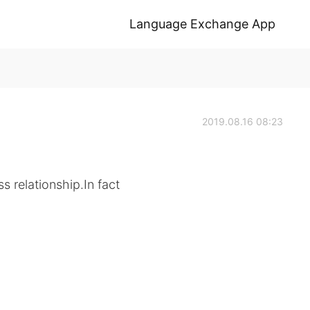
Language Exchange App
2019.08.16 08:23
s relationship.In fact