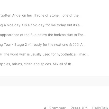
rgotten Angel on her Throne of Stone... one of the...
a nice day,it is a cold day for me today but its s...
sappearance of the Sun below the horizon due to Ear...
ur - Stage 2 ✅, ready for the next one 💪🚴🏻‍♂️! A...
he word wish is usually used for hypothetical (imag...
ples, raisins, cider, and spices. Mix all of th...
AI Grammar
Press Kit
HelloTal