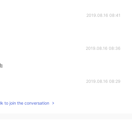
2019.08.16 08:41
2019.08.16 08:36
由
2019.08.16 08:29
k to join the conversation