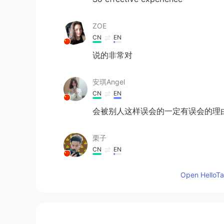
ZOE
CN
EN
说的非常对
安琪Angel
CN
EN
会被别人这样误会的一定有误会的理
栗子
CN
EN
可怜的一个事实
Open HelloTal