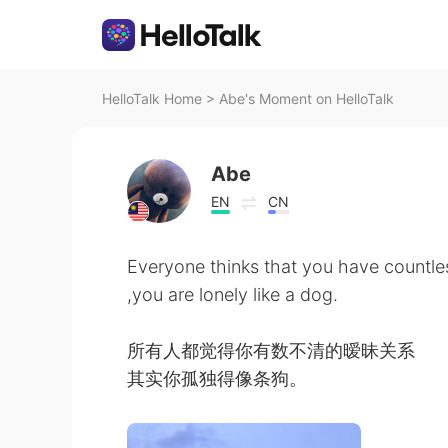
HelloTalk Home
>
Abe's Moment on HelloTalk
Abe
EN
CN
Everyone thinks that you have countles
,you are lonely like a dog.
所有人都觉得你有数不清的暧昧关系
其实你孤独得像条狗。