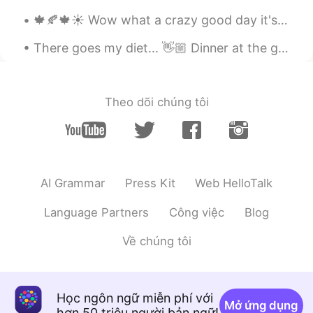
CN粤
EN
🍁🍂🍁☀️ Wow what a crazy good day it's been today! It started with a cold and windy morning, howeve...
随意啦
There goes my diet... 👋🏼 Dinner at the grandest Filipino Restaurant in Bangkok. 🍽 Palabok (noodle...
Books
2020.12.10 23:48
CN
EN
@Frank
👍
Theo dõi chúng tôi
Lifeisbeautiful Ada
2020.12.10 23:33
CN
EN
🌹
AI Grammar
Press Kit
Web HelloTalk
Language Partners
Công việc
Blog
Về chúng tôi
Học ngôn ngữ miễn phí với
Mở ứng dụng
hơn 50 triệu người bản ngữ!