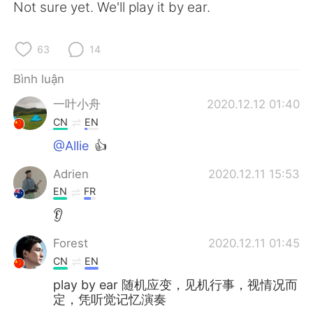
Deutsch
日本語
Not sure yet. We'll play it by ear.
한국어
Русский
63
14
ไทย
Indonesia
Bình luận
一叶小舟
2020.12.12 01:40
Italiano
Türkçe
CN
EN
Português
@Allie
👍
Adrien
2020.12.11 15:53
EN
FR
👂
Forest
2020.12.11 01:45
CN
EN
play by ear 随机应变，见机行事，视情况而
定，凭听觉记忆演奏