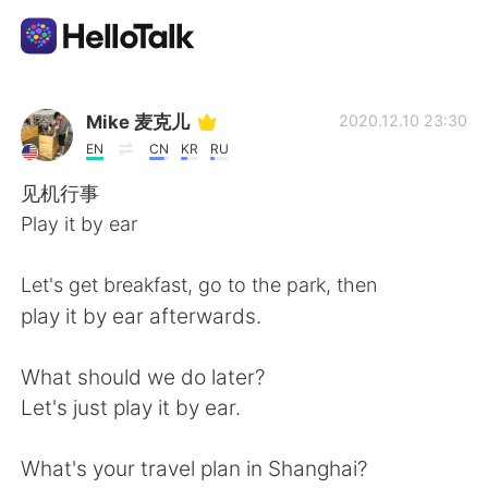
Ứng dụng trao đổi ngôn ngữ
Mike 麦克儿
2020.12.10 23:30
EN
CN
KR
RU
AI Grammar Checker
见机行事
Play it by ear
Tiếng Việt
Let's get breakfast, go to the park, then
play it by ear afterwards.
English
简体中文
What should we do later?
繁體中文
Español
Let's just play it by ear.
العربية
Français
What's your travel plan in Shanghai?