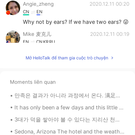
Angie_zheng
2020.12.11 00:20
CN
EN
Why not by ears? If we have two ears? 😜
Mike 麦克儿
2020.12.11 00:19
EN
CN
KR
RU
@Allie
哈哈哈感恩 看情况吧 应该是更口语
Mở HelloTalk để tham gia cuộc trò chuyện
Allie
2020.12.11 00:18
KK
EN
顺其自然，现场发挥，见机行事，随性而
Moments liên quan
定，看情况吧
만족은 결과가 아니라 과정에서 온다. 满足来自于过程，而非结果。 The gratification comes in the doing, not in the results. (Jam...
Mike 麦克儿
2020.12.11 00:02
It has only been a few days and this little man is already prepared to hit the open road again haha.
EN
CN
KR
RU
@Kylie
yeah
3대가 덕을 쌓아야 볼 수 있다는 지리산 천왕봉 일출. (아버지 할아버지 감사합니다) Sunrise and a beautiful moonset at the peak of ...
Kylie
2020.12.10 23:51
Sedona, Arizona The hotel and the weather was beautiful! I don’t visit often, so I forget how go...