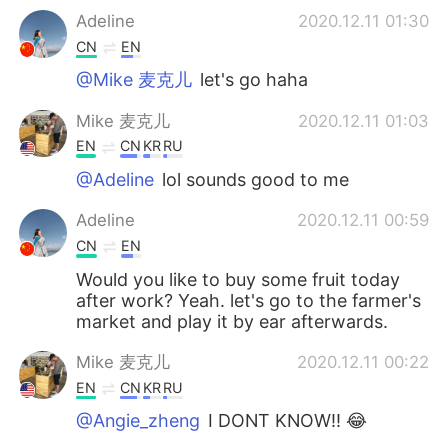
Adeline
2020.12.11 01:30
CN
EN
@Mike 麦克儿
let's go haha
Mike 麦克儿
2020.12.11 01:03
EN
CN
KR
RU
@Adeline
lol sounds good to me
Adeline
2020.12.11 00:59
CN
EN
Would you like to buy some fruit today
after work? Yeah. let's go to the farmer's
market and play it by ear afterwards.
Mike 麦克儿
2020.12.11 00:22
EN
CN
KR
RU
@Angie_zheng
I DONT KNOW!! 😂