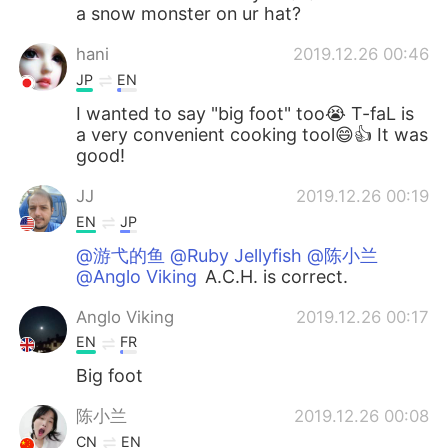
a snow monster on ur hat?
hani
2019.12.26 00:46
JP
EN
I wanted to say "big foot" too😭 T-faL is
a very convenient cooking tool😄👍 It was
good!
JJ
2019.12.26 00:19
EN
JP
@游弋的鱼 @Ruby Jellyfish @陈小兰
@Anglo Viking
A.C.H. is correct.
Anglo Viking
2019.12.26 00:17
EN
FR
Big foot
陈小兰
2019.12.26 00:08
CN
EN