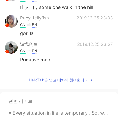
山人山，some one walk in the hill
Ruby Jellyfish
2019.12.25 23:33
CN
EN
gorilla
游弋的鱼
2019.12.25 23:27
CN
EN
Primitive man
Iron Girl
2019.12.25 23:22
CN
EN
HelloTalk을 열고 대화에 참여합니다
Lose weight. Lol
Iron Girl
2019.12.25 23:21
관련 라이브
CN
EN
Go hiking
Every situation in life is temporary . So, when life is good make sure to enjoy every single seco...