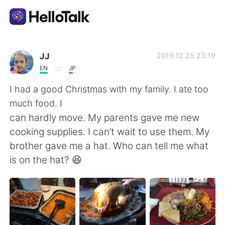
언어 교환 앱
JJ
2019.12.25 23:19
EN
JP
AI Grammar Checker
I had a good Christmas with my family. I ate too
much food. I
한국어
can hardly move. My parents gave me new
cooking supplies. I can’t wait to use them. My
brother gave me a hat. Who can tell me what
English
简体中文
is on the hat? 😆
繁體中文
Español
العربية
Français