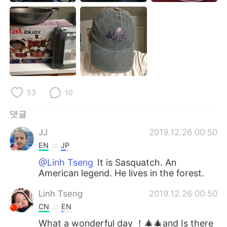
Deutsch
日本語
Русский
ไทย
Indonesia
Italiano
Türkçe
Tiếng Việt
53
10
Português
댓글
JJ
2019.12.26 00:50
EN
JP
@Linh Tseng
It is Sasquatch. An
American legend. He lives in the forest.
Linh Tseng
2019.12.26 00:50
CN
EN
What a wonderful day ！🎄🎄and Is there