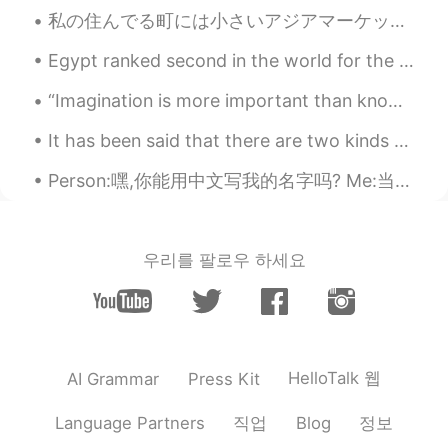
私の住んでる町には小さいアジアマーケットがあるけど、いろいろな日本の食品を売ってる。 In the town where I live, there’s a small Asian market...
Egypt ranked second in the world for the best and most beautiful diving place in 2019 🇪🇬🇪🇬🇪🇬 ♥ ️
“Imagination is more important than knowledge. For knowledge is limited, whereas imagination emb...
It has been said that there are two kinds of people: those who brighten the room when they enter,...
Person:嘿,你能用中文写我的名字吗? Me:当然 **写下"我的名字” ** Person: OMG WTF HOLY SH- (Okay I’m going to sleep ...
우리를 팔로우 하세요
HelloTalk 웹
AI Grammar
Press Kit
직업
정보
Language Partners
Blog