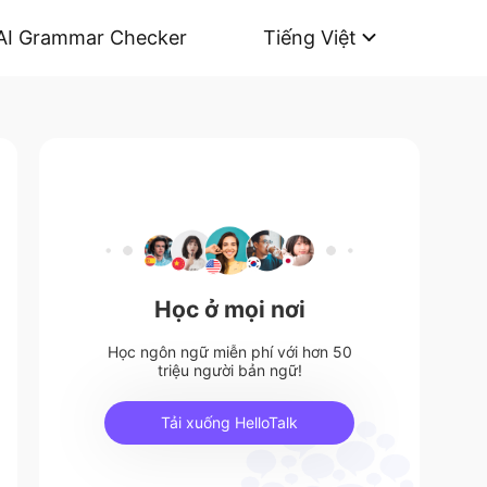
AI Grammar Checker
Tiếng Việt
Học ở mọi nơi
Học ngôn ngữ miễn phí với hơn 50
triệu người bản ngữ!
Tải xuống HelloTalk