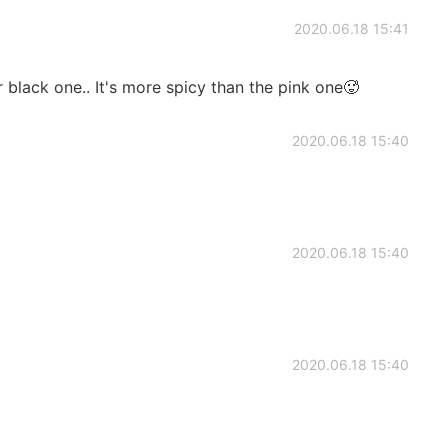
2020.06.18 15:41
 black one.. It's more spicy than the pink one🥵
2020.06.18 15:40
2020.06.18 15:40
2020.06.18 15:40