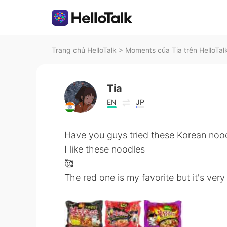
Trang chủ HelloTalk
>
Moments của Tia trên HelloTal
Tia
EN
JP
Have you guys tried these Korean noo
I like these noodles
🥰
The red one is my favorite but it's very