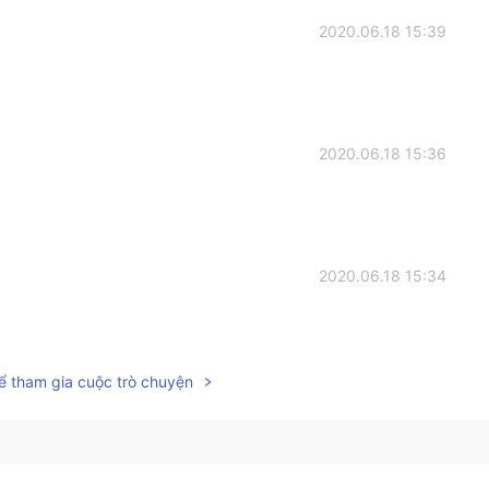
2020.06.18 15:39
2020.06.18 15:36
2020.06.18 15:34
ể tham gia cuộc trò chuyện
2020.06.18 15:33
 want to try these. 辛いの苦手だけど、食べてみたいな。