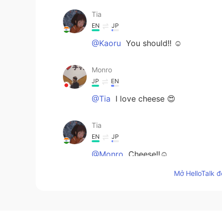
Tia
EN
JP
@Kaoru
You should!! ☺
Monro
JP
EN
@Tia
I love cheese 😍
Tia
EN
JP
@Monro
Cheese!!☺
Mở HelloTalk đ
Kaoru
JP
EN
I don’t like spicy food but