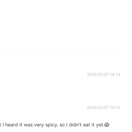
2020.07.07 14:13
2020.07.07 14:10
 heard it was very spicy, so I didn't eat it yet.😱