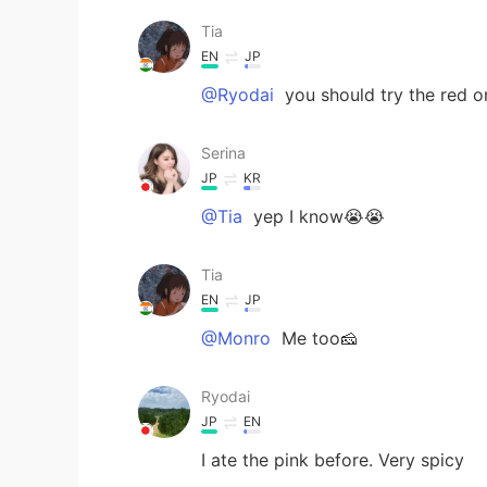
Tia
EN
JP
@Ryodai
you should try the red or
Serina
JP
KR
@Tia
yep I know😭😭
Tia
EN
JP
@Monro
Me too🧀
Ryodai
JP
EN
I ate the pink before. Very spicy