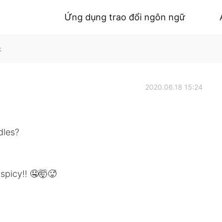
Ứng dụng trao đổi ngôn ngữ
k
2020.06.18 15:24
dles?
 spicy!! 🤤🤯🥵