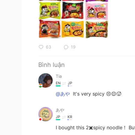
63
19
Bình luận
Tia
EN
JP
@あや
It's very spicy 😣😌🥵
あや
JP
KR
I bought this 2✖️spicy noodle！ But I