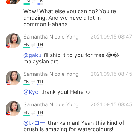
CN
EN
Wow! What else you can do? You're
amazing. And we have a lot in
common!Hahaha
Samantha Nicole Yong
2021.09.15 08:47
EN
TH
@gaku
i’ll ship it to you for free 😂😂
malaysian art
Samantha Nicole Yong
2021.09.15 08:45
EN
TH
@Kyo
thank you! Hehe ☺️
Samantha Nicole Yong
2021.09.15 08:45
EN
TH
@レヨー
thanks man! Yeah this kind of
brush is amazing for watercolours!