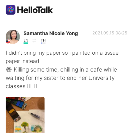
แอปแลกเปลี่ยนทางภาษา
Samantha Nicole Yong
2021.09.15 08:25
EN
TH
AI Grammar Checker
I didn’t bring my paper so i painted on a tissue
paper instead
ไทย
😂 Killing some time, chilling in a cafe while
waiting for my sister to end her University
classes 🙆🏼‍♀️
English
简体中文
繁體中文
Español
العربية
Français