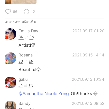
Deutsch
日本語
66
12
한국어
Русский
แสดงความคิดเห็น
Indonesia
Italiano
Emilia Day
2021.09.17 01:20
CN
EN
Türkçe
Tiếng Việt
Artist!👏
Português
Rosana
2021.09.15 14:14
ES
EN
Beautiful😍
gaku
2021.09.15 10:34
JP
EN
@Samantha Nicole Yong
Oh!thanks 😆
Sandy
2021.09.15 08:52