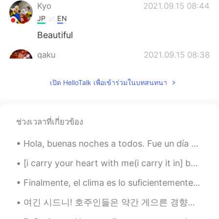
Kyo
2021.09.15 08:44
JP
EN
Beautiful
gaku
2021.09.15 08:38
JP
EN
เปิด HelloTalk เพื่อเข้าร่วมในบทสนทนา
@Samantha Nicole Yong
I want you to
sell it 😂😂
Samantha Nicole Yong
2021.09.15 08:34
ช่วงเวลาที่เกี่ยวข้อง
EN
TH
@gaku
yeahh i used the cafe’s tissue 😂
Hola, buenas noches a todos. Fue un día maravilloso aquí en Monhegan. Hoy es mi día libre de trab...
😂😂
[i carry your heart with me(i carry it in] by E.E. Cummings. i carry your heart with me(i carry ...
レヨー
2021.09.15 08:33
Finalmente, el clima es lo suficientemente caluroso para que mi tortuga lo disfrute! (su nombre ...
MS
JP
duuude amazing skills! i have that brush
여긴 시드니! 호주인들은 약간 게으른 경향이 있어요 ㅎㅎ 그래서 얘기할때 최대한 짧게 말하는 방법이 있습니다: Australian = Aussie Australia = st...
but not the skillz xD